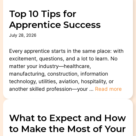
Top 10 Tips for
Apprentice Success
July 28, 2026
Every apprentice starts in the same place: with
excitement, questions, and a lot to learn. No
matter your industry—healthcare,
manufacturing, construction, information
technology, utilities, aviation, hospitality, or
another skilled profession—your …
Read more
What to Expect and How
to Make the Most of Your