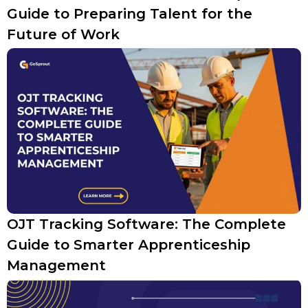
Guide to Preparing Talent for the
Future of Work
OJT Tracking Software: The Complete
Guide to Smarter Apprenticeship
Management