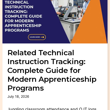
Related Technical
Instruction Tracking:
Complete Guide for
Modern Apprenticeship
Programs
July 18, 2026
Juggling classroom attendance and OJT logs