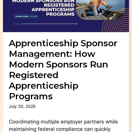
Apprenticeship Sponsor
Management: How
Modern Sponsors Run
Registered
Apprenticeship
Programs
July 30, 2026
Coordinating multiple employer partners while
maintaining federal compliance can quickly