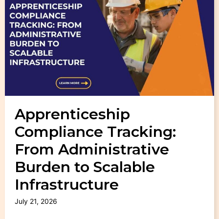
Apprenticeship
Compliance Tracking:
From Administrative
Burden to Scalable
Infrastructure
July 21, 2026