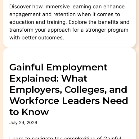
Discover how immersive learning can enhance
engagement and retention when it comes to
education and training. Explore the benefits and
transform your approach for a stronger program
with better outcomes.
Gainful Employment
Explained: What
Employers, Colleges, and
Workforce Leaders Need
to Know
July 29, 2026
Learn to navigate the complexities of Gainful