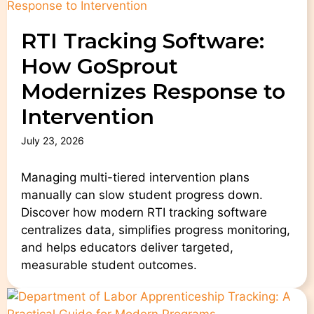
RTI Tracking Software:
How GoSprout
Modernizes Response to
Intervention
July 23, 2026
Managing multi-tiered intervention plans
manually can slow student progress down.
Discover how modern RTI tracking software
centralizes data, simplifies progress monitoring,
and helps educators deliver targeted,
measurable student outcomes.