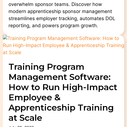
overwhelm sponsor teams. Discover how
modern apprenticeship sponsor management
streamlines employer tracking, automates DOL
reporting, and powers program growth.
Training Program
Management Software:
How to Run High-Impact
Employee &
Apprenticeship Training
at Scale