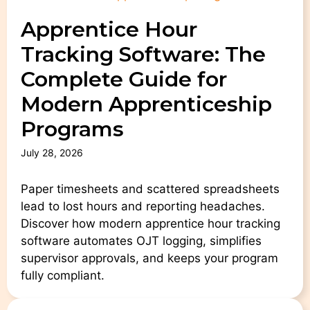
Apprentice Hour
Tracking Software: The
Complete Guide for
Modern Apprenticeship
Programs
July 28, 2026
Paper timesheets and scattered spreadsheets
lead to lost hours and reporting headaches.
Discover how modern apprentice hour tracking
software automates OJT logging, simplifies
supervisor approvals, and keeps your program
fully compliant.