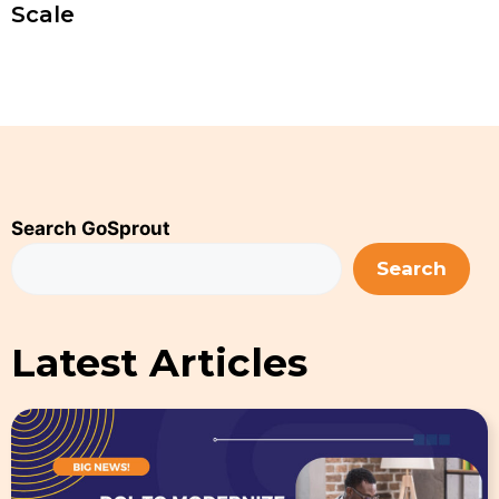
Scale
Search GoSprout
Search
Latest Articles