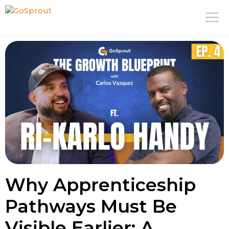
Skip
M
to
content
Why Apprenticeship
Pathways Must Be
Visible Earlier: A