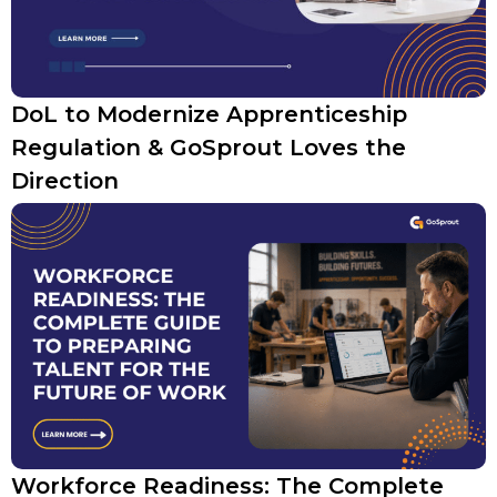
DoL to Modernize Apprenticeship
Regulation & GoSprout Loves the
Direction
Workforce Readiness: The Complete