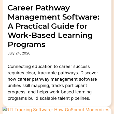
Career Pathway
Management Software:
A Practical Guide for
Work-Based Learning
Programs
July 24, 2026
Connecting education to career success
requires clear, trackable pathways. Discover
how career pathway management software
unifies skill mapping, tracks participant
progress, and helps work-based learning
programs build scalable talent pipelines.