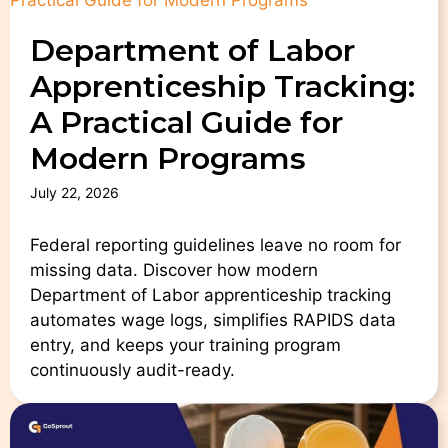
Department of Labor
Apprenticeship Tracking:
A Practical Guide for
Modern Programs
July 22, 2026
Federal reporting guidelines leave no room for
missing data. Discover how modern
Department of Labor apprenticeship tracking
automates wage logs, simplifies RAPIDS data
entry, and keeps your training program
continuously audit-ready.