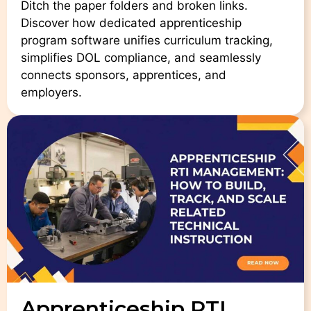
Ditch the paper folders and broken links.
Discover how dedicated apprenticeship
program software unifies curriculum tracking,
simplifies DOL compliance, and seamlessly
connects sponsors, apprentices, and
employers.
Apprenticeship RTI