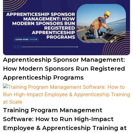
Apprenticeship Sponsor Management:
How Modern Sponsors Run Registered
Apprenticeship Programs
Training Program Management
Software: How to Run High-Impact
Employee & Apprenticeship Training at