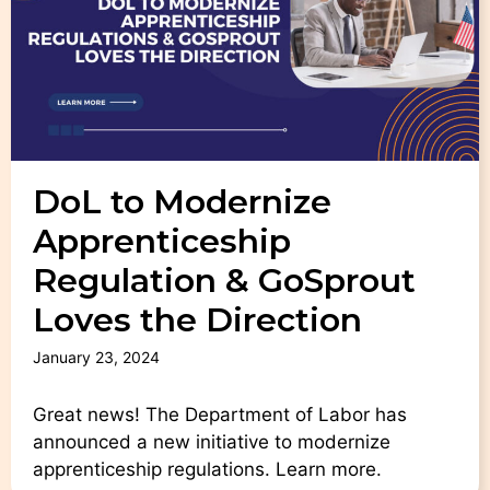
DoL to Modernize
Apprenticeship
Regulation & GoSprout
Loves the Direction
January 23, 2024
Great news! The Department of Labor has
announced a new initiative to modernize
apprenticeship regulations. Learn more.