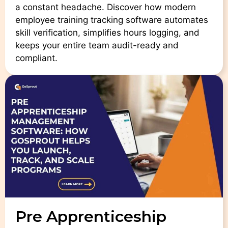
a constant headache. Discover how modern
employee training tracking software automates
skill verification, simplifies hours logging, and
keeps your entire team audit-ready and
compliant.
Pre Apprenticeship