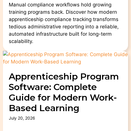
Manual compliance workflows hold growing
training programs back. Discover how modern
apprenticeship compliance tracking transforms
tedious administrative reporting into a reliable,
automated infrastructure built for long-term
scalability.
Apprenticeship Program
Software: Complete
Guide for Modern Work-
Based Learning
July 20, 2026