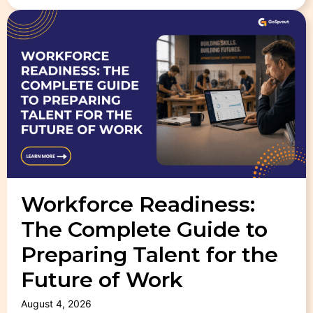
Workforce Readiness:
The Complete Guide to
Preparing Talent for the
Future of Work
August 4, 2026