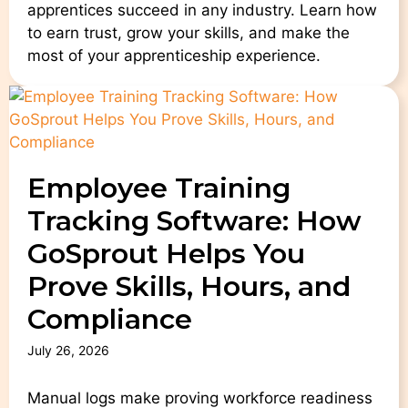
apprentices succeed in any industry. Learn how
to earn trust, grow your skills, and make the
most of your apprenticeship experience.
Employee Training
Tracking Software: How
GoSprout Helps You
Prove Skills, Hours, and
Compliance
July 26, 2026
Manual logs make proving workforce readiness