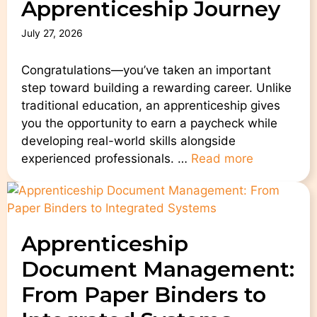
Apprenticeship Journey
July 27, 2026
Congratulations—you’ve taken an important
step toward building a rewarding career. Unlike
traditional education, an apprenticeship gives
you the opportunity to earn a paycheck while
developing real-world skills alongside
experienced professionals. …
Read more
Apprenticeship
Document Management:
From Paper Binders to