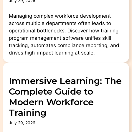
July 29, 2026
Managing complex workforce development
across multiple departments often leads to
operational bottlenecks. Discover how training
program management software unifies skill
tracking, automates compliance reporting, and
drives high-impact learning at scale.
Immersive Learning: The
Complete Guide to
Modern Workforce
Training
July 29, 2026