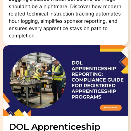
shouldn’t be a nightmare. Discover how modern
related technical instruction tracking automates
hour logging, simplifies sponsor reporting, and
ensures every apprentice stays on path to
completion.
DOL Apprenticeship