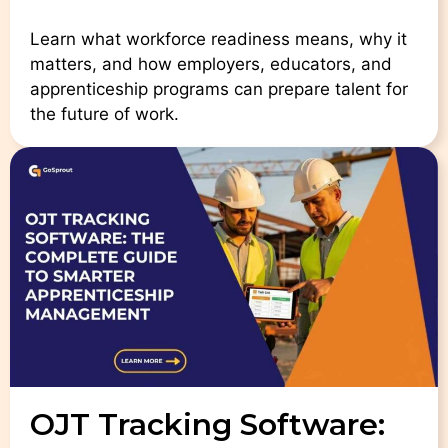
Learn what workforce readiness means, why it
matters, and how employers, educators, and
apprenticeship programs can prepare talent for
the future of work.
OJT Tracking Software: