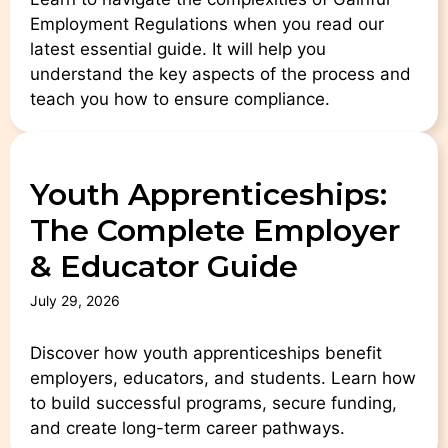
Employment Regulations when you read our
latest essential guide. It will help you
understand the key aspects of the process and
teach you how to ensure compliance.
Youth Apprenticeships:
The Complete Employer
& Educator Guide
July 29, 2026
Discover how youth apprenticeships benefit
employers, educators, and students. Learn how
to build successful programs, secure funding,
and create long-term career pathways.