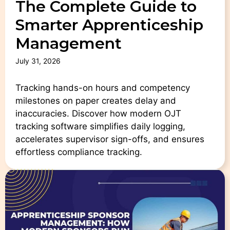
The Complete Guide to
Smarter Apprenticeship
Management
July 31, 2026
Tracking hands-on hours and competency
milestones on paper creates delay and
inaccuracies. Discover how modern OJT
tracking software simplifies daily logging,
accelerates supervisor sign-offs, and ensures
effortless compliance tracking.