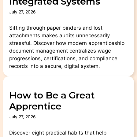
Integrated Systems
July 27, 2026
Sifting through paper binders and lost
attachments makes audits unnecessarily
stressful. Discover how modern apprenticeship
document management centralizes wage
progressions, certifications, and compliance
records into a secure, digital system.
How to Be a Great
Apprentice
July 27, 2026
Discover eight practical habits that help