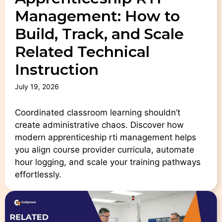
Management: How to
Build, Track, and Scale
Related Technical
Instruction
July 19, 2026
Coordinated classroom learning shouldn’t
create administrative chaos. Discover how
modern apprenticeship rti management helps
you align course provider curricula, automate
hour logging, and scale your training pathways
effortlessly.