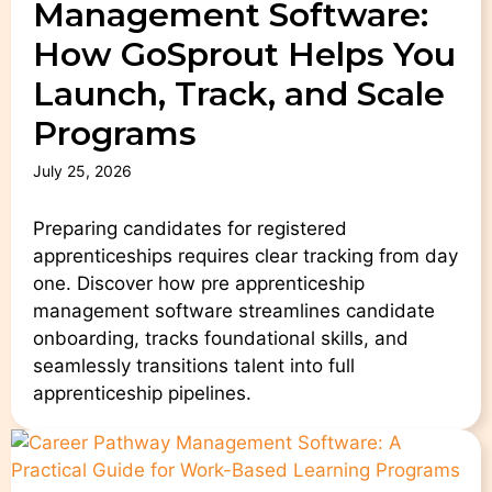
Management Software:
How GoSprout Helps You
Launch, Track, and Scale
Programs
July 25, 2026
Preparing candidates for registered
apprenticeships requires clear tracking from day
one. Discover how pre apprenticeship
management software streamlines candidate
onboarding, tracks foundational skills, and
seamlessly transitions talent into full
apprenticeship pipelines.