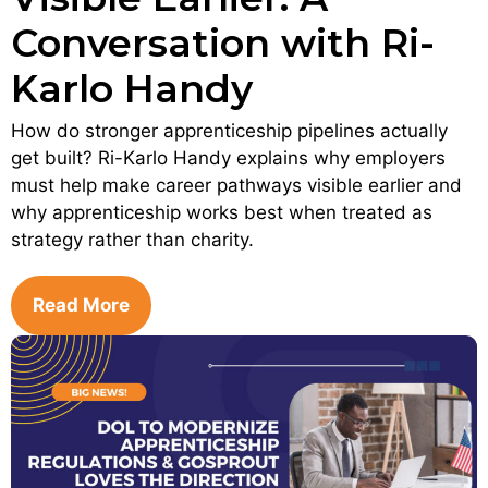
Conversation with Ri-
Karlo Handy
How do stronger apprenticeship pipelines actually
get built? Ri-Karlo Handy explains why employers
must help make career pathways visible earlier and
why apprenticeship works best when treated as
strategy rather than charity.
Read More