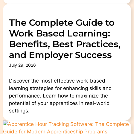
The Complete Guide to
Work Based Learning:
Benefits, Best Practices,
and Employer Success
July 29, 2026
Discover the most effective work-based
learning strategies for enhancing skills and
performance. Learn how to maximize the
potential of your apprentices in real-world
settings.