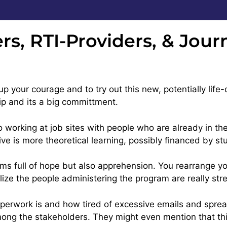
rs, RTI-Providers, & Jou
p your courage and to try out this new, potentially life-
ip and its a big committment.
o working at job sites with people who are already in th
tive is more theoretical learning, possibly financed by s
s full of hope but also apprehension. You rearrange your
ize the people administering the program are really str
rwork is and how tired of excessive emails and sprea
ng the stakeholders. They might even mention that this i