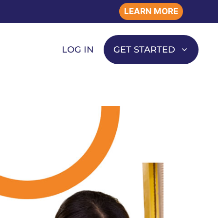
LEARN MORE
LOG IN
GET STARTED