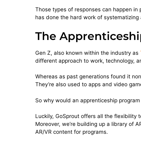
Those types of responses can happen in p
has done the hard work of systematizing 
The Apprenticeship
Gen Z, also known within the industry as
different approach to work, technology, 
Whereas as past generations found it norm
They’re also used to apps and video gam
So why would an apprenticeship program f
Luckily, GoSprout offers all the flexibilit
Moreover, we’re building up a library of
AR/VR content for programs.