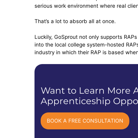
serious work environment where real clien
That’s a lot to absorb all at once.
Luckily, GoSprout not only supports RAPs
into the local college system-hosted RAP
industry in which their RAP is based when 
Want to Learn More A
Apprenticeship Oppor
BOOK A FREE CONSULTATION