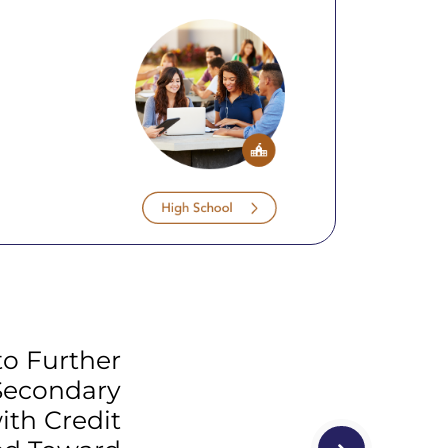
to Further
Secondary
ith Credit