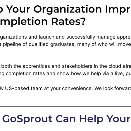
 Your Organization Imp
mpletion Rates?
organizations and launch and successfully manage appre
pipeline of qualified graduates, many of who will move s
t both the apprentices and stakeholders in the cloud alr
ng completion rates and show how we help via a live, gu
dly US-based team at your convenience. We look forwar
 GoSprout Can Help Your 