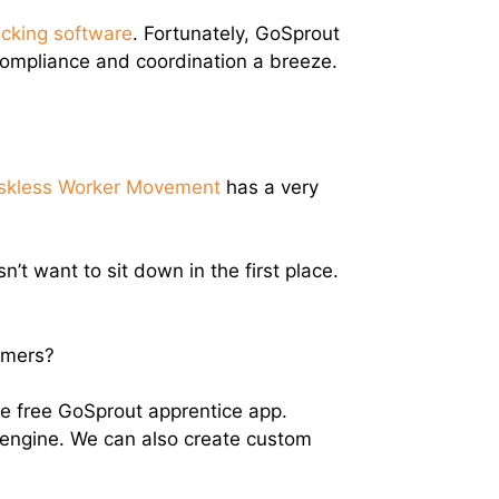
acking software
. Fortunately, GoSprout
compliance and coordination a breeze.
skless Worker Movement
has a very
t want to sit down in the first place.
omers?
 the free GoSprout apprentice app.
 engine. We can also create custom