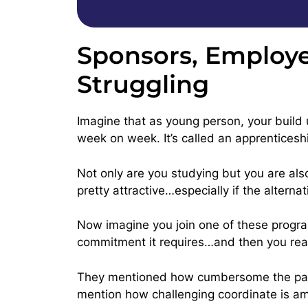
Sponsors, Employe
Struggling
Imagine that as young person, your build u
week on week. It’s called an apprenticesh
Not only are you studying but you are als
pretty attractive…especially if the alterna
Now imagine you join one of these program
commitment it requires…and then you real
They mentioned how cumbersome the pape
mention how challenging coordinate is amo