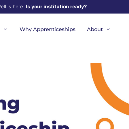
ell is here.
Is your institution ready?
Why Apprenticeships
About