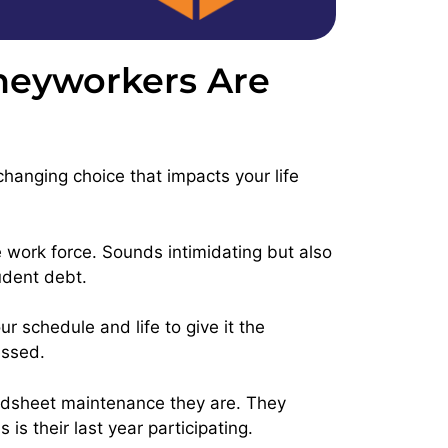
rneyworkers Are
changing choice that impacts your life
e work force. Sounds intimidating but also
tudent debt.
 schedule and life to give it the
essed.
dsheet maintenance they are. They
s their last year participating.