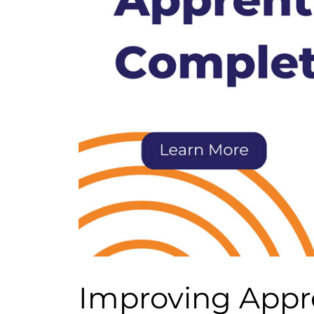
Improving Appr