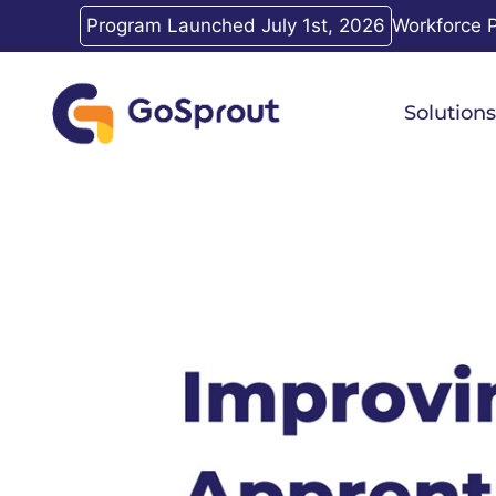
Skip
Program Launched July 1st, 2026
Workforce P
to
content
Solutions