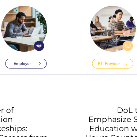
r of
DoL 
tion
Emphasize 
eships:
Education w