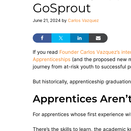
GoSprout
June 21, 2024
by
Carlos Vazquez
If you read
Founder Carlos Vazquez’s inter
Apprenticeships
(and the proposed new mod
journey from at-risk youth to successful 
But historically, apprenticeship graduation
Apprentices Aren’
For apprentices whose first experience with
There’s the skills to learn, the academic 