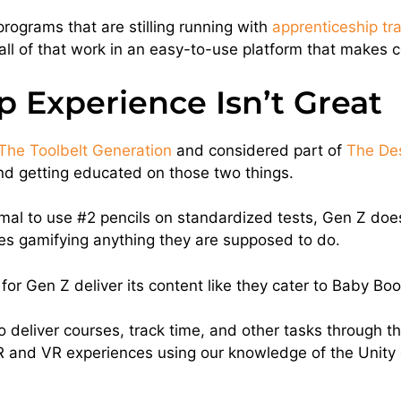
rograms that are stilling running with
apprenticeship tr
all of that work in an easy-to-use platform that makes 
 Experience Isn’t Great
The Toolbelt Generation
and considered part of
The De
and getting educated on those two things.
al to use #2 pencils on standardized tests, Gen Z doesn’
es gamifying anything they are supposed to do.
or Gen Z deliver its content like they cater to Baby Bo
y to deliver courses, track time, and other tasks through
 AR and VR experiences using our knowledge of the Unity