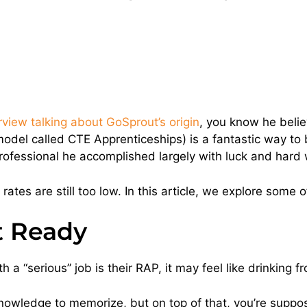
view talking about GoSprout’s origin
, you know he beli
el called CTE Apprenticeships) is a fantastic way to b
professional he accomplished largely with luck and hard 
 rates are still too low. In this article, we explore some 
t Ready
 a “serious” job is their RAP, it may feel like drinking f
knowledge to memorize, but on top of that, you’re suppos