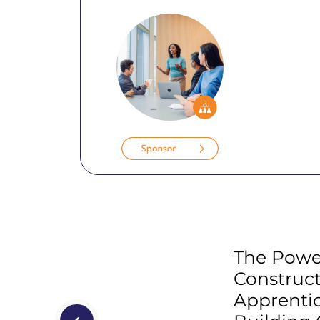
The Powe
Construc
Apprentic