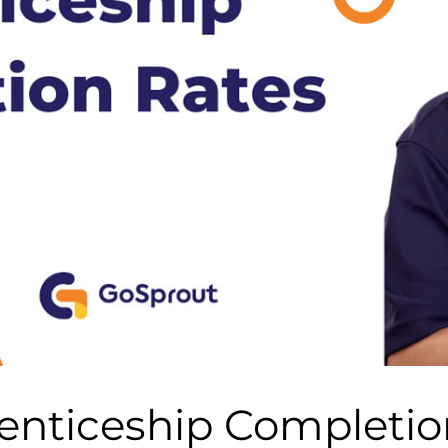
enticeship Completio