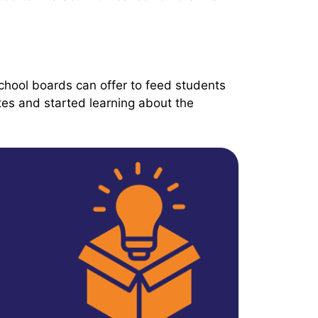
hool boards can offer to feed students
tes and started learning about the