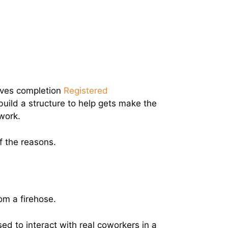
eves completion
Registered
uild a structure to help gets make the
work.
of the reasons.
rom a firehose.
ed to interact with real coworkers in a