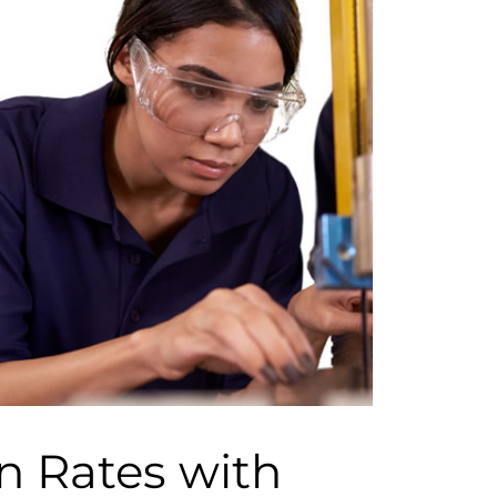
n Rates with