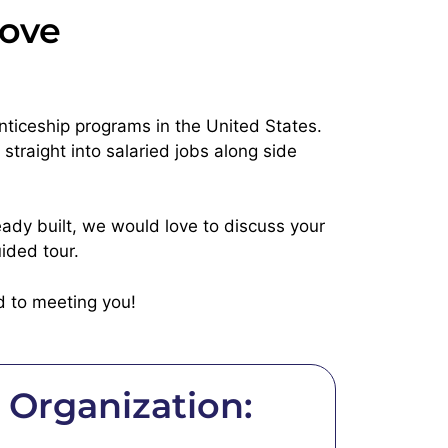
rove
nticeship programs in the United States.
traight into salaried jobs along side
eady built, we would love to discuss your
ided tour.
d to meeting you!
Organization: