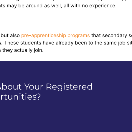
ts may be around as well, all with no experience.
 but also
pre-apprenticeship programs
that secondary sc
s. These students have already been to the same job si
they actually join.
bout Your Registered
tunities?