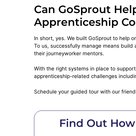
Can GoSprout Help
Apprenticeship Co
In short, yes. We built GoSprout to help 
To us, successfully manage means build a 
their journeyworker mentors.
With the right systems in place to suppor
apprenticeship-related challenges includi
Schedule your guided tour with our frien
Find Out How