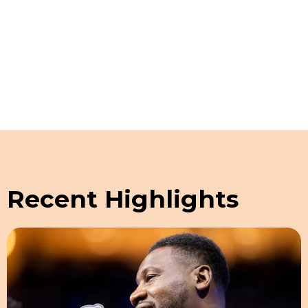
Schedule a Guided Tour
Recent Highlights