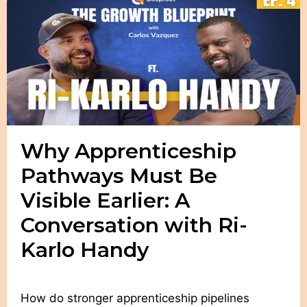
Why Apprenticeship
Pathways Must Be
Visible Earlier: A
Conversation with Ri-
Karlo Handy
How do stronger apprenticeship pipelines