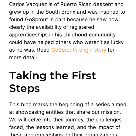
Carlos Vazquez is of Puerto Rican descent and
grew up in the South Bronx and was inspired to
found GoSprout in part because he saw how
clearly the availability of registered
apprenticeships in his childhood community
could have helped others who weren’t as lucky
as he was. Read
GoSprout’s origin story
for
more detail.
Taking the First
Steps
This blog marks the beginning of a series aimed
at showcasing entities that share our mission.
We will delve into their journey, the challenges
faced, the lessons learned, and the impact of
these apprenticeships on their organizations