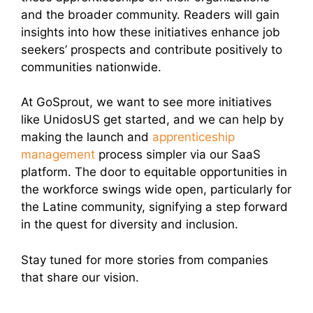
and the broader community. Readers will gain
insights into how these initiatives enhance job
seekers’ prospects and contribute positively to
communities nationwide.
At GoSprout, we want to see more initiatives
like UnidosUS get started, and we can help by
making the launch and
apprenticeship
management
process simpler via our SaaS
platform. The door to equitable opportunities in
the workforce swings wide open, particularly for
the Latine community, signifying a step forward
in the quest for diversity and inclusion.
Stay tuned for more stories from companies
that share our vision.