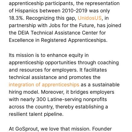
apprenticeship participants, the representation
of Hispanics between 2010-2019 was only
18.3%. Recognizing this gap,
UnidosUS
, in
partnership with Jobs for the Future, has joined
the DEIA Technical Assistance Center for
Excellence in Registered Apprenticeships.
Its mission is to enhance equity in
apprenticeship opportunities through coaching
and resources for employers. It facilitates
technical assistance and promotes the
integration of apprenticeships
as a sustainable
hiring model. Moreover, it bridges employers
with nearly 300 Latine-serving nonprofits
across the country, thereby establishing a
resilient talent pipeline.
At GoSprout, we love that mission. Founder