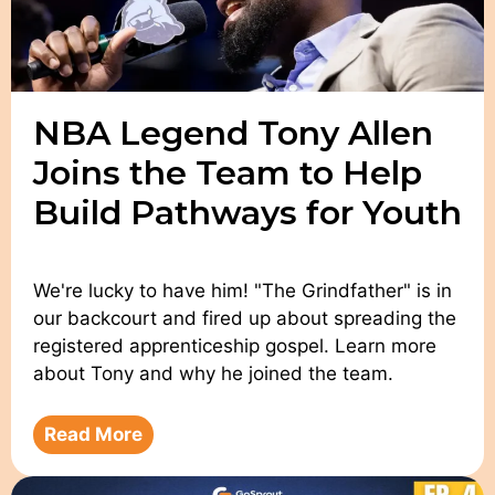
NBA Legend Tony Allen
Joins the Team to Help
Build Pathways for Youth
We're lucky to have him! "The Grindfather" is in
our backcourt and fired up about spreading the
registered apprenticeship gospel. Learn more
about Tony and why he joined the team.
Read More