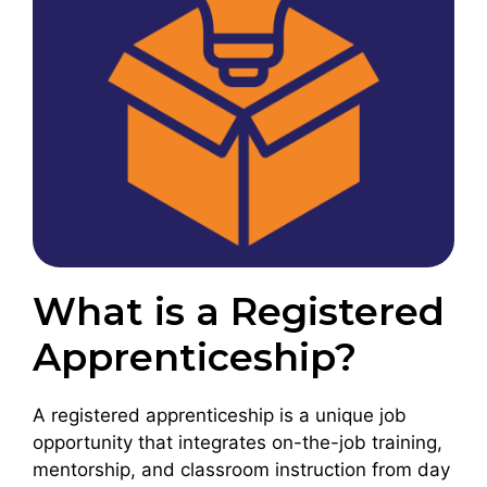
What is a Registered
Apprenticeship?
A registered apprenticeship
is a unique job
opportunity that integrates on-the-job training,
mentorship, and classroom instruction from day