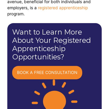
avenue, beneficial for both individuals and
employers, is a
registered apprenticeship
program.
Want to Learn More
About Your Registered
Apprenticeship
Opportunities?
BOOK A FREE CONSULTATION