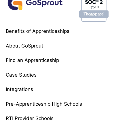
Benefits of Apprenticeships
About GoSprout
Find an Apprenticeship
Case Studies
Integrations
Pre-Apprenticeship High Schools
RTI Provider Schools