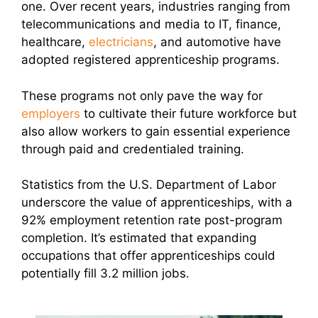
one. Over recent years, industries
ranging from
telecommunications and media to IT, finance,
healthcare,
electricians
, and automotive have
adopted registered apprenticeship programs.
These programs not only pave the way for
employers
to cultivate their future workforce but
also allow workers to gain essential experience
through paid and credentialed training.
Statistics from the U.S. Department of Labor
underscore the value of apprenticeships, with a
92% employment retention rate post-program
completion. It’s estimated that expanding
occupations that offer apprenticeships could
potentially fill 3.2 million jobs.