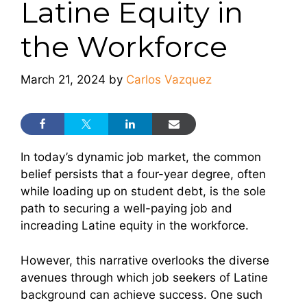
Latine Equity in
the Workforce
March 21, 2024
by
Carlos Vazquez
In today’s dynamic job market, the common
belief persists that a four-year degree, often
while loading up on student debt, is the sole
path to securing a well-paying job and
increading Latine equity in the workforce.
However, this narrative overlooks the diverse
avenues through which job seekers of Latine
background can achieve success. One such