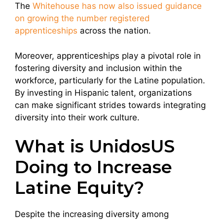
The
Whitehouse has now also issued guidance
on growing the number registered
apprenticeships
across the nation.
Moreover, apprenticeships play a pivotal role in
fostering diversity and inclusion within the
workforce, particularly for the Latine population.
By investing in Hispanic talent, organizations
can make significant strides towards integrating
diversity into their work culture.
What is UnidosUS
Doing to Increase
Latine Equity?
Despite the increasing diversity among