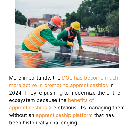
More importantly, the
DOL has become much
more active in promoting apprenticeships
in
2024. They’re pushing to modernize the entire
ecosystem because the
benefits of
apprenticeships
are obvious. It’s managing them
without an
apprenticeship platform
that has
been historically challenging.