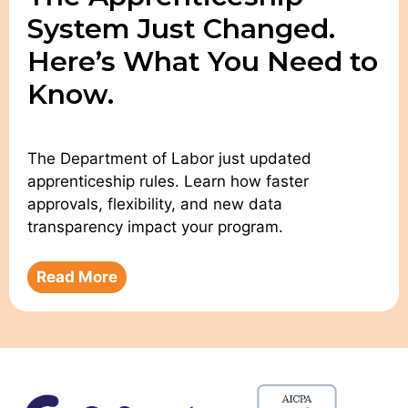
System Just Changed.
Here’s What You Need to
Know.
The Department of Labor just updated
apprenticeship rules. Learn how faster
approvals, flexibility, and new data
transparency impact your program.
Read More