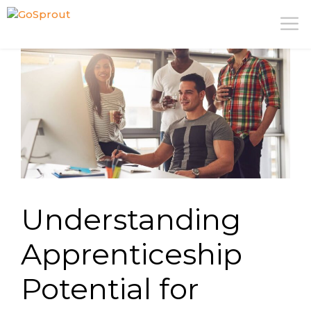
Skip
M
to
content
Understanding
Apprenticeship
Potential for