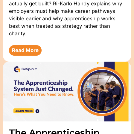
actually get built? Ri-Karlo Handy explains why
employers must help make career pathways
visible earlier and why apprenticeship works
best when treated as strategy rather than
charity.
Read More
The Apprenticeship