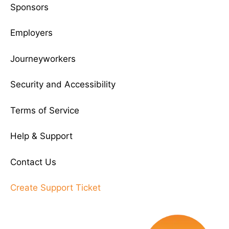
Sponsors
Employers
Journeyworkers
Security and Accessibility
Terms of Service
Help & Support
Contact Us
Create Support Ticket