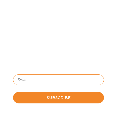
Let's Connect
We'll show you how GoSprout simplifies the Apprenticeship
Management process and provides Managers, Apprentices, and
HR with critical data and lifecycle management.
Subscribe to Our Newsletter
Please leave this field empty.