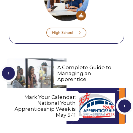
A Complete Guide to
Managing an
Apprentice
Mark Your Calendar:
National Youth
Apprenticeship Week is
May 5-11