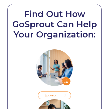
Find Out How
GoSprout Can Help
Your Organization: