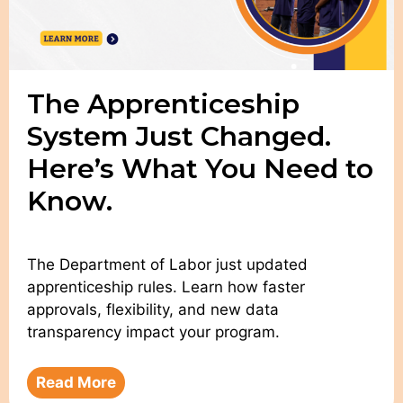
The Apprenticeship
System Just Changed.
Here’s What You Need to
Know.
The Department of Labor just updated
apprenticeship rules. Learn how faster
approvals, flexibility, and new data
transparency impact your program.
Read More