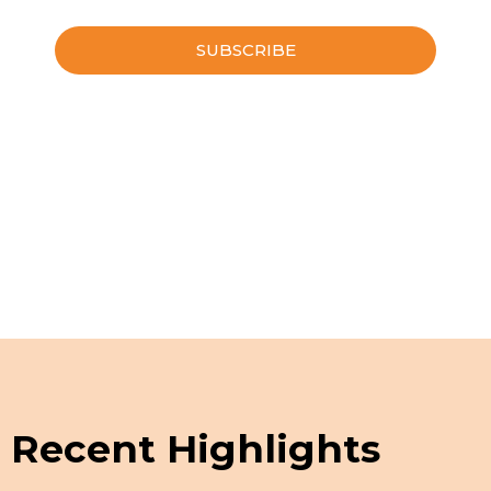
Please leave this field empty.
Schedule a Guided Tour
Recent Highlights