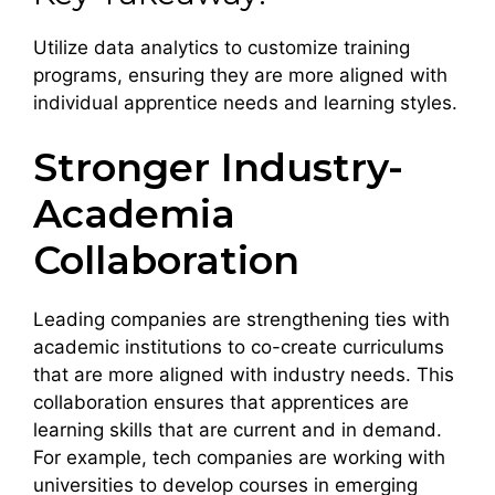
Utilize data analytics to customize training
programs, ensuring they are more aligned with
individual apprentice needs and learning styles.
Stronger Industry-
Academia
Collaboration
Leading companies are strengthening ties with
academic institutions to co-create curriculums
that are more aligned with industry needs. This
collaboration ensures that apprentices are
learning skills that are current and in demand.
For example, tech companies are working with
universities to develop courses in emerging