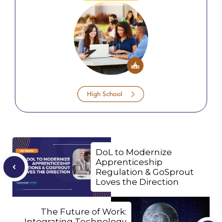
DoL to Modernize
Apprenticeship
Regulation & GoSprout
Loves the Direction
The Future of Work:
Integrating Technology