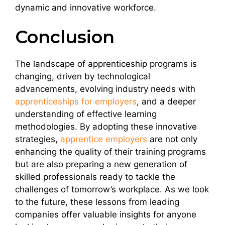
dynamic and innovative workforce.
Conclusion
The landscape of apprenticeship programs is
changing, driven by technological
advancements, evolving industry needs with
apprenticeships for employers
, and a deeper
understanding of effective learning
methodologies. By adopting these innovative
strategies,
apprentice employers
are not only
enhancing the quality of their training programs
but are also preparing a new generation of
skilled professionals ready to tackle the
challenges of tomorrow’s workplace. As we look
to the future, these lessons from leading
companies offer valuable insights for anyone