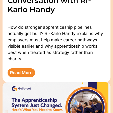
Conversation with Ri-
Karlo Handy
How do stronger apprenticeship pipelines
actually get built? Ri-Karlo Handy explains why
employers must help make career pathways
visible earlier and why apprenticeship works
best when treated as strategy rather than
charity.
Read More