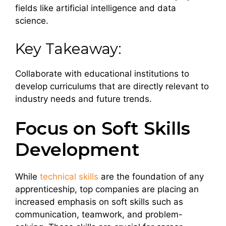
fields like artificial intelligence and data
science.
Key Takeaway:
Collaborate with educational institutions to
develop curriculums that are directly relevant to
industry needs and future trends.
Focus on Soft Skills
Development
While
technical skills
are the foundation of any
apprenticeship, top companies are placing an
increased emphasis on soft skills such as
communication, teamwork, and problem-