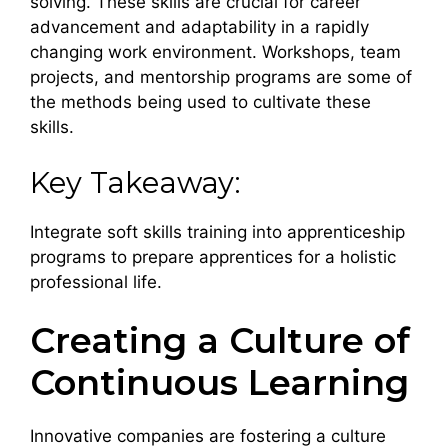
solving. These skills are crucial for career
advancement and adaptability in a rapidly
changing work environment. Workshops, team
projects, and mentorship programs are some of
the methods being used to cultivate these
skills.
Key Takeaway:
Integrate soft skills training into apprenticeship
programs to prepare apprentices for a holistic
professional life.
Creating a Culture of
Continuous Learning
Innovative companies are fostering a culture