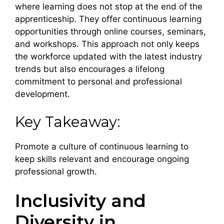
where learning does not stop at the end of the
apprenticeship. They offer continuous learning
opportunities through online courses, seminars,
and workshops. This approach not only keeps
the workforce updated with the latest industry
trends but also encourages a lifelong
commitment to personal and professional
development.
Key Takeaway:
Promote a culture of continuous learning to
keep skills relevant and encourage ongoing
professional growth.
Inclusivity and
Diversity in