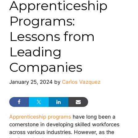
Apprenticeship
Programs:
Lessons from
Leading
Companies
January 25, 2024
by
Carlos Vazquez
Apprenticeship programs
have long been a
cornerstone in developing skilled workforces
across various industries. However, as the