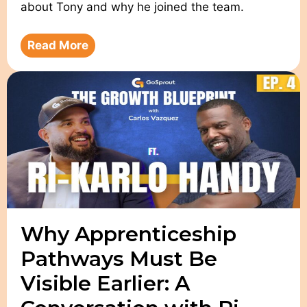
about Tony and why he joined the team.
Read More
Why Apprenticeship
Pathways Must Be
Visible Earlier: A