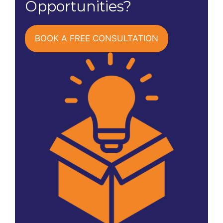
Opportunities?
BOOK A FREE CONSULTATION