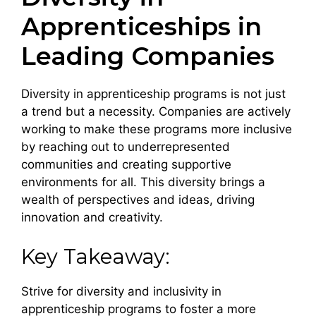
Apprenticeships in
Leading Companies
Diversity in apprenticeship programs is not just
a trend but a necessity. Companies are actively
working to make these programs more inclusive
by reaching out to underrepresented
communities and creating supportive
environments for all. This diversity brings a
wealth of perspectives and ideas, driving
innovation and creativity.
Key Takeaway:
Strive for diversity and inclusivity in
apprenticeship programs to foster a more