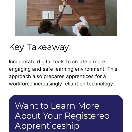
Key Takeaway:
Incorporate digital tools to create a more
engaging and safe learning environment. This
approach also prepares apprentices for a
workforce increasingly reliant on technology.
Want to Learn More
About Your Registered
Apprenticeship