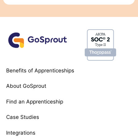
Benefits of Apprenticeships
About GoSprout
Find an Apprenticeship
Case Studies
Integrations