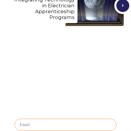
in Electrician
Apprenticeship
Programs
Let's Connect
We'll show you how GoSprout simplifies the Apprenticeship
Management process and provides Managers, Apprentices, and
HR with critical data and lifecycle management.
Subscribe to Our Newsletter