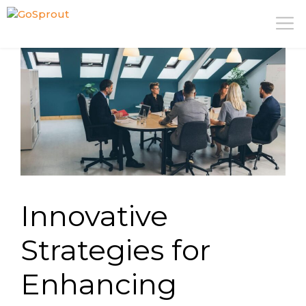
Skip
M
to
content
Innovative
Strategies for
Enhancing