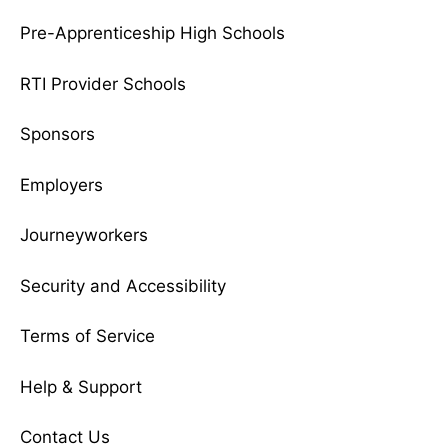
Pre-Apprenticeship High Schools
RTI Provider Schools
Sponsors
Employers
Journeyworkers
Security and Accessibility
Terms of Service
Help & Support
Contact Us