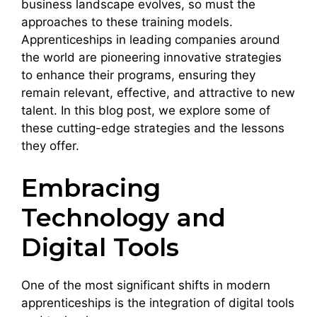
business landscape evolves, so must the
approaches to these training models.
Apprenticeships in leading companies around
the world are pioneering innovative strategies
to enhance their programs, ensuring they
remain relevant, effective, and attractive to new
talent. In this blog post, we explore some of
these cutting-edge strategies and the lessons
they offer.
Embracing
Technology and
Digital Tools
One of the most significant shifts in modern
apprenticeships is the integration of digital tools