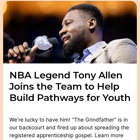
NBA Legend Tony Allen
Joins the Team to Help
Build Pathways for Youth
We're lucky to have him! "The Grindfather" is in
our backcourt and fired up about spreading the
registered apprenticeship gospel. Learn more