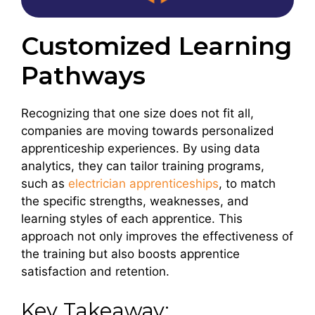
Customized Learning
Pathways
Recognizing that one size does not fit all,
companies are moving towards personalized
apprenticeship experiences. By using data
analytics, they can tailor training programs,
such as
electrician apprenticeships
, to match
the specific strengths, weaknesses, and
learning styles of each apprentice. This
approach not only improves the effectiveness of
the training but also boosts apprentice
satisfaction and retention.
Key Takeaway: