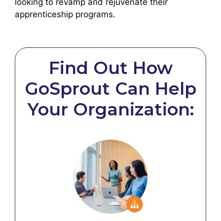
looking to revamp and rejuvenate their
apprenticeship programs.
Find Out How
GoSprout Can Help
Your Organization: