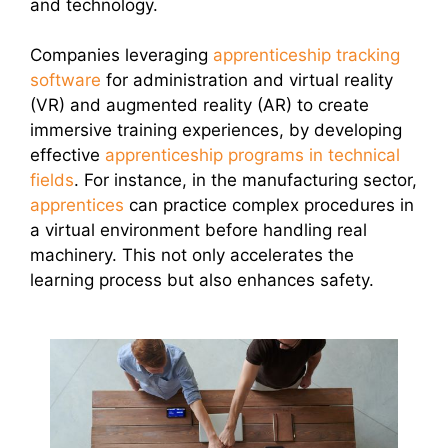
and technology.
Companies leveraging
apprenticeship tracking
software
for administration and virtual reality
(VR) and augmented reality (AR) to create
immersive training experiences, by developing
effective
apprenticeship programs in technical
fields
. For instance, in the manufacturing sector,
apprentices
can practice complex procedures in
a virtual environment before handling real
machinery. This not only accelerates the
learning process but also enhances safety.