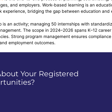
leges, and employers. Work-based learning is an educati
ork experience, bridging the gap between education and
ip is an activity; managing 50 internships with standard
nagement. The scope in 2024–2026 spans K–12 career 
gencies. Strong program management ensures compliance
s and employment outcomes.
bout Your Registered
tunities?