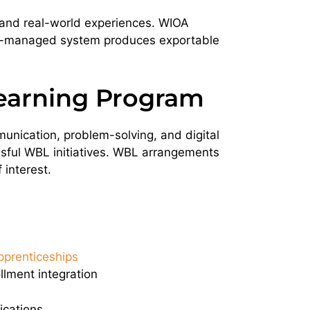
 and real-world experiences. WIOA
ell-managed system produces exportable
earning Program
munication, problem-solving, and digital
cessful WBL initiatives. WBL arrangements
 interest.
pprenticeships
llment integration
ications.