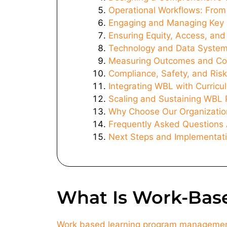
Operational Workflows: From
Engaging and Managing Key 
Ensuring Equity, Access, an
Technology and Data Syste
Measuring Outcomes and Co
Compliance, Safety, and Ri
Integrating WBL with Curricu
Scaling and Sustaining WBL 
Why Choose Our Organizatio
Frequently Asked Question
Next Steps and Implementati
What Is Work-Bas
Work based learning program manageme