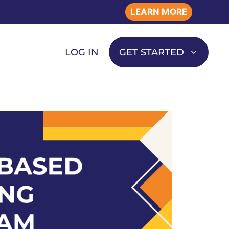
LEARN MORE
LOG IN
GET STARTED