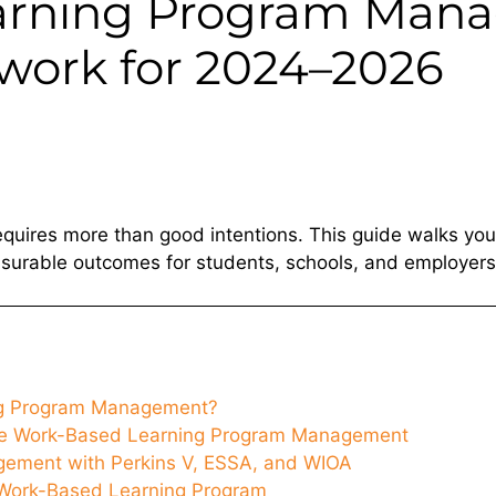
arning Program Mana
work for 2024–2026
quires more than good intentions. This guide walks you
surable outcomes for students, schools, and employers
ng Program Management?
ve Work-Based Learning Program Management
ement with Perkins V, ESSA, and WIOA
Work-Based Learning Program