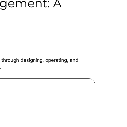
gement: A
 through designing, operating, and
.