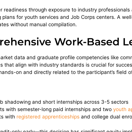
r readiness through exposure to industry professionals
 plans for youth services and Job Corps centers. A w
ates without manual compilation.
rehensive Work-Based L
r-market data and graduate profile competencies like com
ves that align with industry standards is crucial for suc
nds-on and directly related to the participant’s field of
job shadowing and short internships across 3-5 sectors
s with semester-long paid internships and two
youth a
ts with
registered apprenticeships
and college dual enro
dit-only early—this decision has significant equity impl