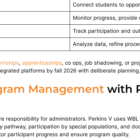
Connect students to oppor
Monitor progress, provide
Track participation and o
Analyze data, refine proc
ernships
,
apprenticeships
, co ops, job shadowing, or pro
tegrated platforms by fall 2026 with deliberate planning
gram Management
with P
re responsibility for administrators. Perkins V uses WBL p
 pathway, participation by special populations, and do
or participant progress and ensure program quality.