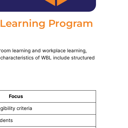
Learning Program
oom learning and workplace learning,
 characteristics of WBL include structured
Focus
ibility criteria
dents