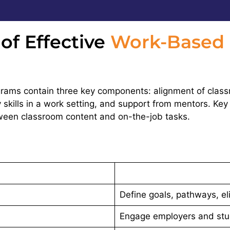
f Effective
Work-Based 
ams contain three key components: alignment of classr
 skills in a work setting, and support from mentors. Key
tween classroom content and on-the-job tasks.
Define goals, pathways, elig
Engage employers and stu