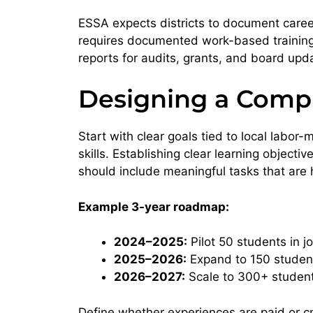
ESSA expects districts to document caree
requires documented work-based training
reports for audits, grants, and board upd
Designing a Comp
Start with clear goals tied to local labo
skills. Establishing clear learning objecti
should include meaningful tasks that are ha
Example 3-year roadmap:
2024–2025:
Pilot 50 students in 
2025–2026:
Expand to 150 student
2026–2027:
Scale to 300+ studen
Define whether experiences are paid or cre