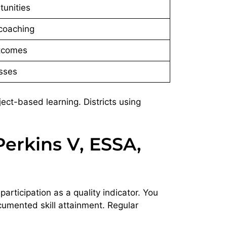
tunities
 coaching
utcomes
esses
ject-based learning. Districts using
.
erkins V, ESSA,
articipation as a quality indicator. You
cumented skill attainment. Regular