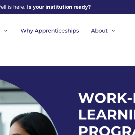
ell is here.
Is your institution ready?
Why Apprenticeships
About