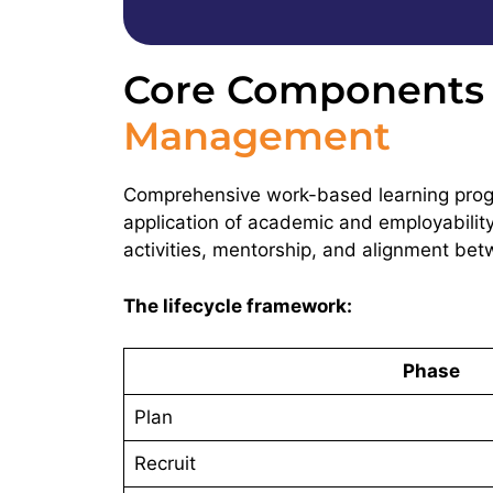
Core Components o
Management
Comprehensive work-based learning progr
application of academic and employability
activities, mentorship, and alignment be
The lifecycle framework:
Phase
Plan
Recruit