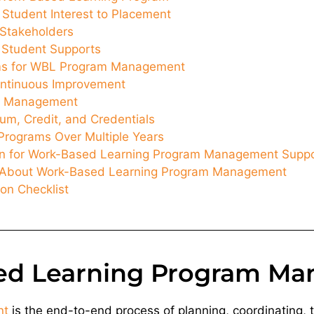
 Student Interest to Placement
Stakeholders
d Student Supports
ms for WBL Program Management
ntinuous Improvement
sk Management
lum, Credit, and Credentials
Programs Over Multiple Years
n for Work-Based Learning Program Management Supp
s About Work-Based Learning Program Management
on Checklist
ed Learning Program M
nt
is the end-to-end process of planning, coordinating,