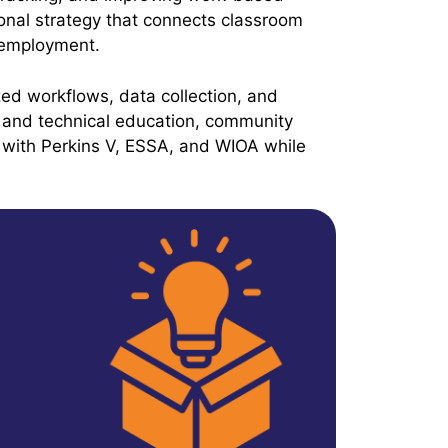
onal strategy that connects classroom
 employment.
ized workflows, data collection, and
and technical education, community
 with Perkins V, ESSA, and WIOA while