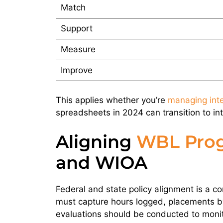
Match
Support
Measure
Improve
This applies whether you’re
managing int
spreadsheets in 2024 can transition to in
Aligning
WBL Pro
and WIOA
Federal and state policy alignment is a co
must capture hours logged, placements by
evaluations should be conducted to monit