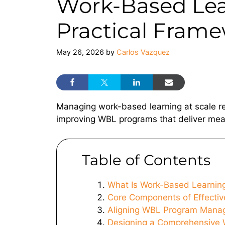
Work-Based Le
Practical Frame
May 26, 2026
by
Carlos Vazquez
Managing work-based learning at scale re
improving WBL programs that deliver mea
Table of Contents
What Is Work-Based Learni
Core Components of Effecti
Aligning WBL Program Manag
Designing a Comprehensive 