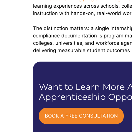
learning experiences across schools, col
instruction with hands-on, real-world w
The distinction matters: a single internsh
compliance documentation is program ma
colleges, universities, and workforce a
delivering measurable student outcome
Want to Learn More A
Apprenticeship Oppor
BOOK A FREE CONSULTATION