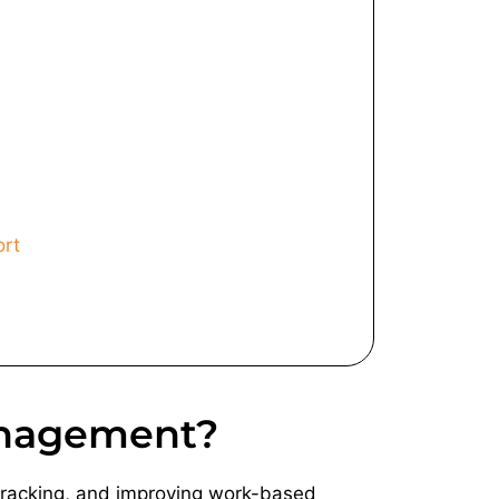
ort
anagement?
 tracking, and improving work-based