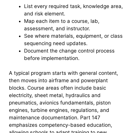
List every required task, knowledge area,
and risk element.
Map each item to a course, lab,
assessment, and instructor.
See where materials, equipment, or class
sequencing need updates.
Document the change control process
before implementation.
A typical program starts with general content,
then moves into airframe and powerplant
blocks. Course areas often include basic
electricity, sheet metal, hydraulics and
pneumatics, avionics fundamentals, piston
engines, turbine engines, regulations, and
maintenance documentation. Part 147
emphasizes competency-based education,
allowing schools to adapt training to new