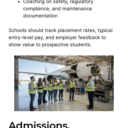
Coaching on safety, regulatory
compliance, and maintenance
documentation
Schools should track placement rates, typical
entry-level pay, and employer feedback to
show value to prospective students.
Admissions,