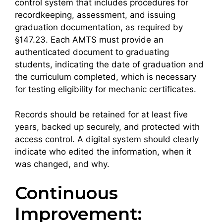
control system that includes procedures for
recordkeeping, assessment, and issuing
graduation documentation, as required by
§147.23. Each AMTS must provide an
authenticated document to graduating
students, indicating the date of graduation and
the curriculum completed, which is necessary
for testing eligibility for mechanic certificates.
Records should be retained for at least five
years, backed up securely, and protected with
access control. A digital system should clearly
indicate who edited the information, when it
was changed, and why.
Continuous
Improvement: