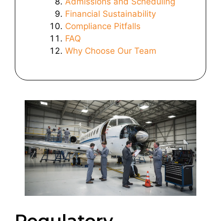
Admissions and Scheduling
Financial Sustainability
Compliance Pitfalls
FAQ
Why Choose Our Team
Regulatory