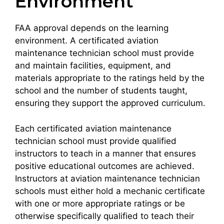
Environment
FAA approval depends on the learning
environment. A certificated aviation
maintenance technician school must provide
and maintain facilities, equipment, and
materials appropriate to the ratings held by the
school and the number of students taught,
ensuring they support the approved curriculum.
Each certificated aviation maintenance
technician school must provide qualified
instructors to teach in a manner that ensures
positive educational outcomes are achieved.
Instructors at aviation maintenance technician
schools must either hold a mechanic certificate
with one or more appropriate ratings or be
otherwise specifically qualified to teach their