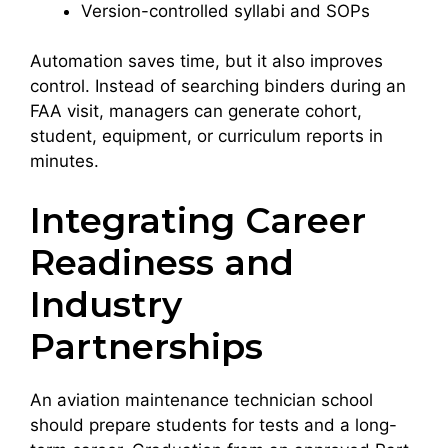
Version-controlled syllabi and SOPs
Automation saves time, but it also improves
control. Instead of searching binders during an
FAA visit, managers can generate cohort,
student, equipment, or curriculum reports in
minutes.
Integrating Career
Readiness and
Industry
Partnerships
An aviation maintenance technician school
should prepare students for tests and a long-