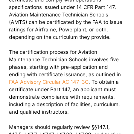
specifications issued under 14 CFR Part 147.
Aviation Maintenance Technician Schools
(AMTS) can be certificated by the FAA to issue
ratings for Airframe, Powerplant, or both,
depending on the curriculum they provide.
The certification process for Aviation
Maintenance Technician Schools involves five
phases, starting with pre-application and
ending with certificate issuance, as outlined in
FAA Advisory Circular AC 147-3C
. To obtain a
certificate under Part 147, an applicant must
demonstrate compliance with requirements,
including a description of facilities, curriculum,
and qualified instructors.
Managers should regularly review §§147.1,