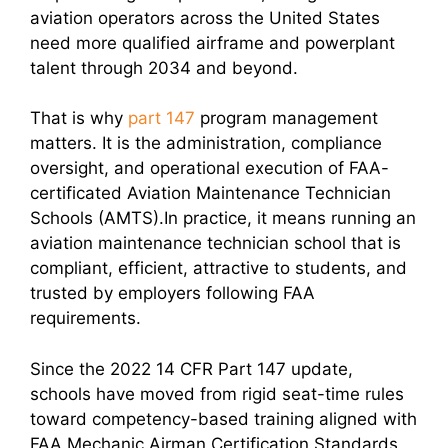
aviation operators across the United States
need more qualified airframe and powerplant
talent through 2034 and beyond.
That is why
part 147
program management
matters. It is the administration, compliance
oversight, and operational execution of FAA-
certificated Aviation Maintenance Technician
Schools (AMTS).In practice, it means running an
aviation maintenance technician school that is
compliant, efficient, attractive to students, and
trusted by employers following FAA
requirements.
Since the 2022 14 CFR Part 147 update,
schools have moved from rigid seat-time rules
toward competency-based training aligned with
FAA Mechanic Airman Certification Standards