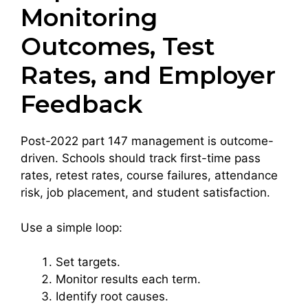
Monitoring
Outcomes, Test
Rates, and Employer
Feedback
Post-2022 part 147 management is outcome-
driven. Schools should track first-time pass
rates, retest rates, course failures, attendance
risk, job placement, and student satisfaction.
Use a simple loop:
Set targets.
Monitor results each term.
Identify root causes.