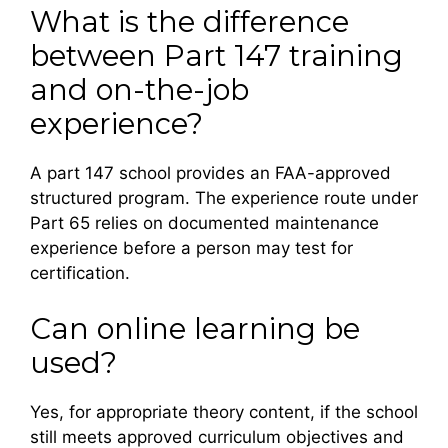
What is the difference
between Part 147 training
and on-the-job
experience?
A part 147 school provides an FAA-approved
structured program. The experience route under
Part 65 relies on documented maintenance
experience before a person may test for
certification.
Can online learning be
used?
Yes, for appropriate theory content, if the school
still meets approved curriculum objectives and