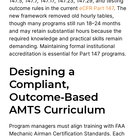
147.5, 147.7, 147.17, 147.23, 147.29, and testing
outcome rules in the current
eCFR Part 147
. The
new framework removed old hourly tables,
though many programs still run 18–24 months
and may retain substantial hours because the
required knowledge and practical skills remain
demanding. Maintaining formal institutional
accreditation is essential for Part 147 programs.
Designing a
Compliant,
Outcome‑Based
AMTS Curriculum
Program managers must align training with FAA
Mechanic Airman Certification Standards. Each