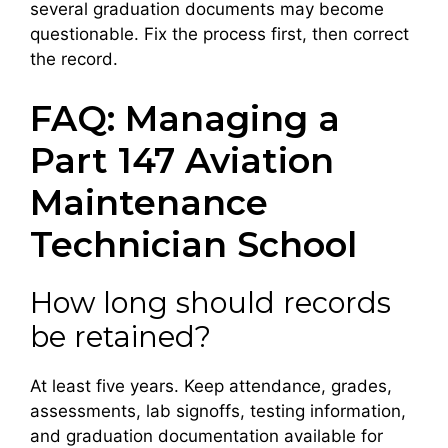
several graduation documents may become
questionable. Fix the process first, then correct
the record.
FAQ: Managing a
Part 147 Aviation
Maintenance
Technician School
How long should records
be retained?
At least five years. Keep attendance, grades,
assessments, lab signoffs, testing information,
and graduation documentation available for