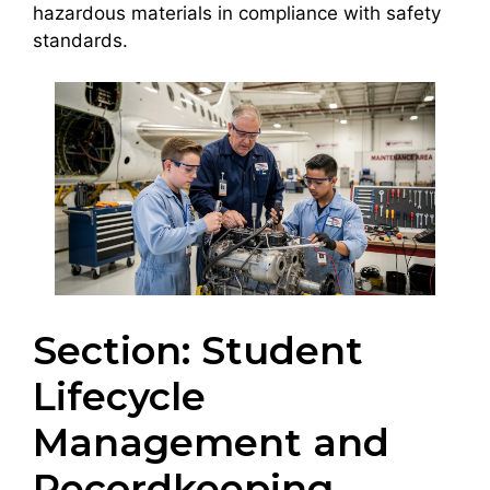
hazardous materials in compliance with safety
standards.
Section: Student
Lifecycle
Management and
Recordkeeping