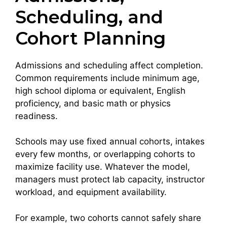
Scheduling, and
Cohort Planning
Admissions and scheduling affect completion.
Common requirements include minimum age,
high school diploma or equivalent, English
proficiency, and basic math or physics
readiness.
Schools may use fixed annual cohorts, intakes
every few months, or overlapping cohorts to
maximize facility use. Whatever the model,
managers must protect lab capacity, instructor
workload, and equipment availability.
For example, two cohorts cannot safely share