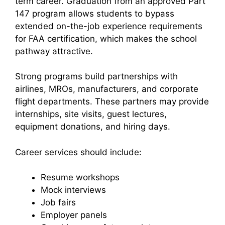
term career. Graduation from an approved Part
147 program allows students to bypass
extended on-the-job experience requirements
for FAA certification, which makes the school
pathway attractive.
Strong programs build partnerships with
airlines, MROs, manufacturers, and corporate
flight departments. These partners may provide
internships, site visits, guest lectures,
equipment donations, and hiring days.
Career services should include:
Resume workshops
Mock interviews
Job fairs
Employer panels