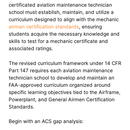
certificated aviation maintenance technician
school must establish, maintain, and utilize a
curriculum designed to align with the mechanic
airman certification standards
, ensuring
students acquire the necessary knowledge and
skills to test for a mechanic certificate and
associated ratings.
The revised curriculum framework under 14 CFR
Part 147 requires each aviation maintenance
technician school to develop and maintain an
FAA-approved curriculum organized around
specific learning objectives tied to the Airframe,
Powerplant, and General Airmen Certification
Standards.
Begin with an ACS gap analysis: