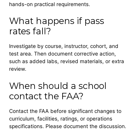
hands-on practical requirements.
What happens if pass
rates fall?
Investigate by course, instructor, cohort, and
test area. Then document corrective action,
such as added labs, revised materials, or extra
review.
When should a school
contact the FAA?
Contact the FAA before significant changes to
curriculum, facilities, ratings, or operations
specifications. Please document the discussion.