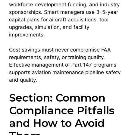
workforce development funding, and industry
sponsorships. Smart managers use 3–5-year
capital plans for aircraft acquisitions, tool
upgrades, simulation, and facility
improvements.
Cost savings must never compromise FAA
requirements, safety, or training quality.
Effective management of Part 147 programs
supports aviation maintenance pipeline safety
and quality.
Section: Common
Compliance Pitfalls
and How to Avoid