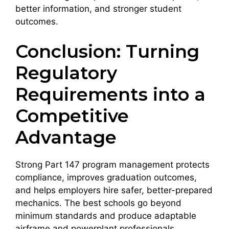
better information, and stronger student
outcomes.
Conclusion: Turning
Regulatory
Requirements into a
Competitive
Advantage
Strong Part 147 program management protects
compliance, improves graduation outcomes,
and helps employers hire safer, better-prepared
mechanics. The best schools go beyond
minimum standards and produce adaptable
airframe and powerplant professionals.