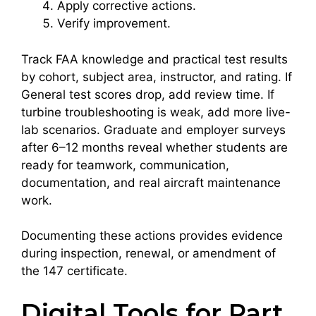
Apply corrective actions.
Verify improvement.
Track FAA knowledge and practical test results
by cohort, subject area, instructor, and rating. If
General test scores drop, add review time. If
turbine troubleshooting is weak, add more live-
lab scenarios. Graduate and employer surveys
after 6–12 months reveal whether students are
ready for teamwork, communication,
documentation, and real aircraft maintenance
work.
Documenting these actions provides evidence
during inspection, renewal, or amendment of
the 147 certificate.
Digital Tools for Part