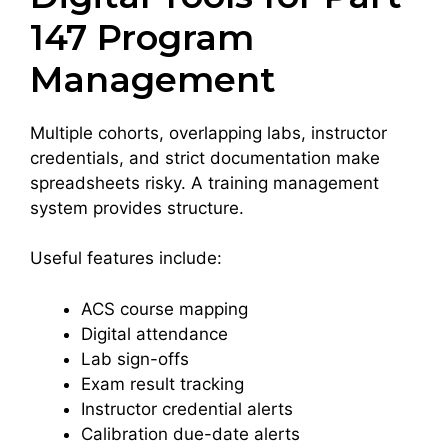
147 Program
Management
Multiple cohorts, overlapping labs, instructor
credentials, and strict documentation make
spreadsheets risky. A training management
system provides structure.
Useful features include:
ACS course mapping
Digital attendance
Lab sign-offs
Exam result tracking
Instructor credential alerts
Calibration due-date alerts