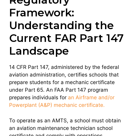
Framework:
Understanding the
Current FAR Part 147
Landscape
14 CFR Part 147, administered by the federal
aviation administration, certifies schools that
prepare students for a mechanic certificate
under Part 65. An FAA Part 147 program
prepares individuals for
an Airframe and/or
Powerplant (A&P) mechanic certificate.
To operate as an AMTS, a school must obtain
an aviation maintenance technician school
certificate and comply with operations