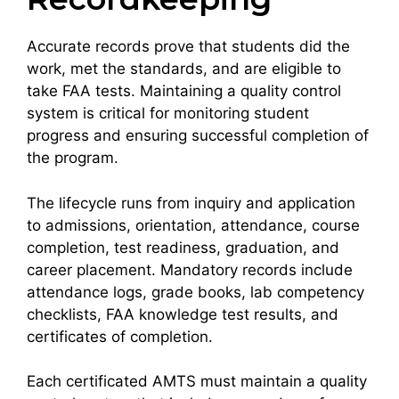
Accurate records prove that students did the
work, met the standards, and are eligible to
take FAA tests. Maintaining a quality control
system is critical for monitoring student
progress and ensuring successful completion of
the program.
The lifecycle runs from inquiry and application
to admissions, orientation, attendance, course
completion, test readiness, graduation, and
career placement. Mandatory records include
attendance logs, grade books, lab competency
checklists, FAA knowledge test results, and
certificates of completion.
Each certificated AMTS must maintain a quality