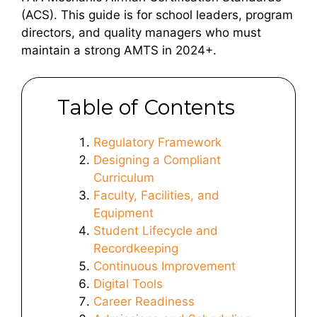
(ACS). This guide is for school leaders, program
directors, and quality managers who must
maintain a strong AMTS in 2024+.
Table of Contents
Regulatory Framework
Designing a Compliant
Curriculum
Faculty, Facilities, and
Equipment
Student Lifecycle and
Recordkeeping
Continuous Improvement
Digital Tools
Career Readiness