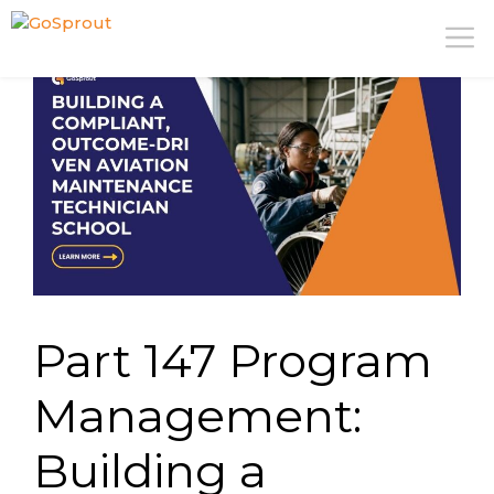
Skip
M
to
content
Part 147 Program
Management:
Building a