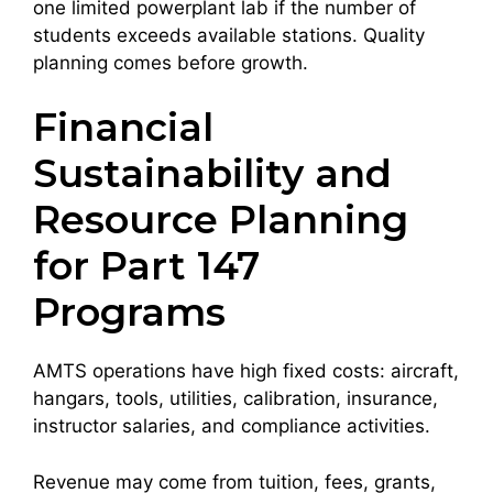
one limited powerplant lab if the number of
students exceeds available stations. Quality
planning comes before growth.
Financial
Sustainability and
Resource Planning
for Part 147
Programs
AMTS operations have high fixed costs: aircraft,
hangars, tools, utilities, calibration, insurance,
instructor salaries, and compliance activities.
Revenue may come from tuition, fees, grants,