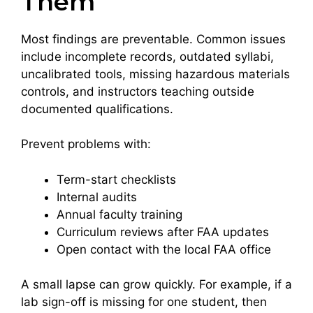
Them
Most findings are preventable. Common issues
include incomplete records, outdated syllabi,
uncalibrated tools, missing hazardous materials
controls, and instructors teaching outside
documented qualifications.
Prevent problems with:
Term-start checklists
Internal audits
Annual faculty training
Curriculum reviews after FAA updates
Open contact with the local FAA office
A small lapse can grow quickly. For example, if a
lab sign-off is missing for one student, then