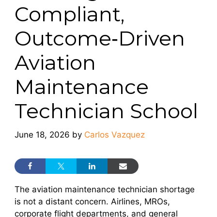
Compliant,
Outcome‑Driven
Aviation
Maintenance
Technician School
June 18, 2026
by
Carlos Vazquez
The aviation maintenance technician shortage
is not a distant concern. Airlines, MROs,
corporate flight departments, and general