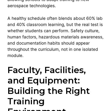
aerospace technologies.
A healthy schedule often blends about 60% lab
and 40% classroom learning, but the real test is
whether students can perform. Safety culture,
human factors, hazardous materials awareness,
and documentation habits should appear
throughout the curriculum, not in one isolated
module.
Faculty, Facilities,
and Equipment:
Building the Right
Training