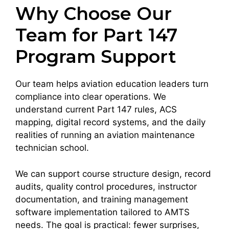
Why Choose Our
Team for Part 147
Program Support
Our team helps aviation education leaders turn
compliance into clear operations. We
understand current Part 147 rules, ACS
mapping, digital record systems, and the daily
realities of running an aviation maintenance
technician school.
We can support course structure design, record
audits, quality control procedures, instructor
documentation, and training management
software implementation tailored to AMTS
needs. The goal is practical: fewer surprises,