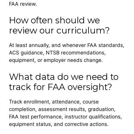
FAA review.
How often should we
review our curriculum?
At least annually, and whenever FAA standards,
ACS guidance, NTSB recommendations,
equipment, or employer needs change.
What data do we need to
track for FAA oversight?
Track enrollment, attendance, course
completion, assessment results, graduation,
FAA test performance, instructor qualifications,
equipment status, and corrective actions.