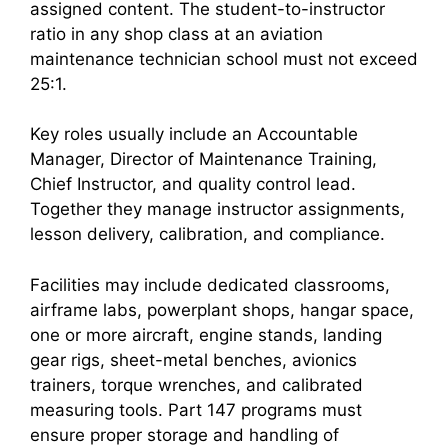
assigned content. The student-to-instructor
ratio in any shop class at an aviation
maintenance technician school must not exceed
25:1.
Key roles usually include an Accountable
Manager, Director of Maintenance Training,
Chief Instructor, and quality control lead.
Together they manage instructor assignments,
lesson delivery, calibration, and compliance.
Facilities may include dedicated classrooms,
airframe labs, powerplant shops, hangar space,
one or more aircraft, engine stands, landing
gear rigs, sheet-metal benches, avionics
trainers, torque wrenches, and calibrated
measuring tools. Part 147 programs must
ensure proper storage and handling of