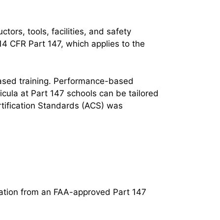
tors, tools, facilities, and safety
4 CFR Part 147, which applies to the
ased training. Performance-based
cula at Part 147 schools can be tailored
tification Standards (ACS) was
ation from an FAA-approved Part 147