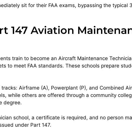
diately sit for their FAA exams, bypassing the typical
rt 147 Aviation Maintena
dents train to become an Aircraft Maintenance Technicia
jets to meet FAA standards. These schools prepare stud
m tracks: Airframe (A), Powerplant (P), and Combined 
while others are offered through a community college, 
te degree.
ian school, a certificate is required, and no person may
 issued under Part 147.