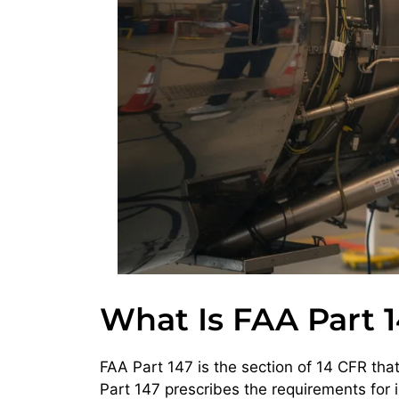
What Is FAA Part 1
FAA Part 147 is the section of 14 CFR th
Part 147 prescribes the requirements for 