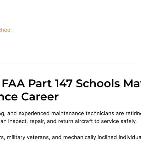
chool
FAA Part 147 Schools Mat
nce Career
ng, and experienced maintenance technicians are retiring
 inspect, repair, and return aircraft to service safely.
, military veterans, and mechanically inclined individua