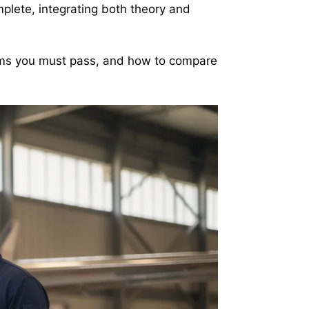
mplete, integrating both theory and
ams you must pass, and how to compare