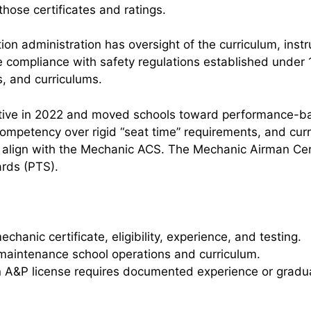
those certificates and ratings.
n administration has oversight of the curriculum, instruc
 compliance with safety regulations established under 1
rs, and curriculums.
ctive in 2022 and moved schools toward performance-b
ompetency over rigid “seat time” requirements, and curri
 align with the Mechanic ACS. The Mechanic Airman Cer
ards (PTS).
chanic certificate, eligibility, experience, and testing.
maintenance school operations and curriculum.
n A&P license requires documented experience or gradu