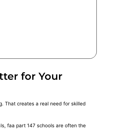
ter for Your
. That creates a real need for skilled
ls, faa part 147 schools are often the