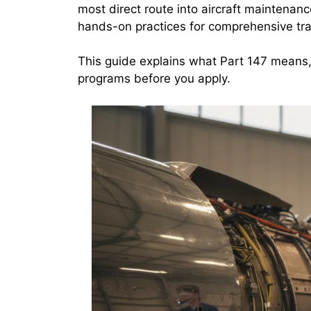
most direct route into aircraft maintenan
hands-on practices for comprehensive tra
This guide explains what Part 147 means
programs before you apply.