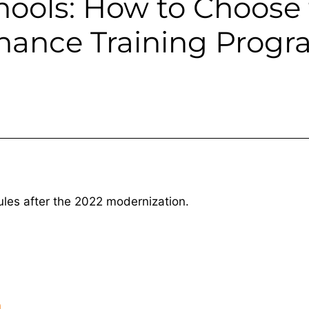
hools: How to Choose 
enance Training Prog
ules after the 2022 modernization.
h