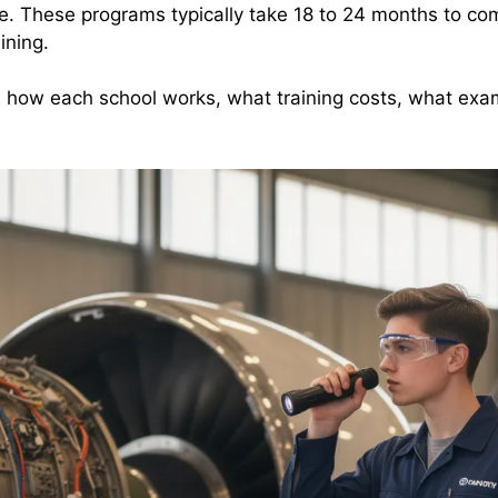
ce. These programs typically take 18 to 24 months to co
ining.
, how each school works, what training costs, what ex