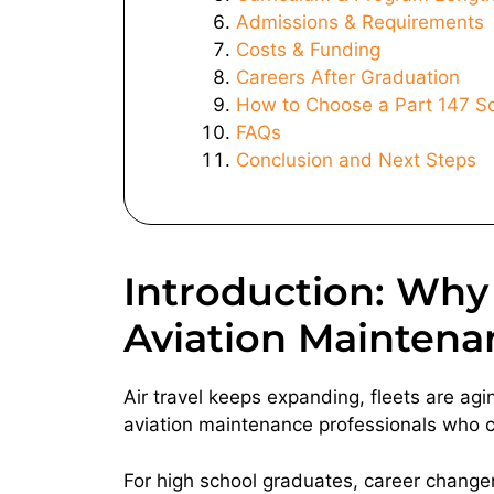
Admissions & Requirements
Costs & Funding
Careers After Graduation
How to Choose a Part 147 S
FAQs
Conclusion and Next Steps
Introduction: Why 
Aviation Maintena
Air travel keeps expanding, fleets are agi
aviation maintenance professionals who can
For high school graduates, career changers