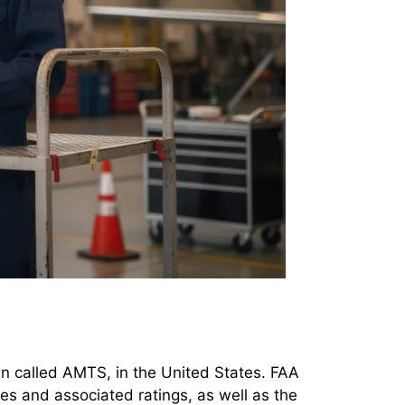
en called AMTS, in the United States. FAA
tes and associated ratings, as well as the