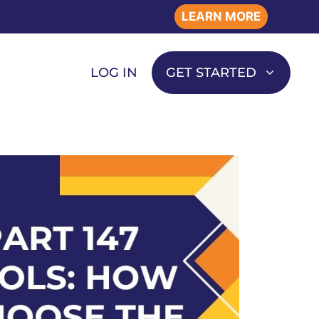
LEARN MORE
LOG IN
GET STARTED