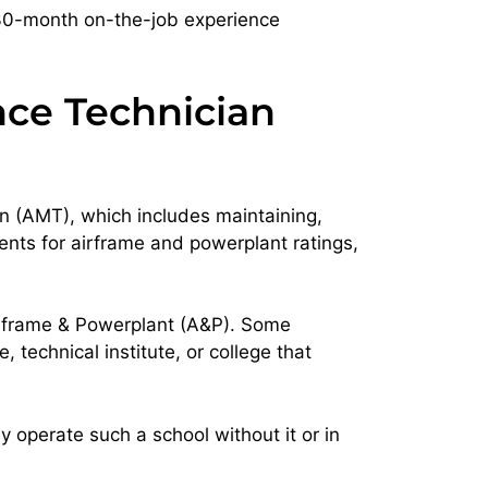
 30-month on-the-job experience
nce Technician
n (AMT), which includes maintaining,
ents for airframe and powerplant ratings,
Airframe & Powerplant (A&P). Some
technical institute, or college that
 operate such a school without it or in