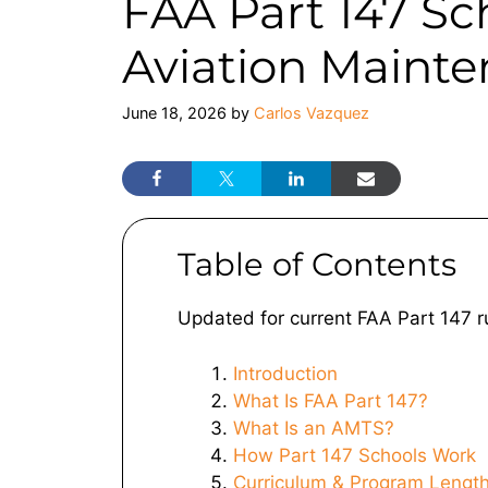
FAA Part 147 Sc
Aviation Maint
June 18, 2026
by
Carlos Vazquez
Table of Contents
Updated for current FAA Part 147 r
Introduction
What Is FAA Part 147?
What Is an AMTS?
How Part 147 Schools Work
Curriculum & Program Lengt