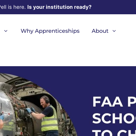
ell is here.
Is your institution ready?
Why Apprenticeships
About