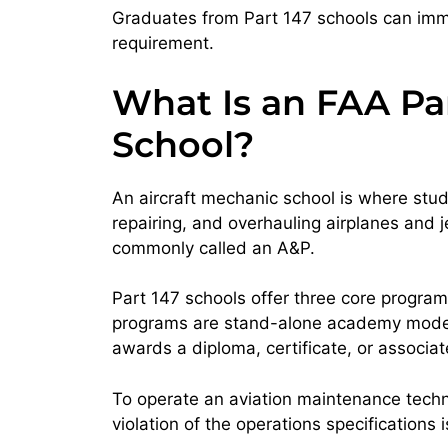
Graduates from Part 147 schools can imme
requirement.
What Is an FAA Pa
School?
An aircraft mechanic school is where stu
repairing, and overhauling airplanes and 
commonly called an A&P.
Part 147 schools offer three core progra
programs are stand-alone academy models, 
awards a diploma, certificate, or associa
To operate an aviation maintenance technic
violation of the operations specifications