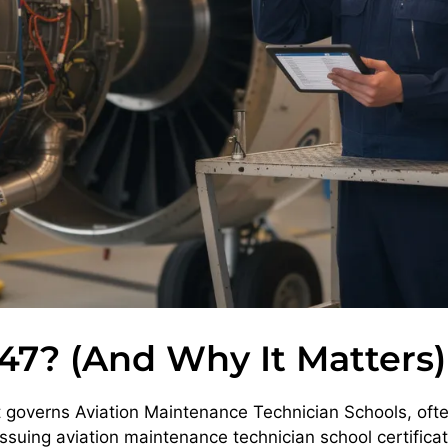
47? (And Why It Matters)
at governs Aviation Maintenance Technician Schools, oft
issuing aviation maintenance technician school certifica