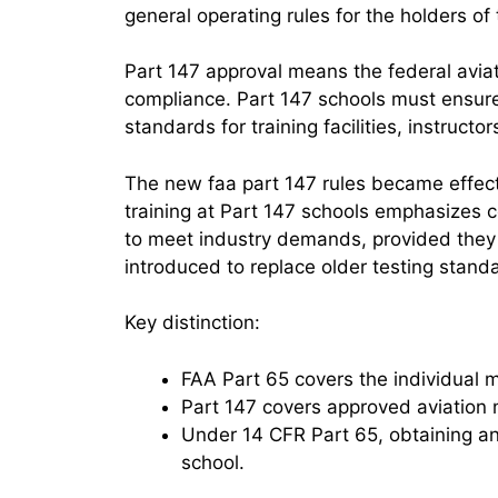
general operating rules for the holders of 
Part 147 approval means the federal aviatio
compliance. Part 147 schools must ensure
standards for training facilities, instructo
The new faa part 147 rules became effe
training at Part 147 schools emphasizes c
to meet industry demands, provided they
introduced to replace older testing stand
Key distinction:
FAA Part 65 covers the individual me
Part 147 covers approved aviation 
Under 14 CFR Part 65, obtaining a
school.