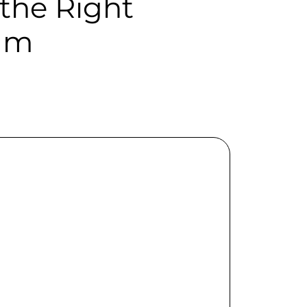
the Right
ram