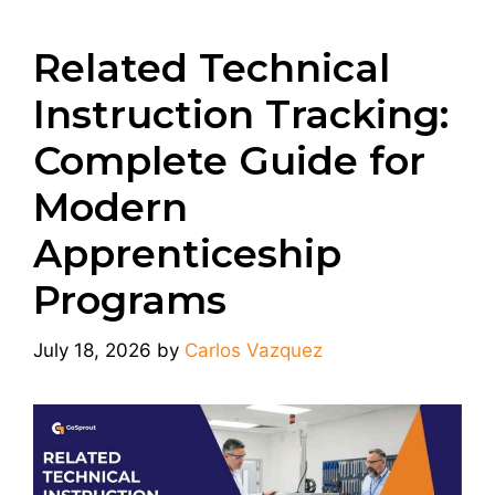
Related Technical
Instruction Tracking:
Complete Guide for
Modern
Apprenticeship
Programs
July 18, 2026
by
Carlos Vazquez