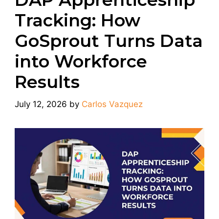
Tracking: How
GoSprout Turns Data
into Workforce
Results
July 12, 2026
by
Carlos Vazquez