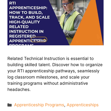
Related Technical Instruction is essential to
building skilled talent. Discover how to organize
your RTI apprenticeship pathways, seamlessly
log classroom milestones, and scale your
training programs without administrative
headaches.
Categories
Apprenticeship Programs
,
Apprenticeships