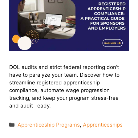
DOL audits and strict federal reporting don’t
have to paralyze your team. Discover how to
streamline registered apprenticeship
compliance, automate wage progression
tracking, and keep your program stress-free
and audit-ready.
Categories
Apprenticeship Programs
,
Apprenticeships