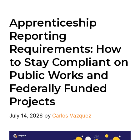
Apprenticeship
Reporting
Requirements: How
to Stay Compliant on
Public Works and
Federally Funded
Projects
July 14, 2026
by
Carlos Vazquez