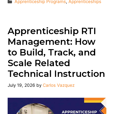
Categories
Apprenticeship Programs
,
Apprenticeships
Apprenticeship RTI
Management: How
to Build, Track, and
Scale Related
Technical Instruction
July 19, 2026
by
Carlos Vazquez