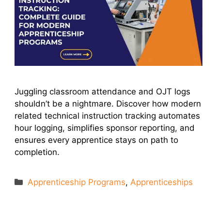
Juggling classroom attendance and OJT logs
shouldn’t be a nightmare. Discover how modern
related technical instruction tracking automates
hour logging, simplifies sponsor reporting, and
ensures every apprentice stays on path to
completion.
Categories
Apprenticeship Programs
,
Apprenticeships