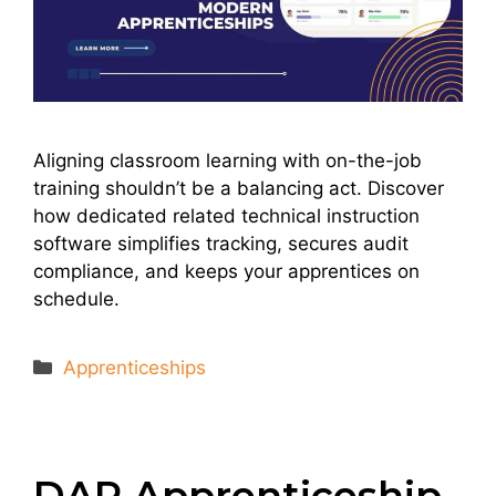
Aligning classroom learning with on-the-job
training shouldn’t be a balancing act. Discover
how dedicated related technical instruction
software simplifies tracking, secures audit
compliance, and keeps your apprentices on
schedule.
Categories
Apprenticeships
DAP Apprenticeship