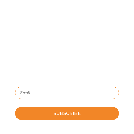
Let's Connect
We'll show you how GoSprout simplifies the Apprenticeship
Management process and provides Managers, Apprentices, and
HR with critical data and lifecycle management.
Subscribe to Our Newsletter
Please leave this field empty.