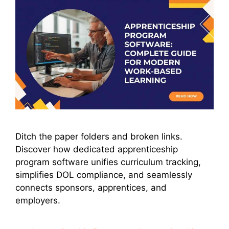
Ditch the paper folders and broken links.
Discover how dedicated apprenticeship
program software unifies curriculum tracking,
simplifies DOL compliance, and seamlessly
connects sponsors, apprentices, and
employers.