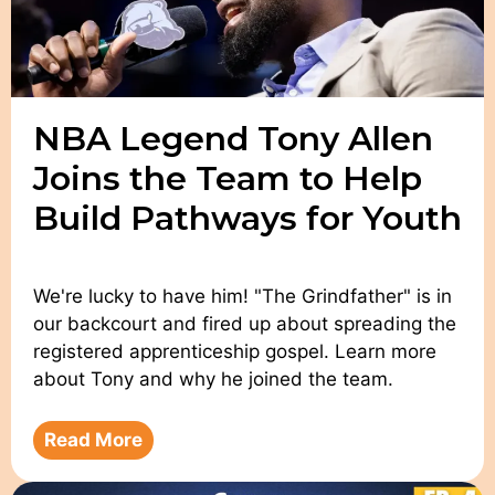
NBA Legend Tony Allen
Joins the Team to Help
Build Pathways for Youth
We're lucky to have him! "The Grindfather" is in
our backcourt and fired up about spreading the
registered apprenticeship gospel. Learn more
about Tony and why he joined the team.
Read More