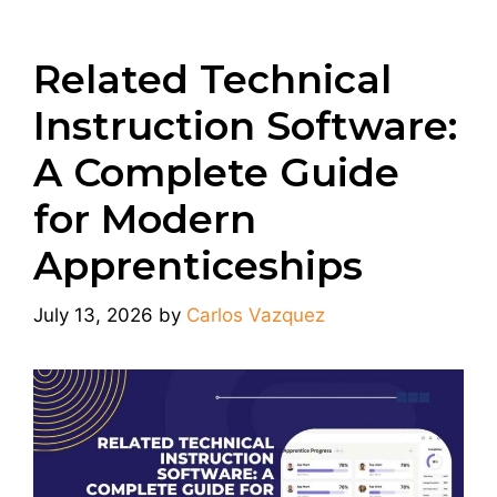
Related Technical
Instruction Software:
A Complete Guide
for Modern
Apprenticeships
July 13, 2026
by
Carlos Vazquez