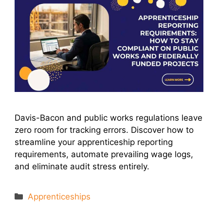
Davis-Bacon and public works regulations leave
zero room for tracking errors. Discover how to
streamline your apprenticeship reporting
requirements, automate prevailing wage logs,
and eliminate audit stress entirely.
Categories
Apprenticeships