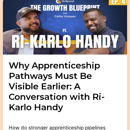
Why Apprenticeship
Pathways Must Be
Visible Earlier: A
Conversation with Ri-
Karlo Handy
How do stronger apprenticeship pipelines