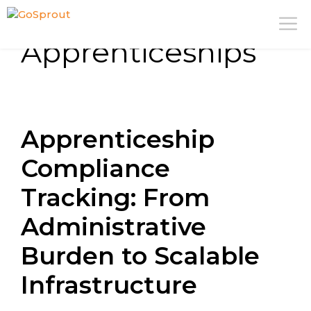
Skip
M
to
Apprenticeships
content
Apprenticeship
Compliance
Tracking: From
Administrative
Burden to Scalable
Infrastructure