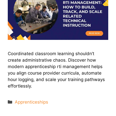
Coordinated classroom learning shouldn’t
create administrative chaos. Discover how
modern apprenticeship rti management helps
you align course provider curricula, automate
hour logging, and scale your training pathways
effortlessly.
Categories
Apprenticeships