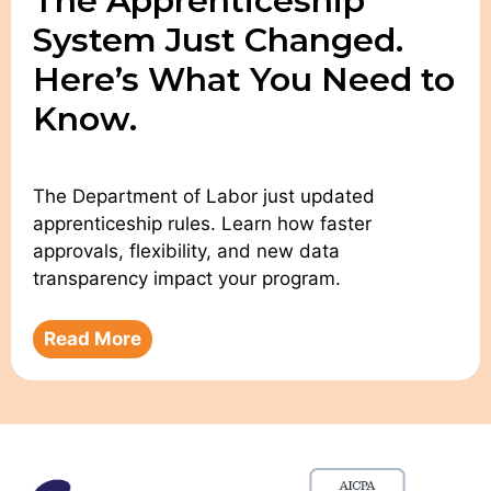
The Apprenticeship
System Just Changed.
Here’s What You Need to
Know.
The Department of Labor just updated
apprenticeship rules. Learn how faster
approvals, flexibility, and new data
transparency impact your program.
Read More