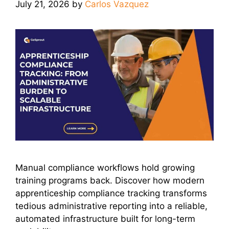
July 21, 2026
by
Carlos Vazquez
Manual compliance workflows hold growing
training programs back. Discover how modern
apprenticeship compliance tracking transforms
tedious administrative reporting into a reliable,
automated infrastructure built for long-term