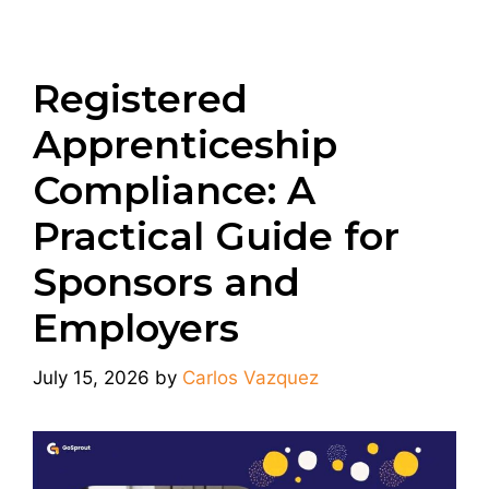
Registered
Apprenticeship
Compliance: A
Practical Guide for
Sponsors and
Employers
July 15, 2026
by
Carlos Vazquez