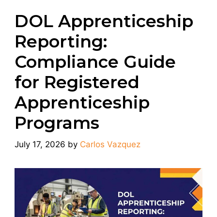
DOL Apprenticeship
Reporting:
Compliance Guide
for Registered
Apprenticeship
Programs
July 17, 2026
by
Carlos Vazquez