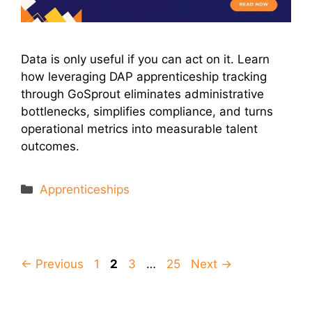
Data is only useful if you can act on it. Learn
how leveraging DAP apprenticeship tracking
through GoSprout eliminates administrative
bottlenecks, simplifies compliance, and turns
operational metrics into measurable talent
outcomes.
Categories
Apprenticeships
Page
Page
Page
Page
←
Previous
1
2
3
…
25
Next
→