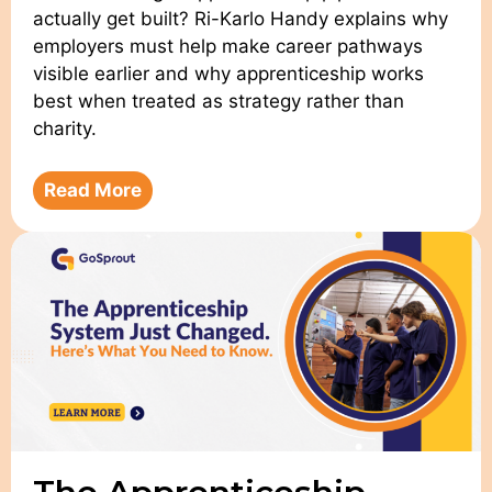
actually get built? Ri-Karlo Handy explains why
employers must help make career pathways
visible earlier and why apprenticeship works
best when treated as strategy rather than
charity.
Read More