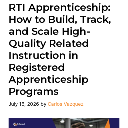
RTI Apprenticeship:
How to Build, Track,
and Scale High-
Quality Related
Instruction in
Registered
Apprenticeship
Programs
July 16, 2026
by
Carlos Vazquez