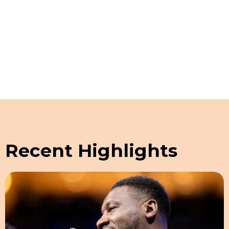
Schedule a Guided Tour
Recent Highlights