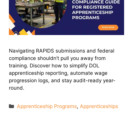
Navigating RAPIDS submissions and federal
compliance shouldn’t pull you away from
training. Discover how to simplify DOL
apprenticeship reporting, automate wage
progression logs, and stay audit-ready year-
round.
Categories
Apprenticeship Programs
,
Apprenticeships