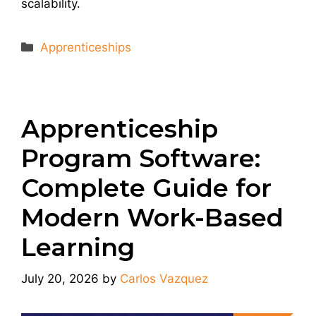
scalability.
Categories
Apprenticeships
Apprenticeship
Program Software:
Complete Guide for
Modern Work-Based
Learning
July 20, 2026
by
Carlos Vazquez