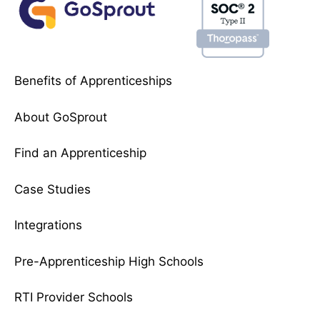
Benefits of Apprenticeships
About GoSprout
Find an Apprenticeship
Case Studies
Integrations
Pre-Apprenticeship High Schools
RTI Provider Schools