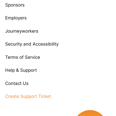
Sponsors
Employers
Journeyworkers
Security and Accessibility
Terms of Service
Help & Support
Contact Us
Create Support Ticket