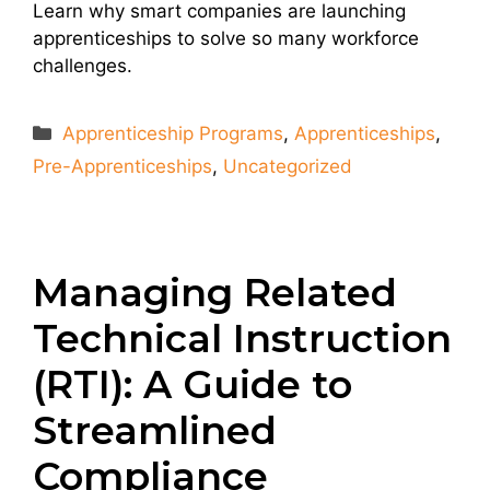
Learn why smart companies are launching
apprenticeships to solve so many workforce
challenges.
Categories
Apprenticeship Programs
,
Apprenticeships
,
Pre-Apprenticeships
,
Uncategorized
Managing Related
Technical Instruction
(RTI): A Guide to
Streamlined
Compliance