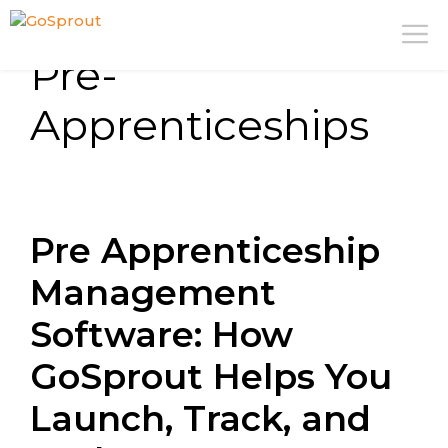
Skip
M
to
Pre-
content
Apprenticeships
Pre Apprenticeship
Management
Software: How
GoSprout Helps You
Launch, Track, and