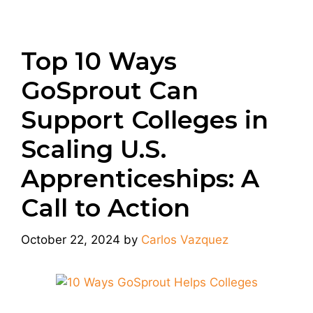
Top 10 Ways
GoSprout Can
Support Colleges in
Scaling U.S.
Apprenticeships: A
Call to Action
October 22, 2024
by
Carlos Vazquez