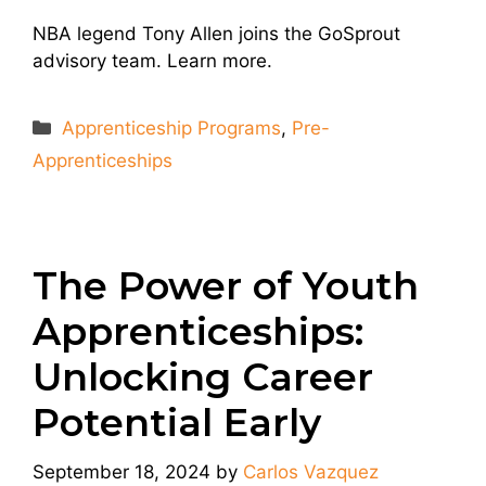
NBA legend Tony Allen joins the GoSprout
advisory team. Learn more.
Categories
Apprenticeship Programs
,
Pre-
Apprenticeships
The Power of Youth
Apprenticeships:
Unlocking Career
Potential Early
September 18, 2024
by
Carlos Vazquez