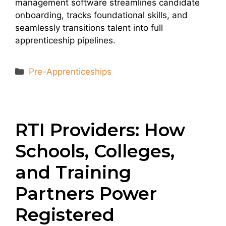
management software streamlines candidate
onboarding, tracks foundational skills, and
seamlessly transitions talent into full
apprenticeship pipelines.
Categories
Pre-Apprenticeships
RTI Providers: How
Schools, Colleges,
and Training
Partners Power
Registered