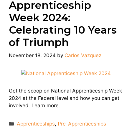
Apprenticeship
Week 2024:
Celebrating 10 Years
of Triumph
November 18, 2024
by
Carlos Vazquez
Get the scoop on National Apprenticeship Week
2024 at the Federal level and how you can get
involved. Learn more.
Categories
Apprenticeships
,
Pre-Apprenticeships