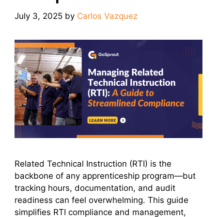
July 3, 2025
by
Carlos Vazquez
Related Technical Instruction (RTI) is the
backbone of any apprenticeship program—but
tracking hours, documentation, and audit
readiness can feel overwhelming. This guide
simplifies RTI compliance and management,