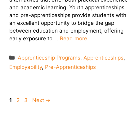
and academic learning. Youth apprenticeships
and pre-apprenticeships provide students with
an excellent opportunity to bridge the gap
between education and employment, offering
early exposure to …
Read more
Categories
Apprenticeship Programs
,
Apprenticeships
,
Employability
,
Pre-Apprenticeships
Page
Page
Page
1
2
3
Next
→