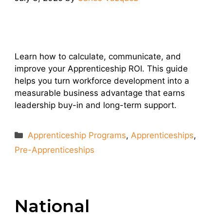
Learn how to calculate, communicate, and
improve your Apprenticeship ROI. This guide
helps you turn workforce development into a
measurable business advantage that earns
leadership buy-in and long-term support.
Categories
Apprenticeship Programs
,
Apprenticeships
,
Pre-Apprenticeships
National