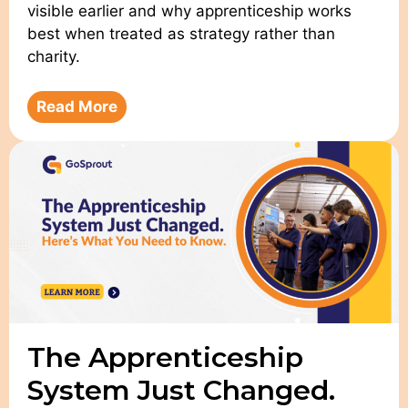
visible earlier and why apprenticeship works
best when treated as strategy rather than
charity.
Read More
The Apprenticeship
System Just Changed.