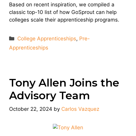
Based on recent inspiration, we compiled a
classic top-10 list of how GoSprout can help
colleges scale their apprenticeship programs.
Categories
College Apprenticeships
,
Pre-
Apprenticeships
Tony Allen Joins the
Advisory Team
October 22, 2024
by
Carlos Vazquez