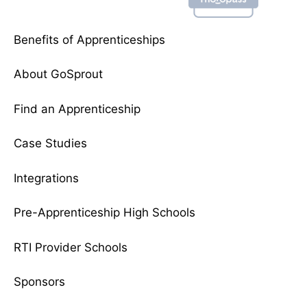
Benefits of Apprenticeships
About GoSprout
Find an Apprenticeship
Case Studies
Integrations
Pre-Apprenticeship High Schools
RTI Provider Schools
Sponsors