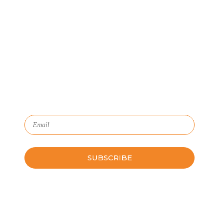
Let's Connect
We'll show you how GoSprout simplifies the Apprenticeship
Management process and provides Managers, Apprentices, and
HR with critical data and lifecycle management.
Subscribe to Our Newsletter
Please leave this field empty.
Schedule a Guided Tour