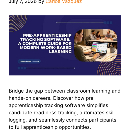
July 7, 2026
by
Carlos Vazquez
Bridge the gap between classroom learning and
hands-on careers. Discover how pre
apprenticeship tracking software simplifies
candidate readiness tracking, automates skill
logging, and seamlessly connects participants
to full apprenticeship opportunities.