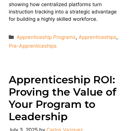
showing how centralized platforms turn
instruction tracking into a strategic advantage
for building a highly skilled workforce.
Categories
Apprenticeship Programs
,
Apprenticeships
,
Pre-Apprenticeships
Apprenticeship ROI:
Proving the Value of
Your Program to
Leadership
July 3, 2025
by
Carlos Vazquez