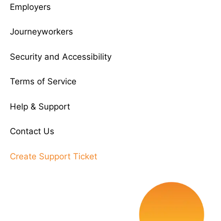
Employers
Journeyworkers
Security and Accessibility
Terms of Service
Help & Support
Contact Us
Create Support Ticket