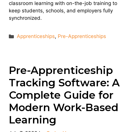
classroom learning with on-the-job training to
keep students, schools, and employers fully
synchronized.
Categories
Apprenticeships
,
Pre-Apprenticeships
Pre-Apprenticeship
Tracking Software: A
Complete Guide for
Modern Work-Based
Learning