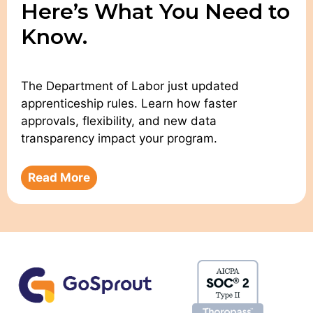
Here’s What You Need to
Know.
The Department of Labor just updated
apprenticeship rules. Learn how faster
approvals, flexibility, and new data
transparency impact your program.
Read More