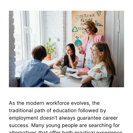
As the modern workforce evolves, the
traditional path of education followed by
employment doesn’t always guarantee career
success. Many young people are searching for
alternatives that offer both practical experience