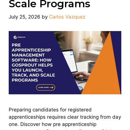
Scale Programs
July 25, 2026
by
Carlos Vazquez
Preparing candidates for registered
apprenticeships requires clear tracking from day
one. Discover how pre apprenticeship