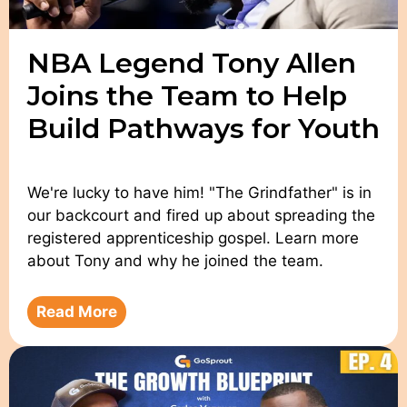
NBA Legend Tony Allen
Joins the Team to Help
Build Pathways for Youth
We're lucky to have him! "The Grindfather" is in
our backcourt and fired up about spreading the
registered apprenticeship gospel. Learn more
about Tony and why he joined the team.
Read More