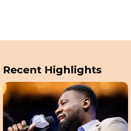
Recent Highlights