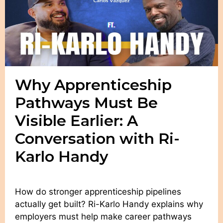
Why Apprenticeship
Pathways Must Be
Visible Earlier: A
Conversation with Ri-
Karlo Handy
How do stronger apprenticeship pipelines
actually get built? Ri-Karlo Handy explains why
employers must help make career pathways