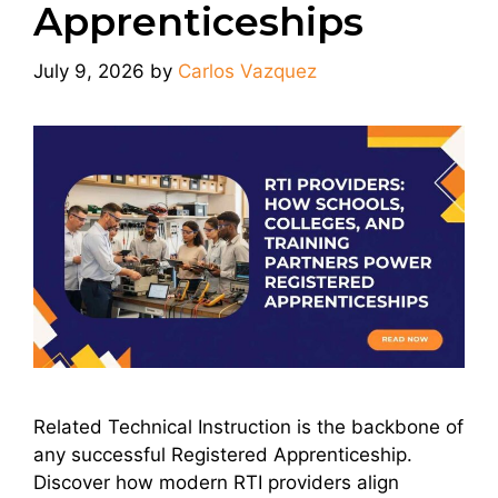
Apprenticeships
July 9, 2026
by
Carlos Vazquez
Related Technical Instruction is the backbone of
any successful Registered Apprenticeship.
Discover how modern RTI providers align