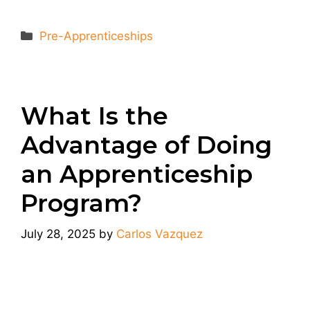
Categories
Pre-Apprenticeships
What Is the
Advantage of Doing
an Apprenticeship
Program?
July 28, 2025
by
Carlos Vazquez