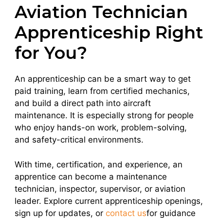
Aviation Technician
Apprenticeship Right
for You?
An apprenticeship can be a smart way to get
paid training, learn from certified mechanics,
and build a direct path into aircraft
maintenance. It is especially strong for people
who enjoy hands-on work, problem-solving,
and safety-critical environments.
With time, certification, and experience, an
apprentice can become a maintenance
technician, inspector, supervisor, or aviation
leader. Explore current apprenticeship openings,
sign up for updates, or
contact us
for guidance