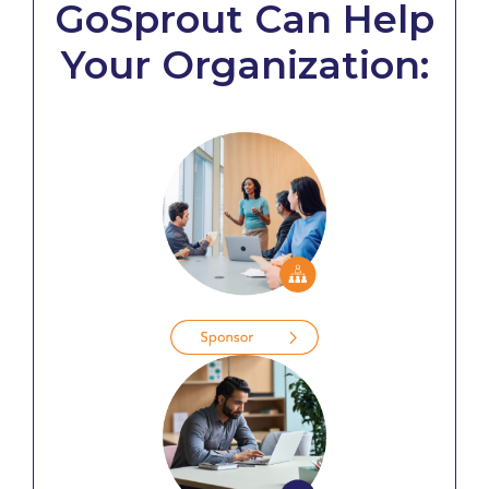
GoSprout Can Help
Your Organization: