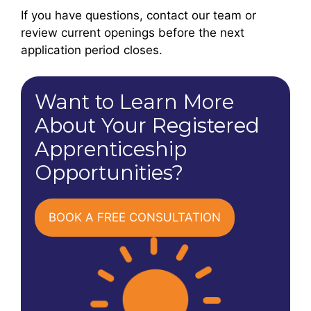
If you have questions, contact our team or
review current openings before the next
application period closes.
Want to Learn More
About Your Registered
Apprenticeship
Opportunities?
BOOK A FREE CONSULTATION