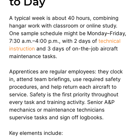
to Day
A typical week is about 40 hours, combining
hangar work with classroom or online study.
One sample schedule might be Monday–Friday,
7:30 a.m.–4:00 p.m., with 2 days of
technical
instruction
and 3 days of on-the-job aircraft
maintenance tasks.
Apprentices are regular employees: they clock
in, attend team briefings, use required safety
procedures, and help return each aircraft to
service. Safety is the first priority throughout
every task and training activity. Senior A&P
mechanics or maintenance technicians
supervise tasks and sign off logbooks.
Key elements include: