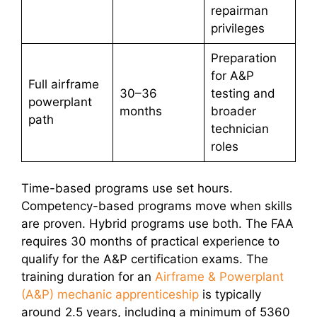
repairman
privileges
Preparation
for A&P
Full airframe
30–36
testing and
powerplant
months
broader
path
technician
roles
Time-based programs use set hours.
Competency-based programs move when skills
are proven. Hybrid programs use both. The FAA
requires 30 months of practical experience to
qualify for the A&P certification exams. The
training duration for an
Airframe & Powerplant
(A&P) mechanic apprenticeship
is typically
around 2.5 years, including a minimum of 5360