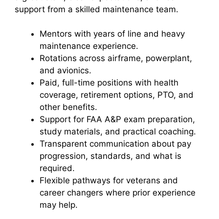
support from a skilled maintenance team.
Mentors with years of line and heavy
maintenance experience.
Rotations across airframe, powerplant,
and avionics.
Paid, full-time positions with health
coverage, retirement options, PTO, and
other benefits.
Support for FAA A&P exam preparation,
study materials, and practical coaching.
Transparent communication about pay
progression, standards, and what is
required.
Flexible pathways for veterans and
career changers where prior experience
may help.