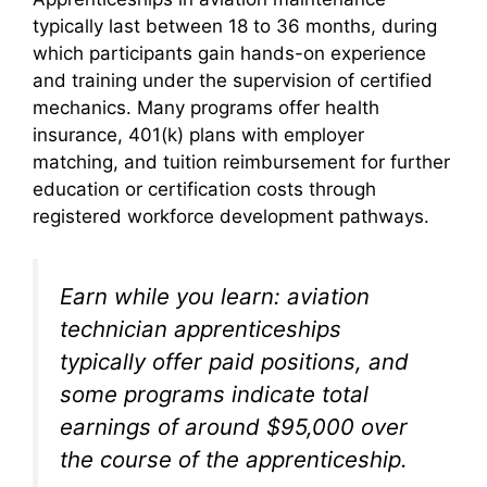
typically last between 18 to 36 months, during
which participants gain hands-on experience
and training under the supervision of certified
mechanics. Many programs offer health
insurance, 401(k) plans with employer
matching, and tuition reimbursement for further
education or certification costs through
registered workforce development pathways.
Earn while you learn: aviation
technician apprenticeships
typically offer paid positions, and
some programs indicate total
earnings of around $95,000 over
the course of the apprenticeship.