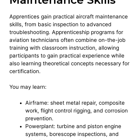
Apprentices gain practical aircraft maintenance
skills, from basic inspection to advanced
troubleshooting. Apprenticeship programs for
aviation technicians often combine on-the-job
training with classroom instruction, allowing
participants to gain practical experience while
also learning theoretical concepts necessary for
certification.
You may learn:
Airframe: sheet metal repair, composite
work, flight control rigging, and corrosion
prevention.
Powerplant: turbine and piston engine
systems, borescope inspections, and