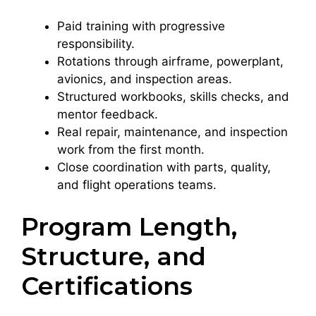
Paid training with progressive
responsibility.
Rotations through airframe, powerplant,
avionics, and inspection areas.
Structured workbooks, skills checks, and
mentor feedback.
Real repair, maintenance, and inspection
work from the first month.
Close coordination with parts, quality,
and flight operations teams.
Program Length,
Structure, and
Certifications