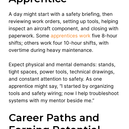
A day might start with a safety briefing, then
reviewing work orders, setting up tools, helping
inspect an aircraft component, and closing with
paperwork. Some
apprentices work
five 8-hour
shifts; others work four 10-hour shifts, with
overtime during heavy maintenance.
Expect physical and mental demands: stands,
tight spaces, power tools, technical drawings,
and constant attention to safety. As one
apprentice might say, “I started by organizing
tools and safety wiring; now I help troubleshoot
systems with my mentor beside me.”
Career Paths and