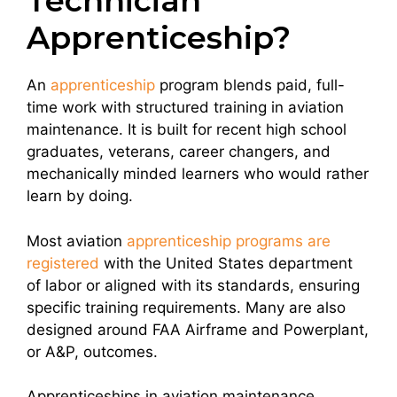
Technician
Apprenticeship?
An
apprenticeship
program blends paid, full-
time work with structured training in aviation
maintenance. It is built for recent high school
graduates, veterans, career changers, and
mechanically minded learners who would rather
learn by doing.
Most aviation
apprenticeship programs are
registered
with the United States department
of labor or aligned with its standards, ensuring
specific training requirements. Many are also
designed around FAA Airframe and Powerplant,
or A&P, outcomes.
Apprenticeships in aviation maintenance