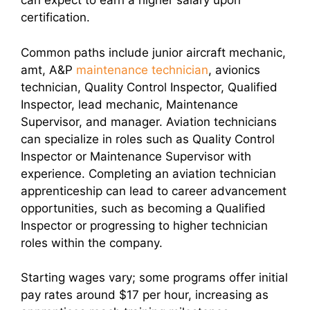
can expect to earn a higher salary upon
certification.
Common paths include junior aircraft mechanic,
amt, A&P
maintenance technician
, avionics
technician, Quality Control Inspector, Qualified
Inspector, lead mechanic, Maintenance
Supervisor, and manager. Aviation technicians
can specialize in roles such as Quality Control
Inspector or Maintenance Supervisor with
experience. Completing an aviation technician
apprenticeship can lead to career advancement
opportunities, such as becoming a Qualified
Inspector or progressing to higher technician
roles within the company.
Starting wages vary; some programs offer initial
pay rates around $17 per hour, increasing as