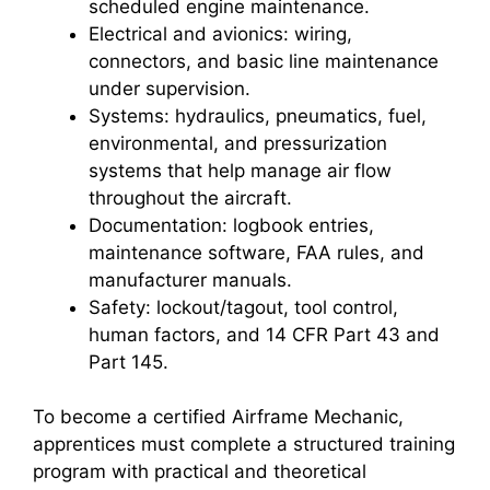
scheduled engine maintenance.
Electrical and avionics: wiring,
connectors, and basic line maintenance
under supervision.
Systems: hydraulics, pneumatics, fuel,
environmental, and pressurization
systems that help manage air flow
throughout the aircraft.
Documentation: logbook entries,
maintenance software, FAA rules, and
manufacturer manuals.
Safety: lockout/tagout, tool control,
human factors, and 14 CFR Part 43 and
Part 145.
To become a certified Airframe Mechanic,
apprentices must complete a structured training
program with practical and theoretical