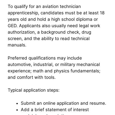
To qualify for an aviation technician
apprenticeship, candidates must be at least 18
years old and hold a high school diploma or
GED. Applicants also usually need legal work
authorization, a background check, drug
screen, and the ability to read technical
manuals.
Preferred qualifications may include
automotive, industrial, or military mechanical
experience; math and physics fundamentals;
and comfort with tools.
Typical application steps:
Submit an online application and resume.
Add a brief statement of interest