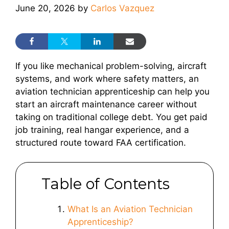
June 20, 2026
by
Carlos Vazquez
If you like mechanical problem-solving, aircraft
systems, and work where safety matters, an
aviation technician apprenticeship can help you
start an aircraft maintenance career without
taking on traditional college debt. You get paid
job training, real hangar experience, and a
structured route toward FAA certification.
Table of Contents
What Is an Aviation Technician
Apprenticeship?