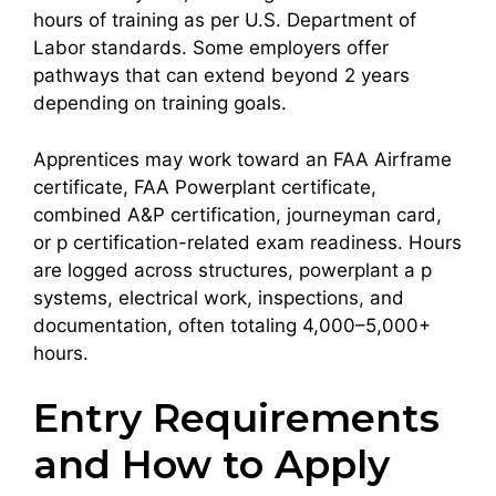
hours of training as per U.S. Department of
Labor standards. Some employers offer
pathways that can extend beyond 2 years
depending on training goals.
Apprentices may work toward an FAA Airframe
certificate, FAA Powerplant certificate,
combined A&P certification, journeyman card,
or p certification-related exam readiness. Hours
are logged across structures, powerplant a p
systems, electrical work, inspections, and
documentation, often totaling 4,000–5,000+
hours.
Entry Requirements
and How to Apply