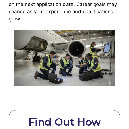
on the next application date. Career goals may
change as your experience and qualifications
grow.
Find Out How