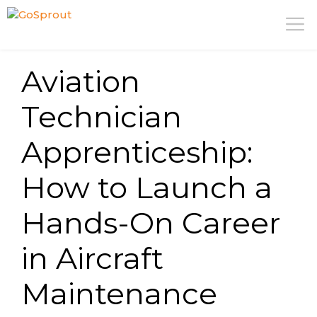
Skip
M
to
content
Aviation
Technician
Apprenticeship:
How to Launch a
Hands-On Career
in Aircraft
Maintenance