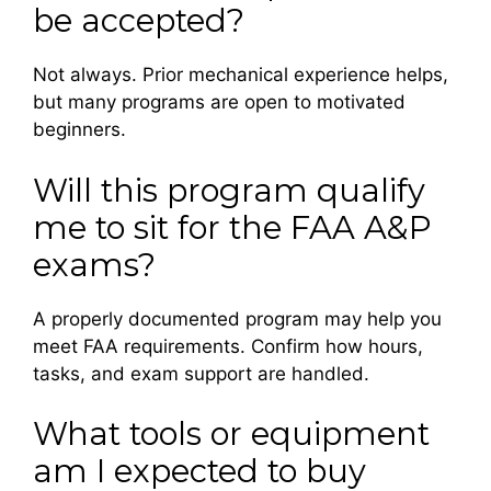
be accepted?
Not always. Prior mechanical experience helps,
but many programs are open to motivated
beginners.
Will this program qualify
me to sit for the FAA A&P
exams?
A properly documented program may help you
meet FAA requirements. Confirm how hours,
tasks, and exam support are handled.
What tools or equipment
am I expected to buy