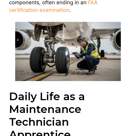
components, often ending in an
FAA
certification examination
.
Daily Life as a
Maintenance
Technician
Apprentice