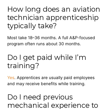
How long does an aviation
technician apprenticeship
typically take?
Most take 18–36 months. A full A&P-focused
program often runs about 30 months.
Do I get paid while I’m
training?
Yes
. Apprentices are usually paid employees
and may receive benefits while training.
Do I need previous
mechanical experience to