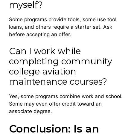
myself?
Some programs provide tools, some use tool
loans, and others require a starter set. Ask
before accepting an offer.
Can I work while
completing community
college aviation
maintenance courses?
Yes, some programs combine work and school.
Some may even offer credit toward an
associate degree.
Conclusion: Is an