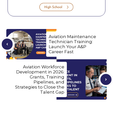
Aviation Maintenance
Technician Training:
Launch Your A&P
Career Fast
Aviation Workforce
Development in 2026:
Grants, Training
Pipelines, and
Strategies to Close the
Talent Gap