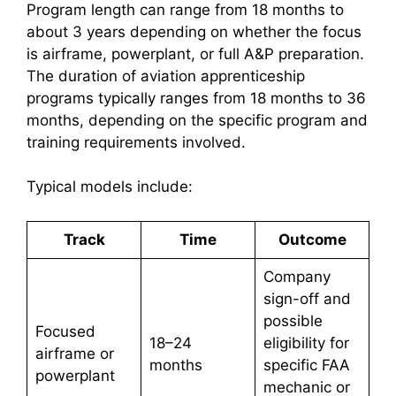
Program length can range from 18 months to
about 3 years depending on whether the focus
is airframe, powerplant, or full A&P preparation.
The duration of aviation apprenticeship
programs typically ranges from 18 months to 36
months, depending on the specific program and
training requirements involved.
Typical models include:
Track
Time
Outcome
Company
sign-off and
possible
Focused
18–24
eligibility for
airframe or
months
specific FAA
powerplant
mechanic or