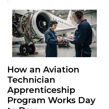
How an Aviation
Technician
Apprenticeship
Program Works Day