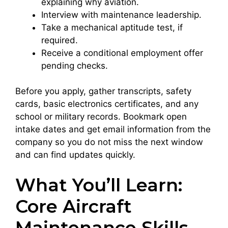
explaining why aviation.
Interview with maintenance leadership.
Take a mechanical aptitude test, if
required.
Receive a conditional employment offer
pending checks.
Before you apply, gather transcripts, safety
cards, basic electronics certificates, and any
school or military records. Bookmark open
intake dates and get email information from the
company so you do not miss the next window
and can find updates quickly.
What You’ll Learn:
Core Aircraft
Maintenance Skills