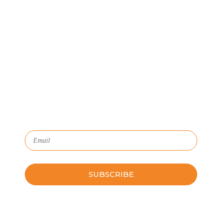
Let's Connect
We'll show you how GoSprout simplifies the Apprenticeship
Management process and provides Managers, Apprentices, and
HR with critical data and lifecycle management.
Subscribe to Our Newsletter
Please leave this field empty.