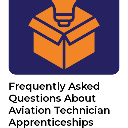
Frequently Asked
Questions About
Aviation Technician
Apprenticeships