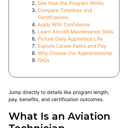
See How the Program Works
Compare Timelines and
Certifications
Apply With Confidence
Learn Aircraft Maintenance Skills
Picture Daily Apprentice Life
Explore Career Paths and Pay
Why Choose Our Apprenticeship
FAQs
Jump directly to details like program length,
pay, benefits, and certification outcomes.
What Is an Aviation