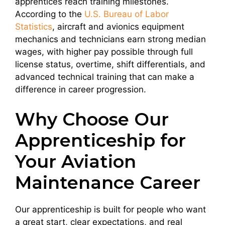
apprentices reach training milestones.
According to the
U.S. Bureau of Labor
Statistics
, aircraft and avionics equipment
mechanics and technicians earn strong median
wages, with higher pay possible through full
license status, overtime, shift differentials, and
advanced technical training that can make a
difference in career progression.
Why Choose Our
Apprenticeship for
Your Aviation
Maintenance Career
Our apprenticeship is built for people who want
a great start, clear expectations, and real