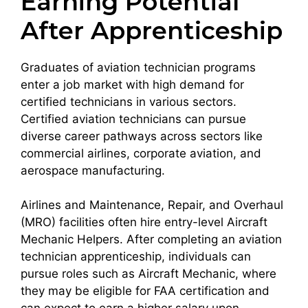
Earning Potential
After Apprenticeship
Graduates of aviation technician programs
enter a job market with high demand for
certified technicians in various sectors.
Certified aviation technicians can pursue
diverse career pathways across sectors like
commercial airlines, corporate aviation, and
aerospace manufacturing.
Airlines and Maintenance, Repair, and Overhaul
(MRO) facilities often hire entry-level Aircraft
Mechanic Helpers. After completing an aviation
technician apprenticeship, individuals can
pursue roles such as Aircraft Mechanic, where
they may be eligible for FAA certification and