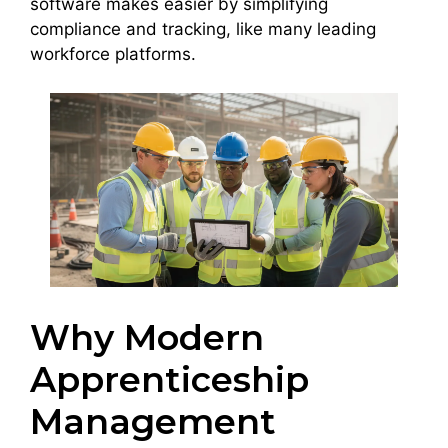
software makes easier by simplifying
compliance and tracking, like many leading
workforce platforms.
Why Modern
Apprenticeship
Management