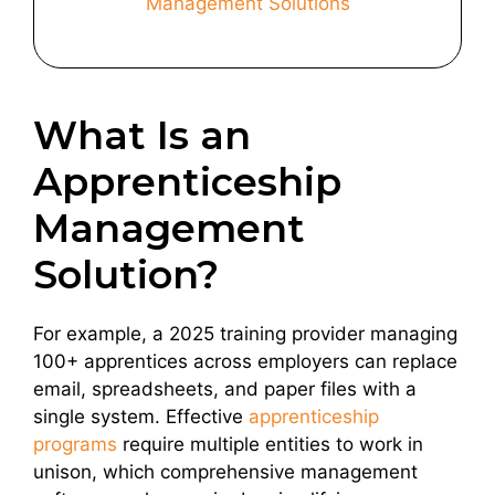
Management Solutions
What Is an
Apprenticeship
Management
Solution?
For example, a 2025 training provider managing
100+ apprentices across employers can replace
email, spreadsheets, and paper files with a
single system. Effective
apprenticeship
programs
require multiple entities to work in
unison, which comprehensive management