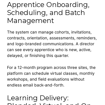
Apprentice Onboarding,
Scheduling, and Batch
Management
The system can manage cohorts, invitations,
contracts, orientation, assessments, reminders,
and logo-branded communications. A director
can see every apprentice who is new, active,
delayed, or finishing this quarter.
For a 12-month program across three sites, the
platform can schedule virtual classes, monthly
workshops, and field evaluations without
endless email back-and-forth.
Learning Delivery: