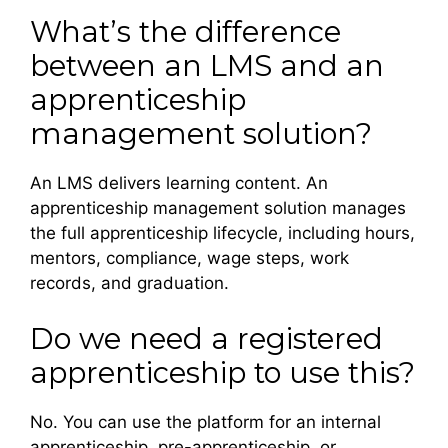
What’s the difference
between an LMS and an
apprenticeship
management solution?
An LMS delivers learning content. An
apprenticeship management solution manages
the full apprenticeship lifecycle, including hours,
mentors, compliance, wage steps, work
records, and graduation.
Do we need a registered
apprenticeship to use this?
No. You can use the platform for an internal
apprenticeship, pre-apprenticeship, or