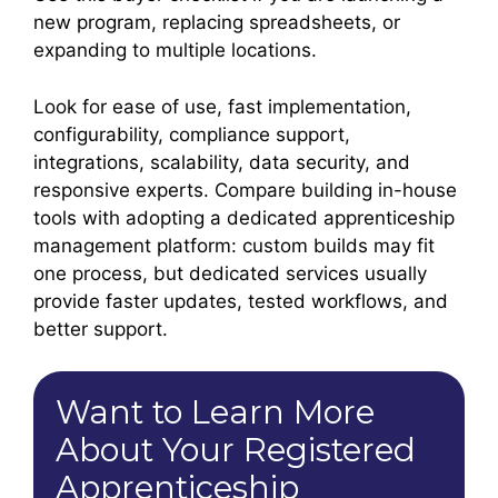
new program, replacing spreadsheets, or
expanding to multiple locations.
Look for ease of use, fast implementation,
configurability, compliance support,
integrations, scalability, data security, and
responsive experts. Compare building in-house
tools with adopting a dedicated apprenticeship
management platform: custom builds may fit
one process, but dedicated services usually
provide faster updates, tested workflows, and
better support.
Want to Learn More
About Your Registered
Apprenticeship