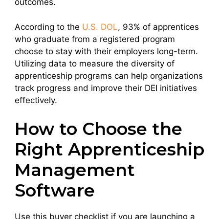
outcomes.
According to the
U.S. DOL
, 93% of apprentices
who graduate from a registered program
choose to stay with their employers long-term.
Utilizing data to measure the diversity of
apprenticeship programs can help organizations
track progress and improve their DEI initiatives
effectively.
How to Choose the
Right Apprenticeship
Management
Software
Use this buyer checklist if you are launching a