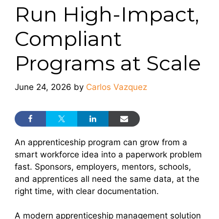
Run High-Impact,
Compliant
Programs at Scale
June 24, 2026
by
Carlos Vazquez
An apprenticeship program can grow from a
smart workforce idea into a paperwork problem
fast. Sponsors, employers, mentors, schools,
and apprentices all need the same data, at the
right time, with clear documentation.
A modern apprenticeship management solution