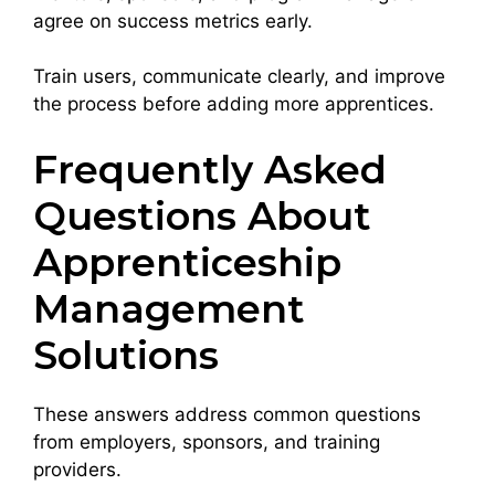
agree on success metrics early.
Train users, communicate clearly, and improve
the process before adding more apprentices.
Frequently Asked
Questions About
Apprenticeship
Management
Solutions
These answers address common questions
from employers, sponsors, and training
providers.