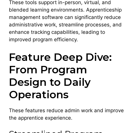
These tools support in-person, virtual, and
blended learning environments. Apprenticeship
management software can significantly reduce
administrative work, streamline processes, and
enhance tracking capabilities, leading to
improved program efficiency.
Feature Deep Dive:
From Program
Design to Daily
Operations
These features reduce admin work and improve
the apprentice experience.