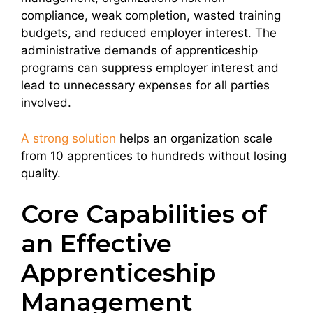
compliance, weak completion, wasted training
budgets, and reduced employer interest. The
administrative demands of apprenticeship
programs can suppress employer interest and
lead to unnecessary expenses for all parties
involved.
A strong solution
helps an organization scale
from 10 apprentices to hundreds without losing
quality.
Core Capabilities of
an Effective
Apprenticeship
Management