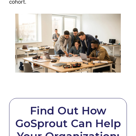
cohort.
Find Out How
GoSprout Can Help