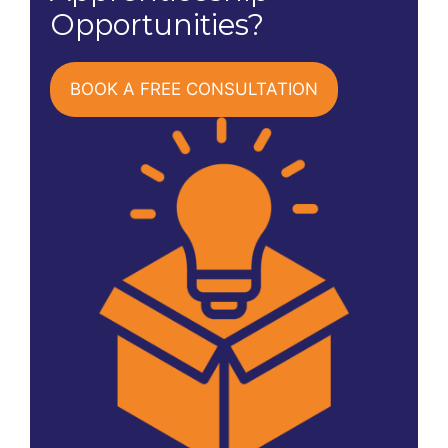
Opportunities?
BOOK A FREE CONSULTATION