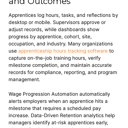
and Outcomes
Apprentices log hours, tasks, and reflections by
desktop or mobile. Supervisors approve or
adjust records, while dashboards show
progress by apprentice, cohort, site,
occupation, and industry. Many organizations
use
apprenticeship hours tracking software
to
capture on-the-job training hours, verify
milestone completion, and maintain accurate
records for compliance, reporting, and program
management.
Wage Progression Automation automatically
alerts employers when an apprentice hits a
milestone that requires a scheduled pay
increase. Data-Driven Retention analytics help
managers identify at-risk apprentices early,