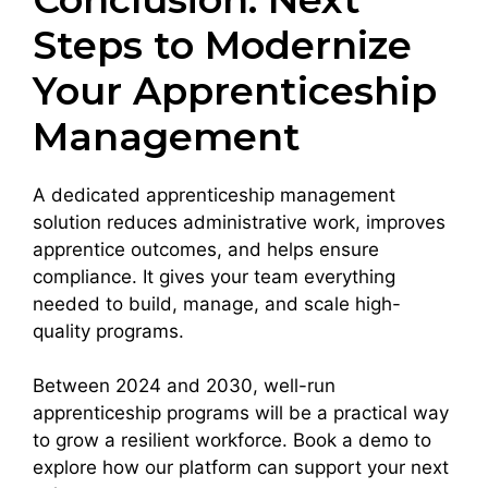
Steps to Modernize
Your Apprenticeship
Management
A dedicated apprenticeship management
solution reduces administrative work, improves
apprentice outcomes, and helps ensure
compliance. It gives your team everything
needed to build, manage, and scale high-
quality programs.
Between 2024 and 2030, well-run
apprenticeship programs will be a practical way
to grow a resilient workforce. Book a demo to
explore how our platform can support your next