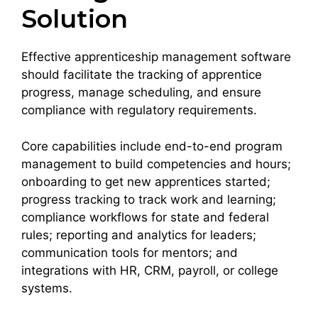
Solution
Effective apprenticeship management software
should facilitate the tracking of apprentice
progress, manage scheduling, and ensure
compliance with regulatory requirements.
Core capabilities include end-to-end program
management to build competencies and hours;
onboarding to get new apprentices started;
progress tracking to track work and learning;
compliance workflows for state and federal
rules; reporting and analytics for leaders;
communication tools for mentors; and
integrations with HR, CRM, payroll, or college
systems.