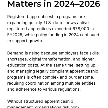
Matters in 2024–2026
Registered apprenticeship programs are
expanding quickly. U.S. data shows active
registered apprentices exceeded 678,000 in
FY2025, while policy funding in 2024 continued
to support growth.
Demand is rising because employers face skills
shortages, digital transformation, and higher
education costs. At the same time, setting up
and managing legally compliant apprenticeship
programs is often complex and burdensome,
requiring coordination among multiple entities
and adherence to various regulations.
Without structured apprenticeship
management, organizations risk non-