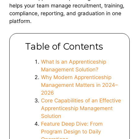
helps your team manage recruitment, training,
compliance, reporting, and graduation in one
platform.
Table of Contents
What Is an Apprenticeship
Management Solution?
Why Modern Apprenticeship
Management Matters in 2024–
2026
Core Capabilities of an Effective
Apprenticeship Management
Solution
Feature Deep Dive: From
Program Design to Daily