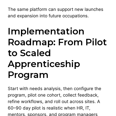
The same platform can support new launches
and expansion into future occupations.
Implementation
Roadmap: From Pilot
to Scaled
Apprenticeship
Program
Start with needs analysis, then configure the
program, pilot one cohort, collect feedback,
refine workflows, and roll out across sites. A
60–90 day pilot is realistic when HR, IT,
mentors, sponsors, and program managers