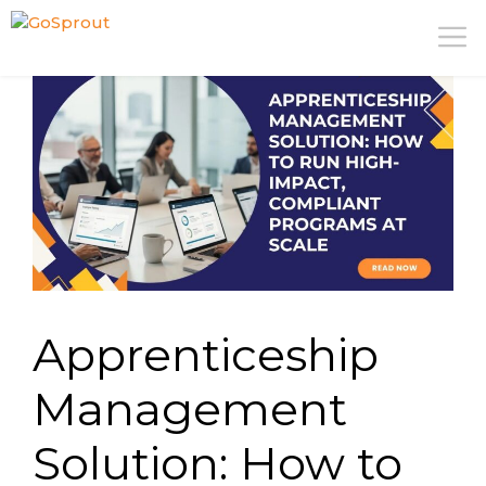
Skip
M
to
content
Apprenticeship
Management
Solution: How to