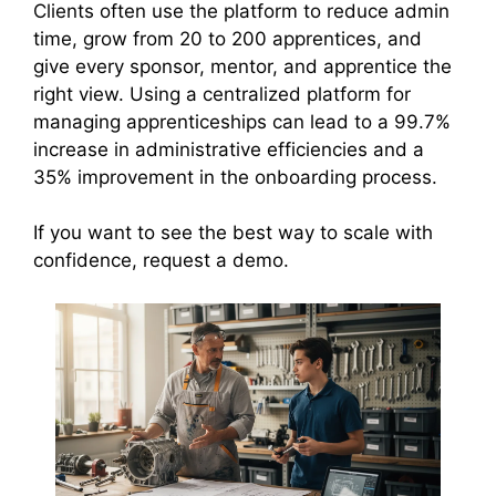
Clients often use the platform to reduce admin
time, grow from 20 to 200 apprentices, and
give every sponsor, mentor, and apprentice the
right view. Using a centralized platform for
managing apprenticeships can lead to a 99.7%
increase in administrative efficiencies and a
35% improvement in the onboarding process.
If you want to see the best way to scale with
confidence, request a demo.