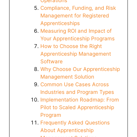
Operations
Compliance, Funding, and Risk
Management for Registered
Apprenticeships
Measuring ROI and Impact of
Your Apprenticeship Programs
How to Choose the Right
Apprenticeship Management
Software
Why Choose Our Apprenticeship
Management Solution
Common Use Cases Across
Industries and Program Types
Implementation Roadmap: From
Pilot to Scaled Apprenticeship
Program
Frequently Asked Questions
About Apprenticeship