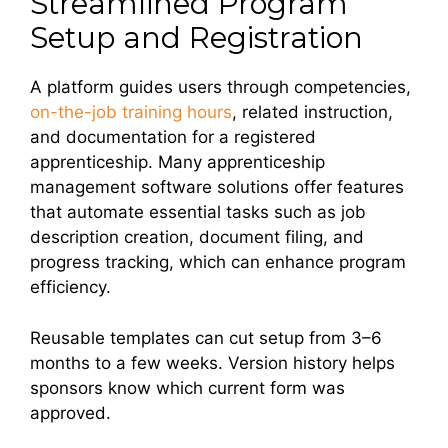
Streamlined Program
Setup and Registration
A platform guides users through competencies,
on-the-job training hours
, related instruction,
and documentation for a registered
apprenticeship. Many apprenticeship
management software solutions offer features
that automate essential tasks such as job
description creation, document filing, and
progress tracking, which can enhance program
efficiency.
Reusable templates can cut setup from 3–6
months to a few weeks. Version history helps
sponsors know which current form was
approved.