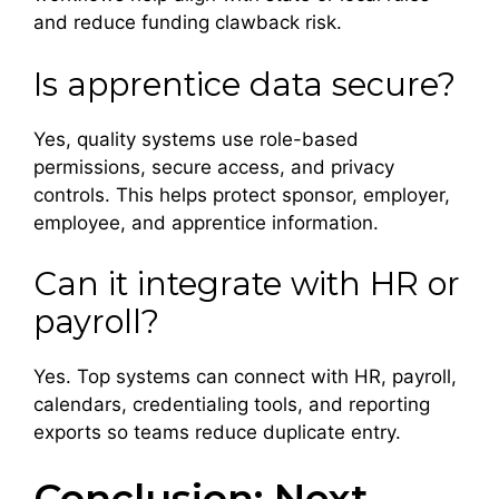
and reduce funding clawback risk.
Is apprentice data secure?
Yes, quality systems use role-based
permissions, secure access, and privacy
controls. This helps protect sponsor, employer,
employee, and apprentice information.
Can it integrate with HR or
payroll?
Yes. Top systems can connect with HR, payroll,
calendars, credentialing tools, and reporting
exports so teams reduce duplicate entry.
Conclusion: Next