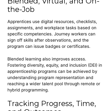
Blended, Virtual, and On-
the-Job
Apprentices use digital resources, checklists,
assignments, and workplace tasks based on
specific competencies. Journey workers can
sign off skills after observations, and the
program can issue badges or certificates.
Blended learning also improves access.
Fostering diversity, equity, and inclusion (DEI) in
apprenticeship programs can be achieved by
understanding program representation and
reaching a wider talent pool through remote or
hybrid programming.
Tracking Progress, Time,