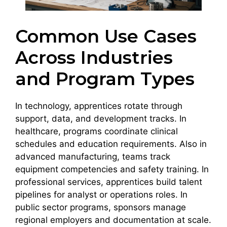
Common Use Cases
Across Industries
and Program Types
In technology, apprentices rotate through
support, data, and development tracks. In
healthcare, programs coordinate clinical
schedules and education requirements. Also in
advanced manufacturing, teams track
equipment competencies and safety training. In
professional services, apprentices build talent
pipelines for analyst or operations roles. In
public sector programs, sponsors manage
regional employers and documentation at scale.