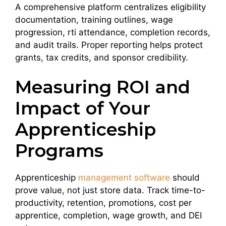
A comprehensive platform centralizes eligibility
documentation, training outlines, wage
progression, rti attendance, completion records,
and audit trails. Proper reporting helps protect
grants, tax credits, and sponsor credibility.
Measuring ROI and
Impact of Your
Apprenticeship
Programs
Apprenticeship
management software
should
prove value, not just store data. Track time-to-
productivity, retention, promotions, cost per
apprentice, completion, wage growth, and DEI