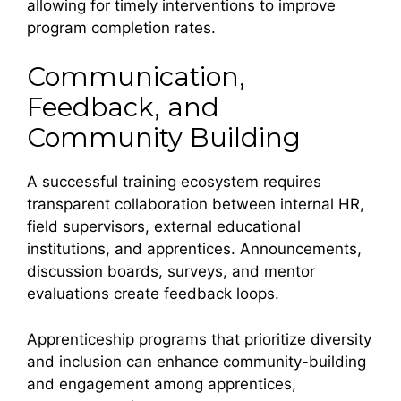
allowing for timely interventions to improve
program completion rates.
Communication,
Feedback, and
Community Building
A successful training ecosystem requires
transparent collaboration between internal HR,
field supervisors, external educational
institutions, and apprentices. Announcements,
discussion boards, surveys, and mentor
evaluations create feedback loops.
Apprenticeship programs that prioritize diversity
and inclusion can enhance community-building
and engagement among apprentices,