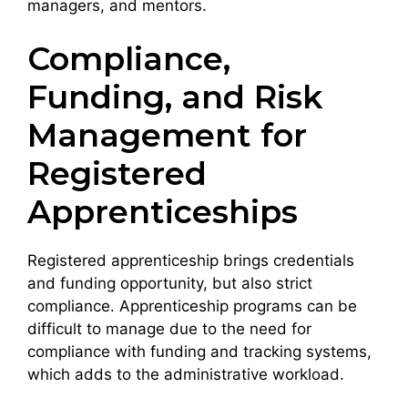
managers, and mentors.
Compliance,
Funding, and Risk
Management for
Registered
Apprenticeships
Registered apprenticeship brings credentials
and funding opportunity, but also strict
compliance. Apprenticeship programs can be
difficult to manage due to the need for
compliance with funding and tracking systems,
which adds to the administrative workload.