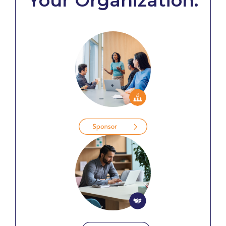
Your Organization: