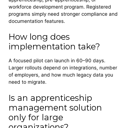
workforce development program. Registered
programs simply need stronger compliance and
documentation features.
How long does
implementation take?
A focused pilot can launch in 60–90 days.
Larger rollouts depend on integrations, number
of employers, and how much legacy data you
need to migrate.
Is an apprenticeship
management solution
only for large
organizations?