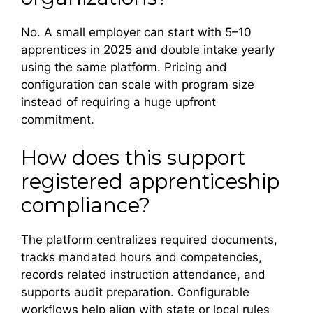
No. A small employer can start with 5–10
apprentices in 2025 and double intake yearly
using the same platform. Pricing and
configuration can scale with program size
instead of requiring a huge upfront
commitment.
How does this support
registered apprenticeship
compliance?
The platform centralizes required documents,
tracks mandated hours and competencies,
records related instruction attendance, and
supports audit preparation. Configurable
workflows help align with state or local rules