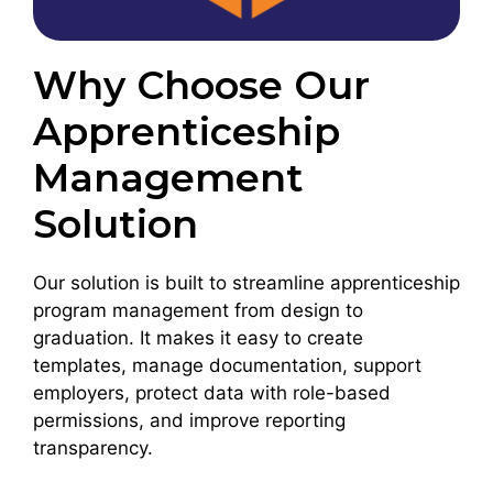
Why Choose Our
Apprenticeship
Management
Solution
Our solution is built to streamline apprenticeship
program management from design to
graduation. It makes it easy to create
templates, manage documentation, support
employers, protect data with role-based
permissions, and improve reporting
transparency.