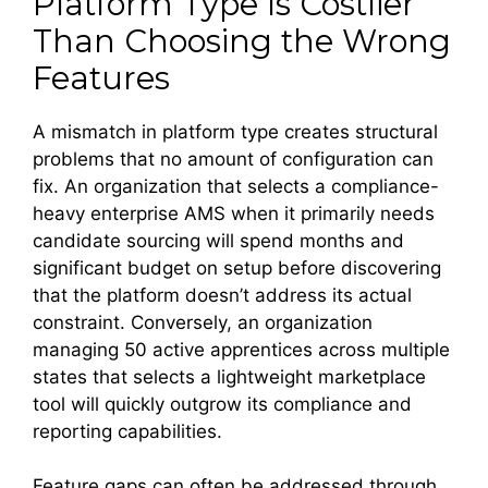
Platform Type Is Costlier
Than Choosing the Wrong
Features
A mismatch in platform type creates structural
problems that no amount of configuration can
fix. An organization that selects a compliance-
heavy enterprise AMS when it primarily needs
candidate sourcing will spend months and
significant budget on setup before discovering
that the platform doesn’t address its actual
constraint. Conversely, an organization
managing 50 active apprentices across multiple
states that selects a lightweight marketplace
tool will quickly outgrow its compliance and
reporting capabilities.
Feature gaps can often be addressed through