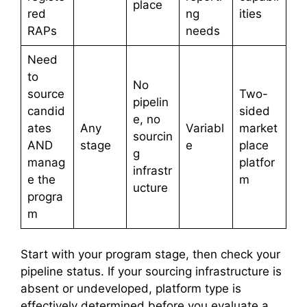
place
red
ng
ities
RAPs
needs
Need
to
No
source
Two-
pipelin
candid
sided
e, no
ates
Any
Variabl
market
sourcin
AND
stage
e
place
g
manag
platfor
infrastr
e the
m
ucture
progra
m
Start with your program stage, then check your
pipeline status. If your sourcing infrastructure is
absent or undeveloped, platform type is
effectively determined before you evaluate a