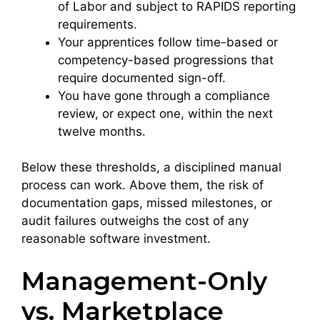
of Labor and subject to RAPIDS reporting
requirements.
Your apprentices follow time-based or
competency-based progressions that
require documented sign-off.
You have gone through a compliance
review, or expect one, within the next
twelve months.
Below these thresholds, a disciplined manual
process can work. Above them, the risk of
documentation gaps, missed milestones, or
audit failures outweighs the cost of any
reasonable software investment.
Management-Only
vs. Marketplace