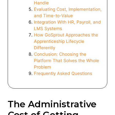
Handle
Evaluating Cost, Implementation,
and Time-to-Value
Integration With HR, Payroll, and
LMS Systems
How GoSprout Approaches the
Apprenticeship Lifecycle
Differently
Conclusion: Choosing the
Platform That Solves the Whole
Problem
Frequently Asked Questions
The Administrative
Cost of Getting