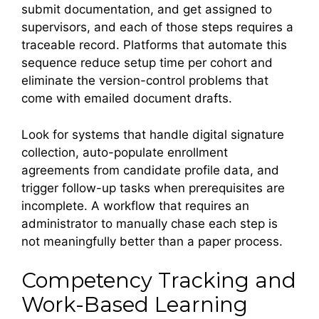
submit documentation, and get assigned to
supervisors, and each of those steps requires a
traceable record. Platforms that automate this
sequence reduce setup time per cohort and
eliminate the version-control problems that
come with emailed document drafts.
Look for systems that handle digital signature
collection, auto-populate enrollment
agreements from candidate profile data, and
trigger follow-up tasks when prerequisites are
incomplete. A workflow that requires an
administrator to manually chase each step is
not meaningfully better than a paper process.
Competency Tracking and
Work-Based Learning