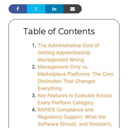
Table of Contents
The Administrative Cost of
Getting Apprenticeship
Management Wrong
Management-Only vs.
Marketplace Platforms: The Core
Distinction That Changes
Everything
Key Features to Evaluate Across
Every Platform Category
RAPIDS Compliance and
Regulatory Support: What the
Software Should, and Shouldn’t,