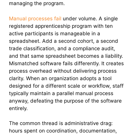
managing the program.
Manual processes fail
under volume. A single
registered apprenticeship program with ten
active participants is manageable in a
spreadsheet. Add a second cohort, a second
trade classification, and a compliance audit,
and that same spreadsheet becomes a liability.
Mismatched software fails differently. It creates
process overhead without delivering process
clarity. When an organization adopts a tool
designed for a different scale or workflow, staff
typically maintain a parallel manual process
anyway, defeating the purpose of the software
entirely.
The common thread is administrative drag:
hours spent on coordination, documentation,