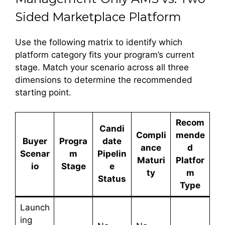
Sided Marketplace Platform
Use the following matrix to identify which
platform category fits your program’s current
stage. Match your scenario across all three
dimensions to determine the recommended
starting point.
Recom
Candi
Compli
mende
Buyer
Progra
date
ance
d
Scenar
m
Pipelin
Maturi
Platfor
io
Stage
e
ty
m
Status
Type
Launch
ing