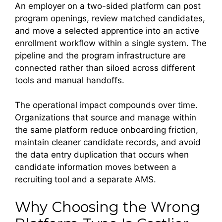
An employer on a two-sided platform can post
program openings, review matched candidates,
and move a selected apprentice into an active
enrollment workflow within a single system. The
pipeline and the program infrastructure are
connected rather than siloed across different
tools and manual handoffs.
The operational impact compounds over time.
Organizations that source and manage within
the same platform reduce onboarding friction,
maintain cleaner candidate records, and avoid
the data entry duplication that occurs when
candidate information moves between a
recruiting tool and a separate AMS.
Why Choosing the Wrong