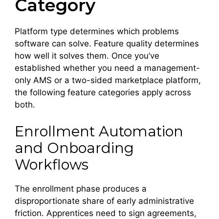
Category
Platform type determines which problems
software can solve. Feature quality determines
how well it solves them. Once you’ve
established whether you need a management-
only AMS or a two-sided marketplace platform,
the following feature categories apply across
both.
Enrollment Automation
and Onboarding
Workflows
The enrollment phase produces a
disproportionate share of early administrative
friction. Apprentices need to sign agreements,