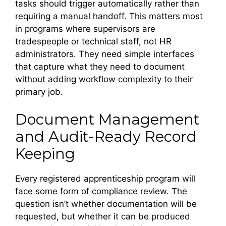
tasks should trigger automatically rather than
requiring a manual handoff. This matters most
in programs where supervisors are
tradespeople or technical staff, not HR
administrators. They need simple interfaces
that capture what they need to document
without adding workflow complexity to their
primary job.
Document Management
and Audit-Ready Record
Keeping
Every registered apprenticeship program will
face some form of compliance review. The
question isn’t whether documentation will be
requested, but whether it can be produced