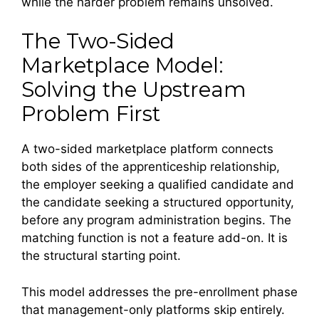
while the harder problem remains unsolved.
The Two-Sided
Marketplace Model:
Solving the Upstream
Problem First
A two-sided marketplace platform connects
both sides of the apprenticeship relationship,
the employer seeking a qualified candidate and
the candidate seeking a structured opportunity,
before any program administration begins. The
matching function is not a feature add-on. It is
the structural starting point.
This model addresses the pre-enrollment phase
that management-only platforms skip entirely.