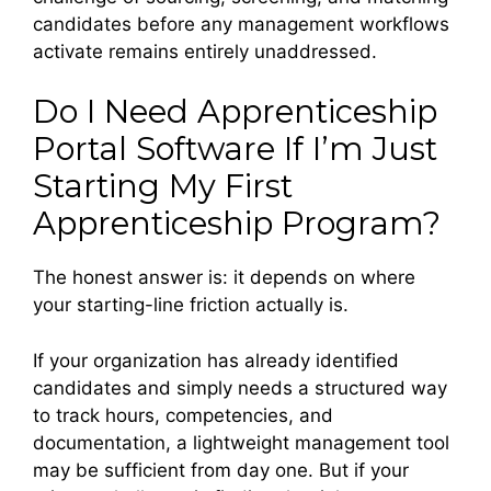
candidates before any management workflows
activate remains entirely unaddressed.
Do I Need Apprenticeship
Portal Software If I’m Just
Starting My First
Apprenticeship Program?
The honest answer is: it depends on where
your starting-line friction actually is.
If your organization has already identified
candidates and simply needs a structured way
to track hours, competencies, and
documentation, a lightweight management tool
may be sufficient from day one. But if your