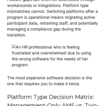
workarounds or integrations. Platform type
mismatches cannot. Switching platforms after a
program is operational means migrating active
participant data, retraining staff, and potentially
managing a compliance gap during the
transition.
The most expensive software decision is the
one that requires you to make it twice.
Platform Type Decision Matrix:
Management-Only AMS vs. Two-