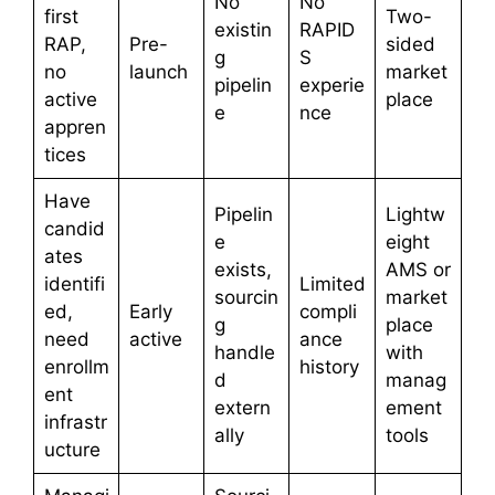
No
No
first
Two-
existin
RAPID
RAP,
Pre-
sided
g
S
no
launch
market
pipelin
experie
active
place
e
nce
appren
tices
Have
Pipelin
Lightw
candid
e
eight
ates
exists,
AMS or
identifi
Limited
sourcin
market
ed,
Early
compli
g
place
need
active
ance
handle
with
enrollm
history
d
manag
ent
extern
ement
infrastr
ally
tools
ucture