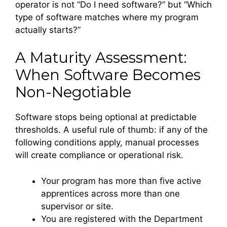
operator is not “Do I need software?” but “Which
type of software matches where my program
actually starts?”
A Maturity Assessment:
When Software Becomes
Non-Negotiable
Software stops being optional at predictable
thresholds. A useful rule of thumb: if any of the
following conditions apply, manual processes
will create compliance or operational risk.
Your program has more than five active
apprentices across more than one
supervisor or site.
You are registered with the Department