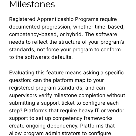
Milestones
Registered Apprenticeship Programs require
documented progression, whether time-based,
competency-based, or hybrid. The software
needs to reflect the structure of your program’s
standards, not force your program to conform
to the software’s defaults.
Evaluating this feature means asking a specific
question: can the platform map to your
registered program standards, and can
supervisors verify milestone completion without
submitting a support ticket to configure each
step? Platforms that require heavy IT or vendor
support to set up competency frameworks
create ongoing dependency. Platforms that
allow program administrators to configure