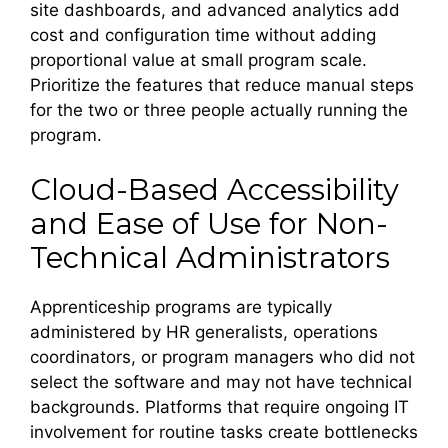
site dashboards, and advanced analytics add
cost and configuration time without adding
proportional value at small program scale.
Prioritize the features that reduce manual steps
for the two or three people actually running the
program.
Cloud-Based Accessibility
and Ease of Use for Non-
Technical Administrators
Apprenticeship programs are typically
administered by HR generalists, operations
coordinators, or program managers who did not
select the software and may not have technical
backgrounds. Platforms that require ongoing IT
involvement for routine tasks create bottlenecks