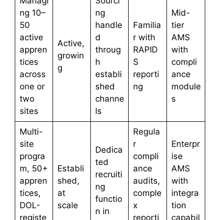
Managi
Sourci
ng 10–
ng
Mid-
50
handle
Familia
tier
active
d
r with
AMS
Active,
appren
throug
RAPID
with
growin
tices
h
S
compli
g
across
establi
reporti
ance
one or
shed
ng
module
two
channe
s
sites
ls
Multi-
Regula
site
r
Enterpr
Dedica
progra
compli
ise
ted
m, 50+
Establi
ance
AMS
recruiti
appren
shed,
audits,
with
ng
tices,
at
comple
integra
functio
DOL-
scale
x
tion
n in
registe
reporti
capabil