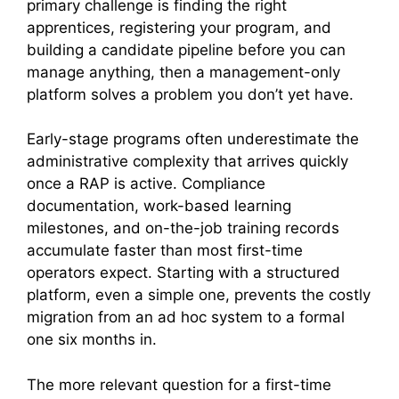
primary challenge is finding the right
apprentices, registering your program, and
building a candidate pipeline before you can
manage anything, then a management-only
platform solves a problem you don’t yet have.
Early-stage programs often underestimate the
administrative complexity that arrives quickly
once a RAP is active. Compliance
documentation, work-based learning
milestones, and on-the-job training records
accumulate faster than most first-time
operators expect. Starting with a structured
platform, even a simple one, prevents the costly
migration from an ad hoc system to a formal
one six months in.
The more relevant question for a first-time