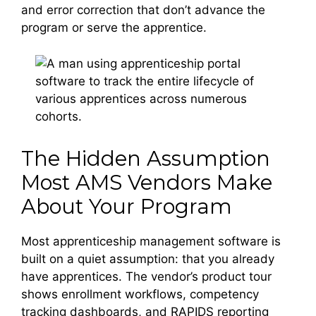
and error correction that don’t advance the
program or serve the apprentice.
The Hidden Assumption
Most AMS Vendors Make
About Your Program
Most apprenticeship management software is
built on a quiet assumption: that you already
have apprentices. The vendor’s product tour
shows enrollment workflows, competency
tracking dashboards, and RAPIDS reporting