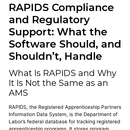
RAPIDS Compliance
and Regulatory
Support: What the
Software Should, and
Shouldn’t, Handle
What Is RAPIDS and Why
It Is Not the Same as an
AMS
RAPIDS, the Registered Apprenticeship Partners
Information Data System, is the Department of
Labor’s federal database for tracking registered
apprenticeship programs. It stores program