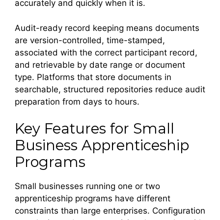
accurately and quickly when it is.
Audit-ready record keeping means documents
are version-controlled, time-stamped,
associated with the correct participant record,
and retrievable by date range or document
type. Platforms that store documents in
searchable, structured repositories reduce audit
preparation from days to hours.
Key Features for Small
Business Apprenticeship
Programs
Small businesses running one or two
apprenticeship programs have different
constraints than large enterprises. Configuration