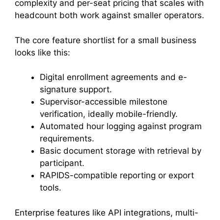
complexity and per-seat pricing that scales with
headcount both work against smaller operators.
The core feature shortlist for a small business
looks like this:
Digital enrollment agreements and e-
signature support.
Supervisor-accessible milestone
verification, ideally mobile-friendly.
Automated hour logging against program
requirements.
Basic document storage with retrieval by
participant.
RAPIDS-compatible reporting or export
tools.
Enterprise features like API integrations, multi-