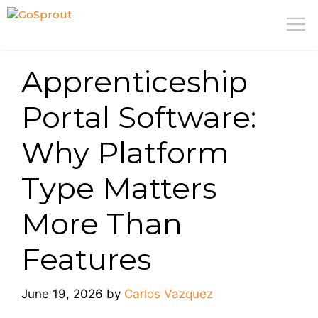
Skip
M
to
content
Apprenticeship
Portal Software:
Why Platform
Type Matters
More Than
Features
June 19, 2026
by
Carlos Vazquez