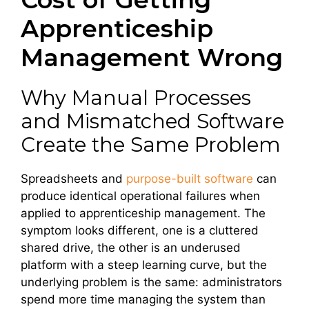
Apprenticeship
Management Wrong
Why Manual Processes
and Mismatched Software
Create the Same Problem
Spreadsheets and
purpose-built software
can
produce identical operational failures when
applied to apprenticeship management. The
symptom looks different, one is a cluttered
shared drive, the other is an underused
platform with a steep learning curve, but the
underlying problem is the same: administrators
spend more time managing the system than