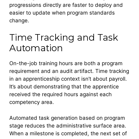
progressions directly are faster to deploy and
easier to update when program standards
change.
Time Tracking and Task
Automation
On-the-job training hours are both a program
requirement and an audit artifact. Time tracking
in an apprenticeship context isn’t about payroll.
It’s about demonstrating that the apprentice
received the required hours against each
competency area.
Automated task generation based on program
stage reduces the administrative surface area.
When a milestone is completed, the next set of