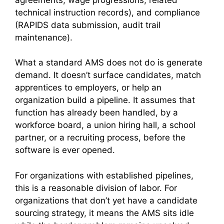
technical instruction records), and compliance
(RAPIDS data submission, audit trail
maintenance).
What a standard AMS does not do is generate
demand. It doesn’t surface candidates, match
apprentices to employers, or help an
organization build a pipeline. It assumes that
function has already been handled, by a
workforce board, a union hiring hall, a school
partner, or a recruiting process, before the
software is ever opened.
For organizations with established pipelines,
this is a reasonable division of labor. For
organizations that don’t yet have a candidate
sourcing strategy, it means the AMS sits idle