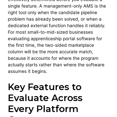
single feature. A management-only AMS is the
right tool only when the candidate pipeline
problem has already been solved, or when a
dedicated external function handles it reliably.
For most small-to-mid-sized businesses
evaluating apprenticeship portal software for
the first time, the two-sided marketplace
column will be the more accurate match,
because it accounts for where the program
actually starts rather than where the software
assumes it begins.
Key Features to
Evaluate Across
Every Platform