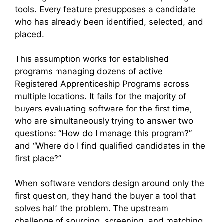
tools. Every feature presupposes a candidate
who has already been identified, selected, and
placed.
This assumption works for established
programs managing dozens of active
Registered Apprenticeship Programs across
multiple locations. It fails for the majority of
buyers evaluating software for the first time,
who are simultaneously trying to answer two
questions: “How do I manage this program?”
and “Where do I find qualified candidates in the
first place?”
When software vendors design around only the
first question, they hand the buyer a tool that
solves half the problem. The upstream
challenge of sourcing, screening, and matching