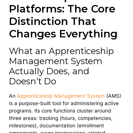
Platforms: The Core
Distinction That
Changes Everything
What an Apprenticeship
Management System
Actually Does, and
Doesn’t Do
An
Apprenticeship Management System
(AMS)
is a purpose-built tool for administering active
programs. Its core functions cluster around
three areas: tracking (hours, competencies,
milestones), documentation (enrollment
agreements, wage progressions, related