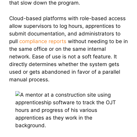
that slow down the program.
Cloud-based platforms with role-based access
allow supervisors to log hours, apprentices to
submit documentation, and administrators to
pull
compliance reports
without needing to be in
the same office or on the same internal
network. Ease of use is not a soft feature. It
directly determines whether the system gets
used or gets abandoned in favor of a parallel
manual process.