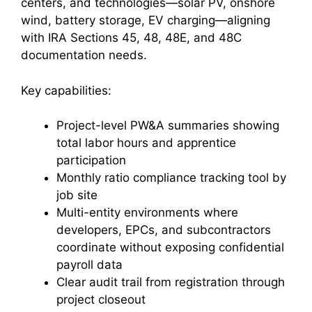
centers, and technologies—solar PV, onshore
wind, battery storage, EV charging—aligning
with IRA Sections 45, 48, 48E, and 48C
documentation needs.
Key capabilities:
Project-level PW&A summaries showing
total labor hours and apprentice
participation
Monthly ratio compliance tracking tool by
job site
Multi-entity environments where
developers, EPCs, and subcontractors
coordinate without exposing confidential
payroll data
Clear audit trail from registration through
project closeout