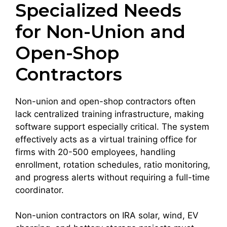
Specialized Needs
for Non-Union and
Open-Shop
Contractors
Non-union and open-shop contractors often
lack centralized training infrastructure, making
software support especially critical. The system
effectively acts as a virtual training office for
firms with 20-500 employees, handling
enrollment, rotation schedules, ratio monitoring,
and progress alerts without requiring a full-time
coordinator.
Non-union contractors on IRA solar, wind, EV