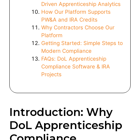
Driven Apprenticeship Analytics
How Our Platform Supports
PW&A and IRA Credits
Why Contractors Choose Our
Platform
Getting Started: Simple Steps to
Modern Compliance
FAQs: DoL Apprenticeship
Compliance Software & IRA
Projects
Introduction: Why
DoL Apprenticeship
Compliance