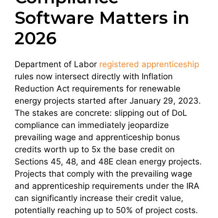
Software Matters in
2026
Department of Labor
registered apprenticeship
rules now intersect directly with Inflation
Reduction Act requirements for renewable
energy projects started after January 29, 2023.
The stakes are concrete: slipping out of DoL
compliance can immediately jeopardize
prevailing wage and apprenticeship bonus
credits worth up to 5x the base credit on
Sections 45, 48, and 48E clean energy projects.
Projects that comply with the prevailing wage
and apprenticeship requirements under the IRA
can significantly increase their credit value,
potentially reaching up to 50% of project costs.