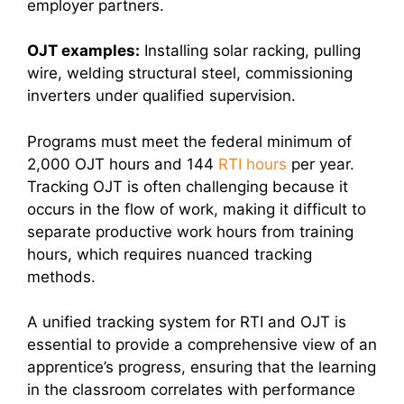
employer partners.
OJT examples:
Installing solar racking, pulling
wire, welding structural steel, commissioning
inverters under qualified supervision.
Programs must meet the federal minimum of
2,000 OJT hours and 144
RTI hours
per year.
Tracking OJT is often challenging because it
occurs in the flow of work, making it difficult to
separate productive work hours from training
hours, which requires nuanced tracking
methods.
A unified tracking system for RTI and OJT is
essential to provide a comprehensive view of an
apprentice’s progress, ensuring that the learning
in the classroom correlates with performance