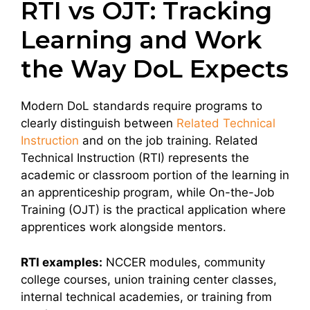
RTI vs OJT: Tracking
Learning and Work
the Way DoL Expects
Modern DoL standards require programs to
clearly distinguish between
Related Technical
Instruction
and on the job training. Related
Technical Instruction (RTI) represents the
academic or classroom portion of the learning in
an apprenticeship program, while On-the-Job
Training (OJT) is the practical application where
apprentices work alongside mentors.
RTI examples:
NCCER modules, community
college courses, union training center classes,
internal technical academies, or training from