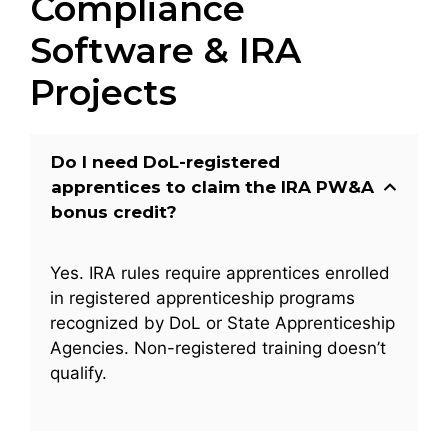
Compliance
Software & IRA
Projects
Do I need DoL-registered
apprentices to claim the IRA PW&A
bonus credit?
Yes. IRA rules require apprentices enrolled
in registered apprenticeship programs
recognized by DoL or State Apprenticeship
Agencies. Non-registered training doesn’t
qualify.