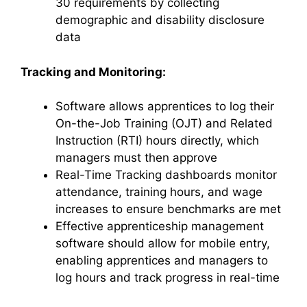
30 requirements by collecting
demographic and disability disclosure
data
Tracking and Monitoring:
Software allows apprentices to log their
On-the-Job Training (OJT) and Related
Instruction (RTI) hours directly, which
managers must then approve
Real-Time Tracking dashboards monitor
attendance, training hours, and wage
increases to ensure benchmarks are met
Effective apprenticeship management
software should allow for mobile entry,
enabling apprentices and managers to
log hours and track progress in real-time