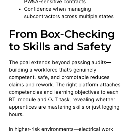
PW&A-sensitive contracts
Confidence when managing
subcontractors across multiple states
From Box-Checking
to Skills and Safety
The goal extends beyond passing audits—
building a workforce that’s genuinely
competent, safe, and promotable reduces
claims and rework. The right platform attaches
competencies and learning objectives to each
RTI module and OJT task, revealing whether
apprentices are mastering skills or just logging
hours.
In higher-risk environments—electrical work