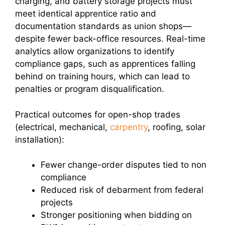
charging, and battery storage projects must
meet identical apprentice ratio and
documentation standards as union shops—
despite fewer back-office resources. Real-time
analytics allow organizations to identify
compliance gaps, such as apprentices falling
behind on training hours, which can lead to
penalties or program disqualification.
Practical outcomes for open-shop trades
(electrical, mechanical,
carpentry
, roofing, solar
installation):
Fewer change-order disputes tied to non
compliance
Reduced risk of debarment from federal
projects
Stronger positioning when bidding on