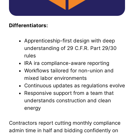
Differentiators:
Apprenticeship-first design with deep
understanding of 29 C.F.R. Part 29/30
rules
IRA ira compliance-aware reporting
Workflows tailored for non-union and
mixed labor environments
Continuous updates as regulations evolve
Responsive support from a team that
understands construction and clean
energy
Contractors report cutting monthly compliance
admin time in half and bidding confidently on