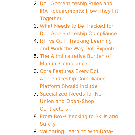
DoL Apprenticeship Rules and
IRA Requirements: How They Fit
Together
What Needs to Be Tracked for
DoL Apprenticeship Compliance
RTI vs OJT: Tracking Learning
and Work the Way DoL Expects
The Administrative Burden of
Manual Compliance
Core Features Every DoL
Apprenticeship Compliance
Platform Should Include
Specialized Needs for Non-
Union and Open-Shop
Contractors
From Box-Checking to Skills and
Safety
Validating Learning with Data-