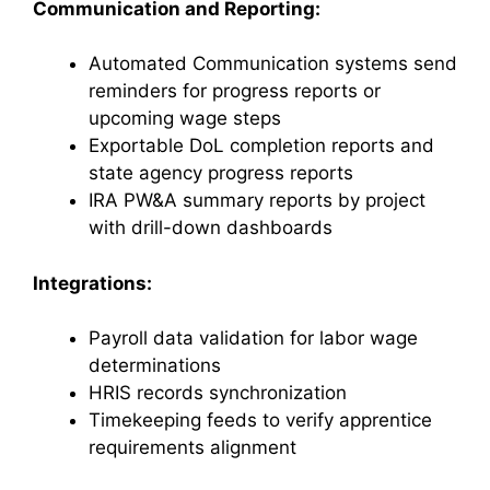
Communication and Reporting:
Automated Communication systems send
reminders for progress reports or
upcoming wage steps
Exportable DoL completion reports and
state agency progress reports
IRA PW&A summary reports by project
with drill-down dashboards
Integrations:
Payroll data validation for labor wage
determinations
HRIS records synchronization
Timekeeping feeds to verify apprentice
requirements alignment