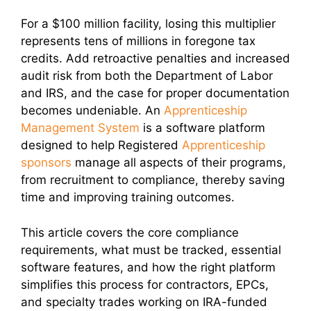
For a $100 million facility, losing this multiplier
represents tens of millions in foregone tax
credits. Add retroactive penalties and increased
audit risk from both the Department of Labor
and IRS, and the case for proper documentation
becomes undeniable. An
Apprenticeship
Management System
is a software platform
designed to help Registered
Apprenticeship
sponsors
manage all aspects of their programs,
from recruitment to compliance, thereby saving
time and improving training outcomes.
This article covers the core compliance
requirements, what must be tracked, essential
software features, and how the right platform
simplifies this process for contractors, EPCs,
and specialty trades working on IRA-funded