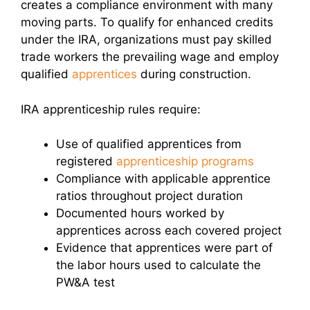
creates a compliance environment with many
moving parts. To qualify for enhanced credits
under the IRA, organizations must pay skilled
trade workers the prevailing wage and employ
qualified
apprentices
during construction.
IRA apprenticeship rules require:
Use of qualified apprentices from
registered
apprenticeship programs
Compliance with applicable apprentice
ratios throughout project duration
Documented hours worked by
apprentices across each covered project
Evidence that apprentices were part of
the labor hours used to calculate the
PW&A test