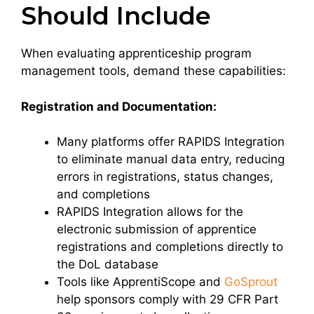
Should Include
When evaluating apprenticeship program
management tools, demand these capabilities:
Registration and Documentation:
Many platforms offer RAPIDS Integration
to eliminate manual data entry, reducing
errors in registrations, status changes,
and completions
RAPIDS Integration allows for the
electronic submission of apprentice
registrations and completions directly to
the DoL database
Tools like ApprentiScope and
GoSprout
help sponsors comply with 29 CFR Part