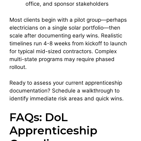
office, and sponsor stakeholders
Most clients begin with a pilot group—perhaps
electricians on a single solar portfolio—then
scale after documenting early wins. Realistic
timelines run 4-8 weeks from kickoff to launch
for typical mid-sized contractors. Complex
multi-state programs may require phased
rollout.
Ready to assess your current apprenticeship
documentation? Schedule a walkthrough to
identify immediate risk areas and quick wins.
FAQs: DoL
Apprenticeship