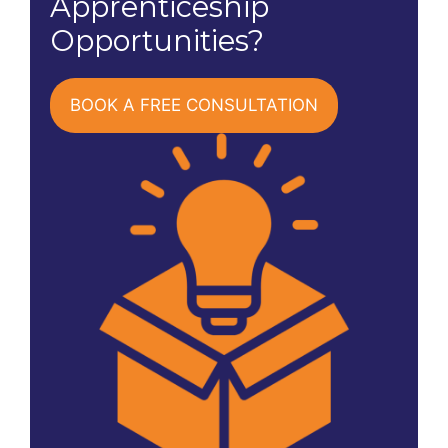
Apprenticeship
Opportunities?
BOOK A FREE CONSULTATION