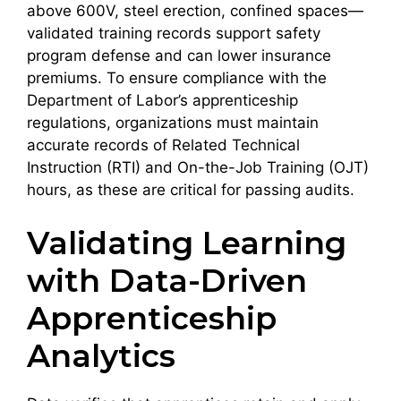
above 600V, steel erection, confined spaces—
validated training records support safety
program defense and can lower insurance
premiums. To ensure compliance with the
Department of Labor’s apprenticeship
regulations, organizations must maintain
accurate records of Related Technical
Instruction (RTI) and On-the-Job Training (OJT)
hours, as these are critical for passing audits.
Validating Learning
with Data-Driven
Apprenticeship
Analytics