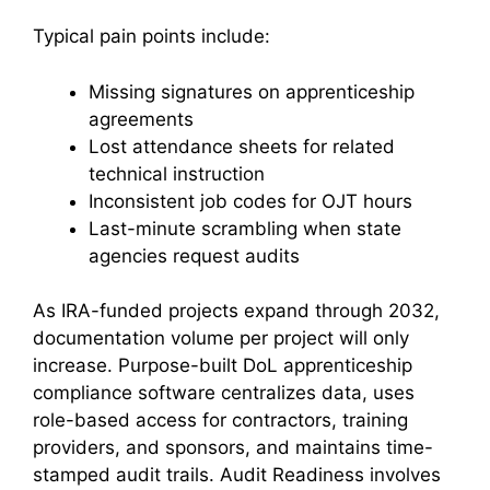
Typical pain points include:
Missing signatures on apprenticeship
agreements
Lost attendance sheets for related
technical instruction
Inconsistent job codes for OJT hours
Last-minute scrambling when state
agencies request audits
As IRA-funded projects expand through 2032,
documentation volume per project will only
increase. Purpose-built DoL apprenticeship
compliance software centralizes data, uses
role-based access for contractors, training
providers, and sponsors, and maintains time-
stamped audit trails. Audit Readiness involves