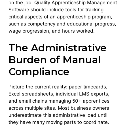
on the job. Quality Apprenticeship Management
Software should include tools for tracking
critical aspects of an apprenticeship program,
such as competency and educational progress,
wage progression, and hours worked.
The Administrative
Burden of Manual
Compliance
Picture the current reality: paper timecards,
Excel spreadsheets, individual LMS exports,
and email chains managing 50+ apprentices
across multiple sites. Most business owners
underestimate this administrative load until
they have many moving parts to coordinate.