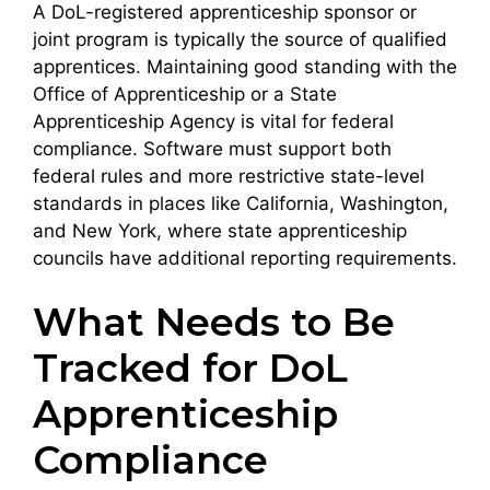
A DoL-registered apprenticeship sponsor or
joint program is typically the source of qualified
apprentices. Maintaining good standing with the
Office of Apprenticeship or a State
Apprenticeship Agency is vital for federal
compliance. Software must support both
federal rules and more restrictive state-level
standards in places like California, Washington,
and New York, where state apprenticeship
councils have additional reporting requirements.
What Needs to Be
Tracked for DoL
Apprenticeship
Compliance