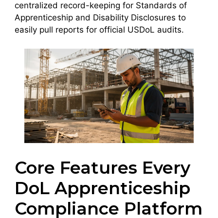
centralized record-keeping for Standards of
Apprenticeship and Disability Disclosures to
easily pull reports for official USDoL audits.
Core Features Every
DoL Apprenticeship
Compliance Platform