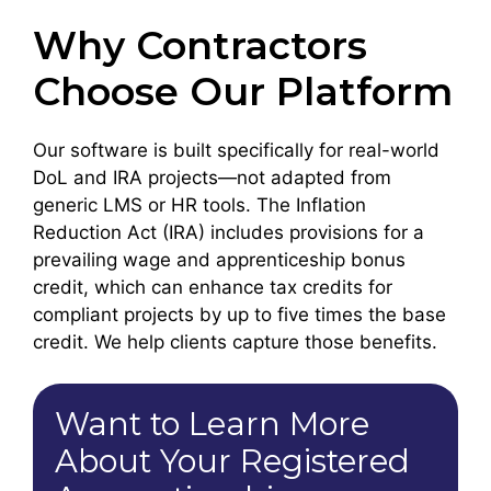
Why Contractors
Choose Our Platform
Our software is built specifically for real-world
DoL and IRA projects—not adapted from
generic LMS or HR tools. The Inflation
Reduction Act (IRA) includes provisions for a
prevailing wage and apprenticeship bonus
credit, which can enhance tax credits for
compliant projects by up to five times the base
credit. We help clients capture those benefits.
Want to Learn More
About Your Registered