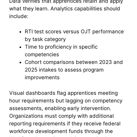
Data verifies that apprentices retain and apply
what they learn. Analytics capabilities should
include:
RTI test scores versus OJT performance
by task category
Time to proficiency in specific
competencies
Cohort comparisons between 2023 and
2025 intakes to assess program
improvements
Visual dashboards flag apprentices meeting
hour requirements but lagging on competency
assessments, enabling early intervention.
Organizations must comply with additional
reporting requirements if they receive federal
workforce development funds through the