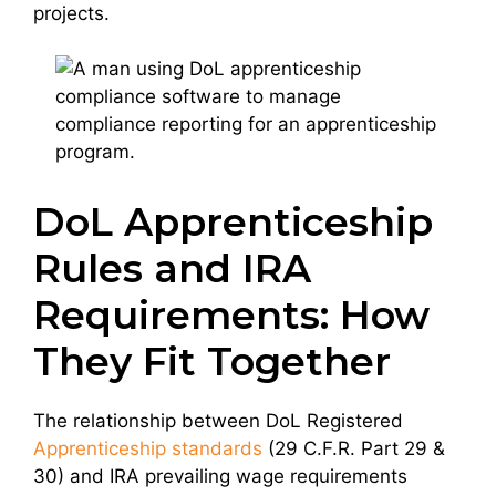
projects.
DoL Apprenticeship
Rules and IRA
Requirements: How
They Fit Together
The relationship between DoL Registered
Apprenticeship standards
(29 C.F.R. Part 29 &
30) and IRA prevailing wage requirements