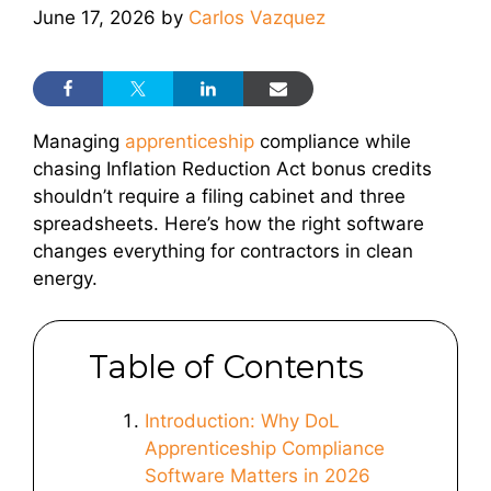
June 17, 2026
by
Carlos Vazquez
Managing
apprenticeship
compliance while
chasing Inflation Reduction Act bonus credits
shouldn’t require a filing cabinet and three
spreadsheets. Here’s how the right software
changes everything for contractors in clean
energy.
Table of Contents
Introduction: Why DoL
Apprenticeship Compliance
Software Matters in 2026