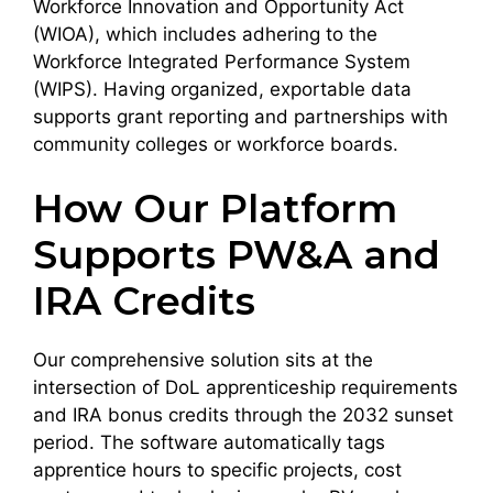
Workforce Innovation and Opportunity Act
(WIOA), which includes adhering to the
Workforce Integrated Performance System
(WIPS). Having organized, exportable data
supports grant reporting and partnerships with
community colleges or workforce boards.
How Our Platform
Supports PW&A and
IRA Credits
Our comprehensive solution sits at the
intersection of DoL apprenticeship requirements
and IRA bonus credits through the 2032 sunset
period. The software automatically tags
apprentice hours to specific projects, cost