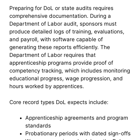
Preparing for DoL or state audits requires
comprehensive documentation. During a
Department of Labor audit, sponsors must
produce detailed logs of training, evaluations,
and payroll, with software capable of
generating these reports efficiently. The
Department of Labor requires that
apprenticeship programs provide proof of
competency tracking, which includes monitoring
educational progress, wage progression, and
hours worked by apprentices.
Core record types DoL expects include:
Apprenticeship agreements and program
standards
Probationary periods with dated sign-offs