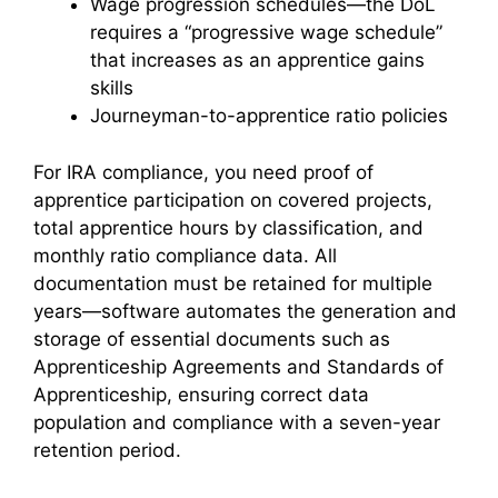
Wage progression schedules—the DoL
requires a “progressive wage schedule”
that increases as an apprentice gains
skills
Journeyman-to-apprentice ratio policies
For IRA compliance, you need proof of
apprentice participation on covered projects,
total apprentice hours by classification, and
monthly ratio compliance data. All
documentation must be retained for multiple
years—software automates the generation and
storage of essential documents such as
Apprenticeship Agreements and Standards of
Apprenticeship, ensuring correct data
population and compliance with a seven-year
retention period.