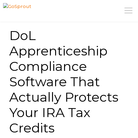
Skip
M
to
content
DoL
Apprenticeship
Compliance
Software That
Actually Protects
Your IRA Tax
Credits