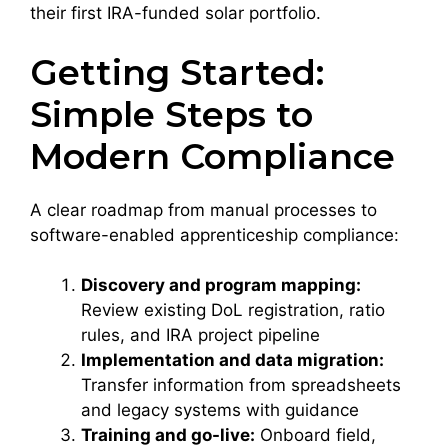
their first IRA-funded solar portfolio.
Getting Started:
Simple Steps to
Modern Compliance
A clear roadmap from manual processes to
software-enabled apprenticeship compliance:
Discovery and program mapping:
Review existing DoL registration, ratio
rules, and IRA project pipeline
Implementation and data migration:
Transfer information from spreadsheets
and legacy systems with guidance
Training and go-live:
Onboard field,