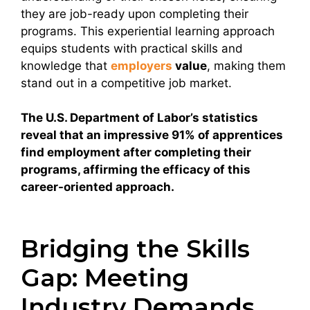
they are job-ready upon completing their
programs. This experiential learning approach
equips students with practical skills and
knowledge that
employers
value
, making them
stand out in a competitive job market.
The U.S. Department of Labor’s statistics
reveal that an impressive 91% of apprentices
find employment after completing their
programs, affirming the efficacy of this
career-oriented approach.
Bridging the Skills
Gap: Meeting
Industry Demands