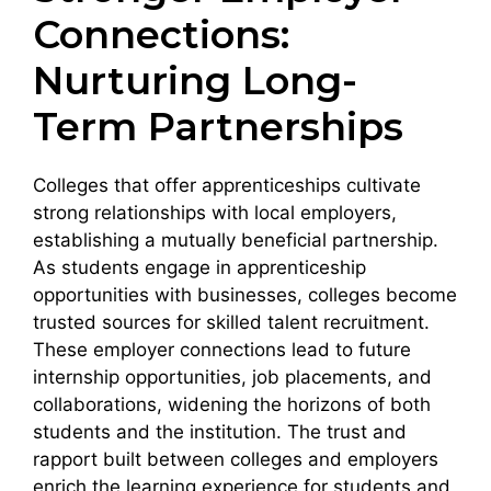
Connections:
Nurturing Long-
Term Partnerships
Colleges that offer apprenticeships cultivate
strong relationships with local employers,
establishing a mutually beneficial partnership.
As students engage in apprenticeship
opportunities with businesses, colleges become
trusted sources for skilled talent recruitment.
These employer connections lead to future
internship opportunities, job placements, and
collaborations, widening the horizons of both
students and the institution. The trust and
rapport built between colleges and employers
enrich the learning experience for students and