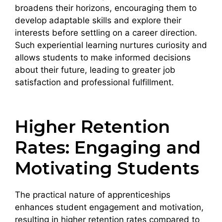
broadens their horizons, encouraging them to
develop adaptable skills and explore their
interests before settling on a career direction.
Such experiential learning nurtures curiosity and
allows students to make informed decisions
about their future, leading to greater job
satisfaction and professional fulfillment.
Higher Retention
Rates: Engaging and
Motivating Students
The practical nature of apprenticeships
enhances student engagement and motivation,
resulting in higher retention rates compared to