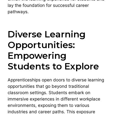
lay the foundation for successful career
pathways.
Diverse Learning
Opportunities:
Empowering
Students to Explore
Apprenticeships open doors to diverse learning
opportunities that go beyond traditional
classroom settings. Students embark on
immersive experiences in different workplace
environments, exposing them to various
industries and career paths. This exposure