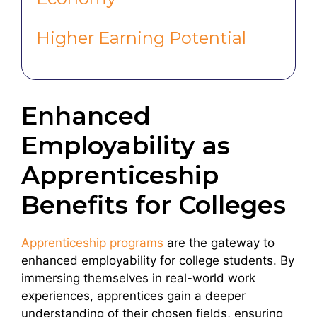
Higher Earning Potential
Enhanced
Employability as
Apprenticeship
Benefits for Colleges
Apprenticeship programs
are the gateway to
enhanced employability for college students. By
immersing themselves in real-world work
experiences, apprentices gain a deeper
understanding of their chosen fields, ensuring