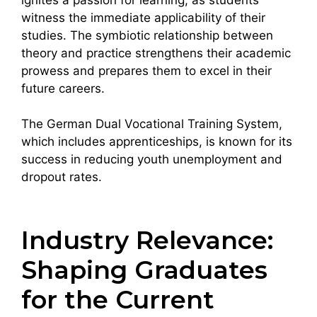
witness the immediate applicability of their
studies. The symbiotic relationship between
theory and practice strengthens their academic
prowess and prepares them to excel in their
future careers.
The German Dual Vocational Training System,
which includes apprenticeships, is known for its
success in reducing youth unemployment and
dropout rates.
Industry Relevance:
Shaping Graduates
for the Current