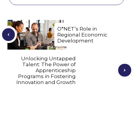
O*NET’s Role in
Regional Economic
Development
Unlocking Untapped
Talent: The Power of
Apprenticeship
Programs in Fostering
Innovation and Growth
Let's Connect