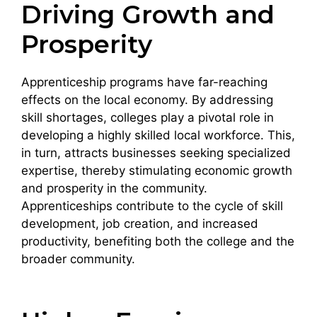
Driving Growth and
Prosperity
Apprenticeship programs have far-reaching
effects on the local economy. By addressing
skill shortages, colleges play a pivotal role in
developing a highly skilled local workforce. This,
in turn, attracts businesses seeking specialized
expertise, thereby stimulating economic growth
and prosperity in the community.
Apprenticeships contribute to the cycle of skill
development, job creation, and increased
productivity, benefiting both the college and the
broader community.