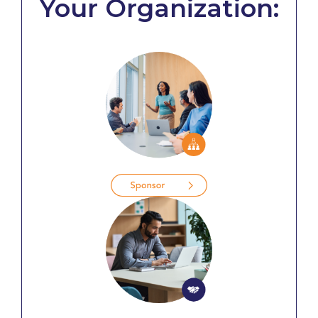
Your Organization: