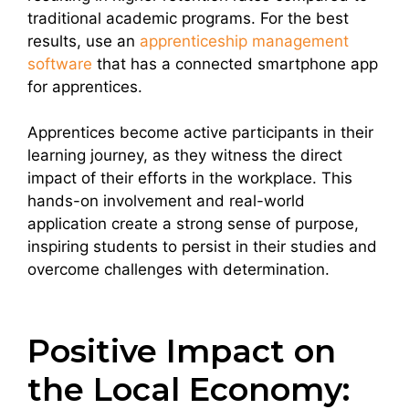
traditional academic programs. For the best
results, use an
apprenticeship management
software
that has a connected smartphone app
for apprentices.
Apprentices become active participants in their
learning journey, as they witness the direct
impact of their efforts in the workplace. This
hands-on involvement and real-world
application create a strong sense of purpose,
inspiring students to persist in their studies and
overcome challenges with determination.
Positive Impact on
the Local Economy: