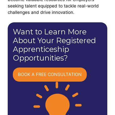
seeking talent equipped to tackle real-world
challenges and drive innovation.
Want to Learn More
About Your Registered
Apprenticeship
Opportunities?
BOOK A FREE CONSULTATION