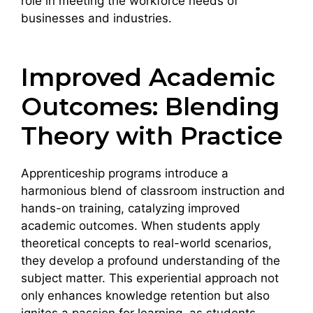
role in meeting the workforce needs of
businesses and industries.
Improved Academic
Outcomes: Blending
Theory with Practice
Apprenticeship programs introduce a
harmonious blend of classroom instruction and
hands-on training, catalyzing improved
academic outcomes. When students apply
theoretical concepts to real-world scenarios,
they develop a profound understanding of the
subject matter. This experiential approach not
only enhances knowledge retention but also
ignites a passion for learning, as students