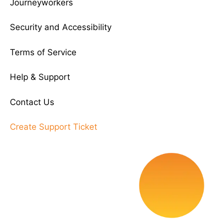
Journeyworkers
Security and Accessibility
Terms of Service
Help & Support
Contact Us
Create Support Ticket