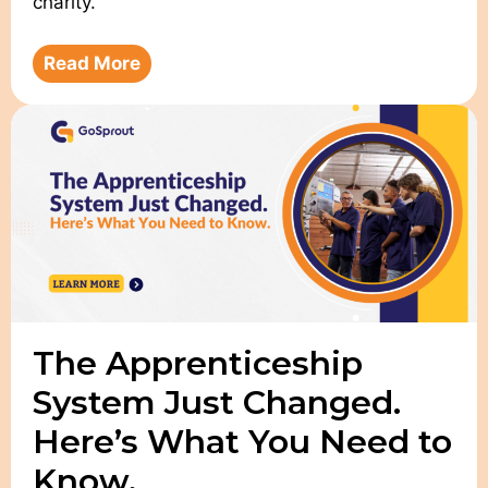
charity.
Read More
The Apprenticeship
System Just Changed.
Here’s What You Need to
Know.