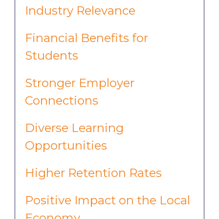
Industry Relevance
Financial Benefits for
Students
Stronger Employer
Connections
Diverse Learning
Opportunities
Higher Retention Rates
Positive Impact on the Local
Economy