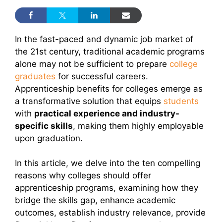
In the fast-paced and dynamic job market of
the 21st century, traditional academic programs
alone may not be sufficient to prepare
college
graduates
for successful careers.
Apprenticeship benefits for colleges emerge as
a transformative solution that equips
students
with
practical experience and industry-
specific skills
, making them highly employable
upon graduation.
In this article, we delve into the ten compelling
reasons why colleges should offer
apprenticeship programs, examining how they
bridge the skills gap, enhance academic
outcomes, establish industry relevance, provide