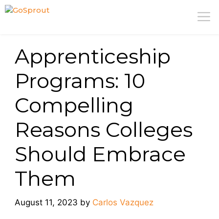
Skip
M
to
content
Apprenticeship
Programs: 10
Compelling
Reasons Colleges
Should Embrace
Them
August 11, 2023
by
Carlos Vazquez