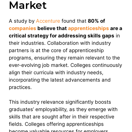
Market
A study by
Accenture
found that
80% of
companies
believe that
apprenticeships
are a
critical strategy for addressing skills gaps
in
their industries. Collaboration with industry
partners is at the core of apprenticeship
programs, ensuring they remain relevant to the
ever-evolving job market. Colleges continuously
align their curricula with industry needs,
incorporating the latest advancements and
practices.
This industry relevance significantly boosts
graduates’ employability, as they emerge with
skills that are sought after in their respective
fields. Colleges offering apprenticeships
become valuable resources for employers