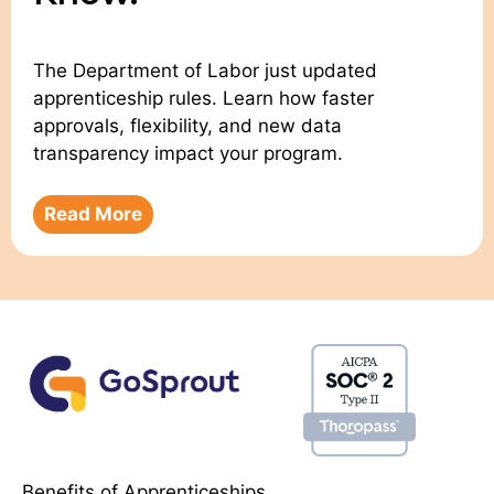
The Department of Labor just updated
apprenticeship rules. Learn how faster
approvals, flexibility, and new data
transparency impact your program.
Read More
Benefits of Apprenticeships