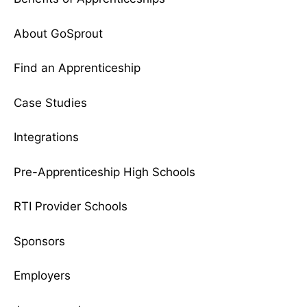
About GoSprout
Find an Apprenticeship
Case Studies
Integrations
Pre-Apprenticeship High Schools
RTI Provider Schools
Sponsors
Employers