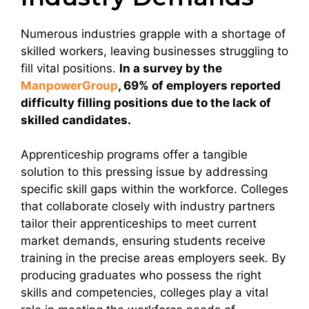
Numerous industries grapple with a shortage of
skilled workers, leaving businesses struggling to
fill vital positions.
In a survey by the
ManpowerGroup
, 69% of employers reported
difficulty filling positions due to the lack of
skilled candidates.
Apprenticeship programs offer a tangible
solution to this pressing issue by addressing
specific skill gaps within the workforce. Colleges
that collaborate closely with industry partners
tailor their apprenticeships to meet current
market demands, ensuring students receive
training in the precise areas employers seek. By
producing graduates who possess the right
skills and competencies, colleges play a vital