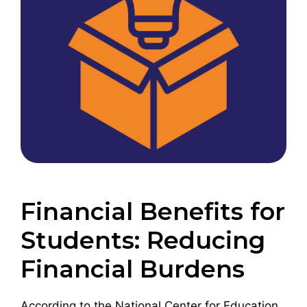
Financial Benefits for
Students: Reducing
Financial Burdens
According to the National Center for Education