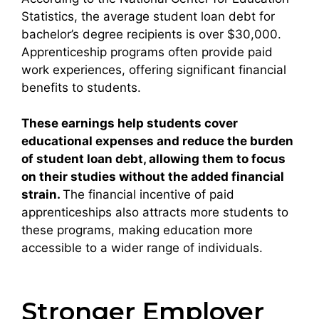
Statistics, the average student loan debt for
bachelor’s degree recipients is over $30,000.
Apprenticeship programs often provide paid
work experiences, offering significant financial
benefits to students.
These earnings help students cover
educational expenses and reduce the burden
of student loan debt, allowing them to focus
on their studies without the added financial
strain.
The financial incentive of paid
apprenticeships also attracts more students to
these programs, making education more
accessible to a wider range of individuals.
Stronger Employer