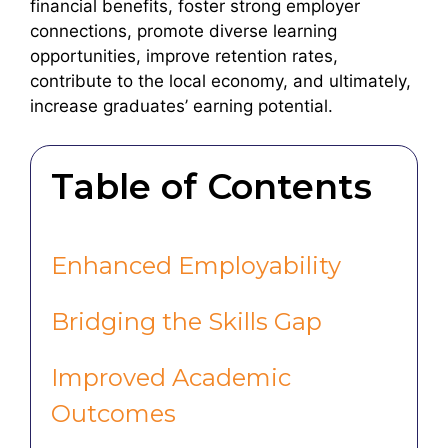
financial benefits, foster strong employer
connections, promote diverse learning
opportunities, improve retention rates,
contribute to the local economy, and ultimately,
increase graduates’ earning potential.
Table of Contents
Enhanced Employability
Bridging the Skills Gap
Improved Academic
Outcomes