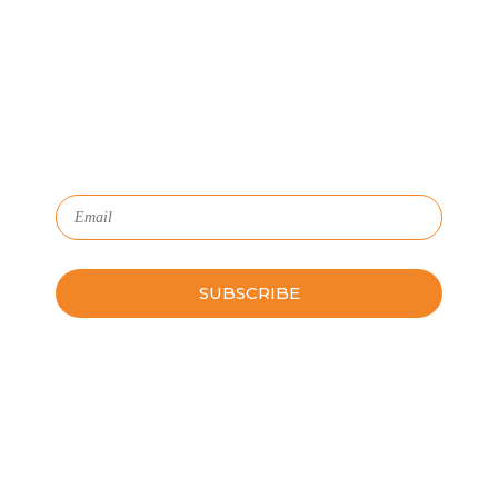
We'll show you how GoSprout simplifies the Apprenticeship
Management process and provides Managers, Apprentices, and
HR with critical data and lifecycle management.
Subscribe to Our Newsletter
Please leave this field empty.
Schedule a Guided Tour