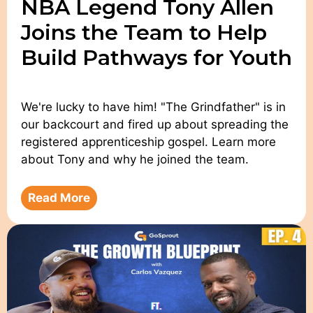
NBA Legend Tony Allen
Joins the Team to Help
Build Pathways for Youth
We're lucky to have him! "The Grindfather" is in
our backcourt and fired up about spreading the
registered apprenticeship gospel. Learn more
about Tony and why he joined the team.
Read More