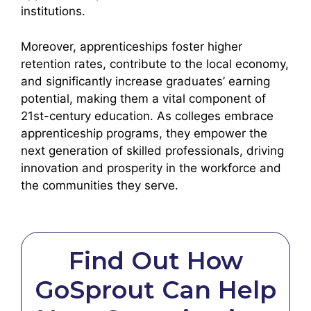
institutions.
Moreover, apprenticeships foster higher
retention rates, contribute to the local economy,
and significantly increase graduates’ earning
potential, making them a vital component of
21st-century education. As colleges embrace
apprenticeship programs, they empower the
next generation of skilled professionals, driving
innovation and prosperity in the workforce and
the communities they serve.
Find Out How
GoSprout Can Help