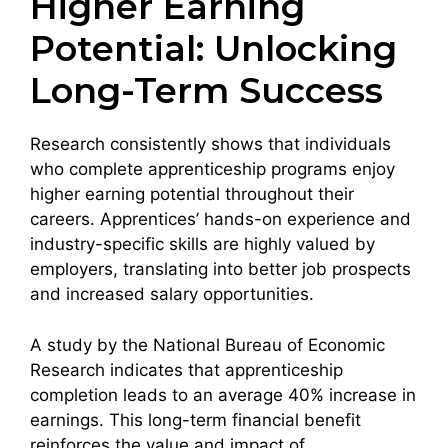
Higher Earning
Potential: Unlocking
Long-Term Success
Research consistently shows that individuals
who complete apprenticeship programs enjoy
higher earning potential throughout their
careers. Apprentices’ hands-on experience and
industry-specific skills are highly valued by
employers, translating into better job prospects
and increased salary opportunities.
A study by the National Bureau of Economic
Research indicates that apprenticeship
completion leads to an average 40% increase in
earnings. This long-term financial benefit
reinforces the value and impact of