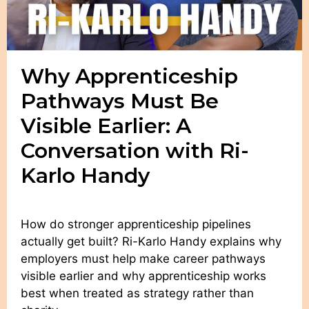
Why Apprenticeship
Pathways Must Be
Visible Earlier: A
Conversation with Ri-
Karlo Handy
How do stronger apprenticeship pipelines
actually get built? Ri-Karlo Handy explains why
employers must help make career pathways
visible earlier and why apprenticeship works
best when treated as strategy rather than