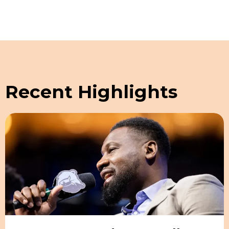
Recent Highlights