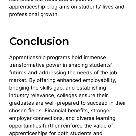
apprenticeship programs on students’ lives and
professional growth.
Conclusion
Apprenticeship programs hold immense
transformative power in shaping students’
futures and addressing the needs of the job
market. By offering enhanced employability,
bridging the skills gap, and establishing
industry relevance, colleges ensure their
graduates are well-prepared to succeed in their
chosen fields. Financial benefits, stronger
employer connections, and diverse learning
opportunities further reinforce the value of
apprenticeships for both students and