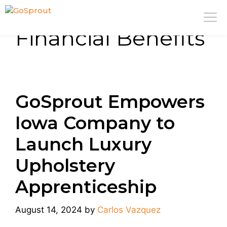
Skip
M
to
Financial Benefits
content
GoSprout Empowers
Iowa Company to
Launch Luxury
Upholstery
Apprenticeship
August 14, 2024
by
Carlos Vazquez