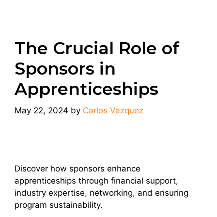
The Crucial Role of
Sponsors in
Apprenticeships
May 22, 2024
by
Carlos Vazquez
Discover how sponsors enhance
apprenticeships through financial support,
industry expertise, networking, and ensuring
program sustainability.