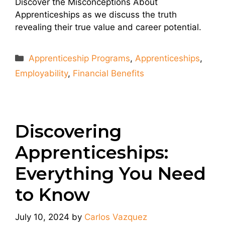
Discover the Misconceptions About
Apprenticeships as we discuss the truth
revealing their true value and career potential.
Categories
Apprenticeship Programs
,
Apprenticeships
,
Employability
,
Financial Benefits
Discovering
Apprenticeships:
Everything You Need
to Know
July 10, 2024
by
Carlos Vazquez