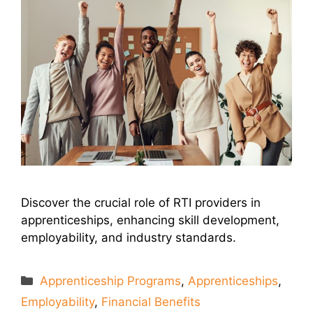
Discover the crucial role of RTI providers in
apprenticeships, enhancing skill development,
employability, and industry standards.
Categories
Apprenticeship Programs
,
Apprenticeships
,
Employability
,
Financial Benefits