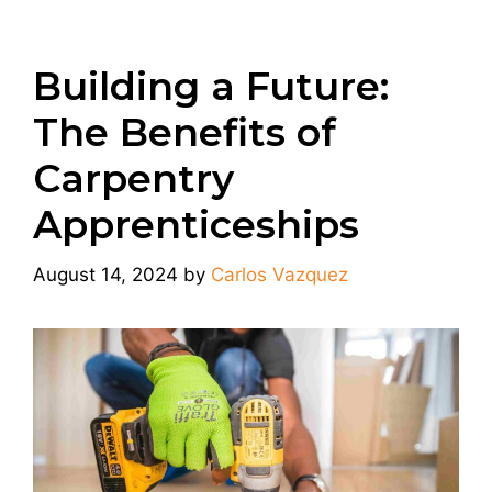
Building a Future:
The Benefits of
Carpentry
Apprenticeships
August 14, 2024
by
Carlos Vazquez