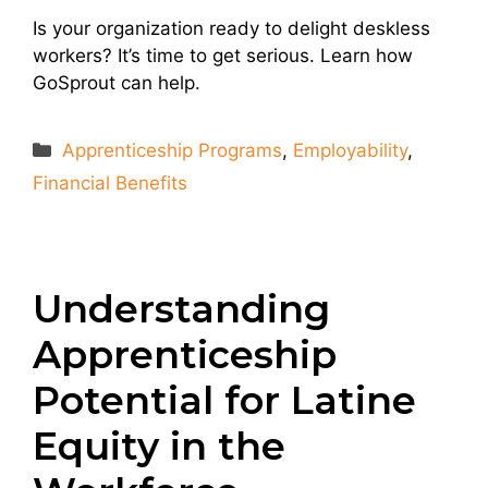
Is your organization ready to delight deskless
workers? It’s time to get serious. Learn how
GoSprout can help.
Categories
Apprenticeship Programs
,
Employability
,
Financial Benefits
Understanding
Apprenticeship
Potential for Latine
Equity in the