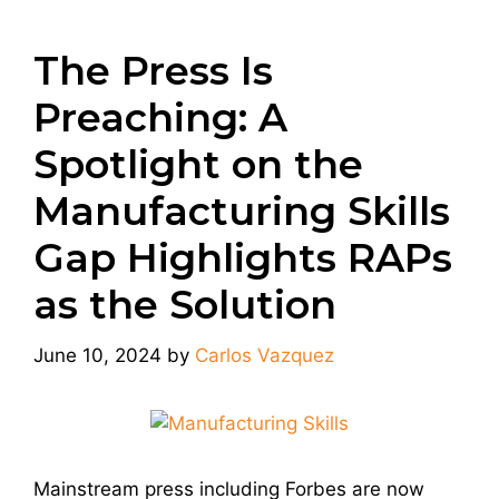
The Press Is
Preaching: A
Spotlight on the
Manufacturing Skills
Gap Highlights RAPs
as the Solution
June 10, 2024
by
Carlos Vazquez
Mainstream press including Forbes are now