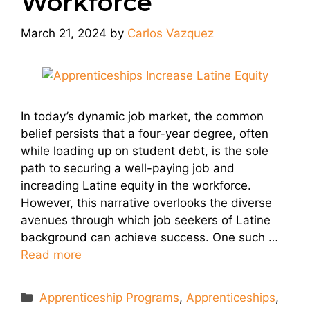
Workforce
March 21, 2024
by
Carlos Vazquez
In today’s dynamic job market, the common
belief persists that a four-year degree, often
while loading up on student debt, is the sole
path to securing a well-paying job and
increading Latine equity in the workforce.
However, this narrative overlooks the diverse
avenues through which job seekers of Latine
background can achieve success. One such …
Read more
Categories
Apprenticeship Programs
,
Apprenticeships
,