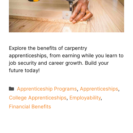
Explore the benefits of carpentry
apprenticeships, from earning while you learn to
job security and career growth. Build your
future today!
Categories
Apprenticeship Programs
,
Apprenticeships
,
College Apprenticeships
,
Employability
,
Financial Benefits