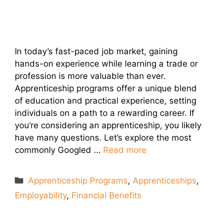
In today’s fast-paced job market, gaining
hands-on experience while learning a trade or
profession is more valuable than ever.
Apprenticeship programs offer a unique blend
of education and practical experience, setting
individuals on a path to a rewarding career. If
you’re considering an apprenticeship, you likely
have many questions. Let’s explore the most
commonly Googled …
Read more
Categories
Apprenticeship Programs
,
Apprenticeships
,
Employability
,
Financial Benefits