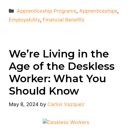
Categories
Apprenticeship Programs
,
Apprenticeships
,
Employability
,
Financial Benefits
We’re Living in the
Age of the Deskless
Worker: What You
Should Know
May 8, 2024
by
Carlos Vazquez