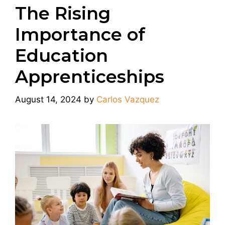
The Rising
Importance of
Education
Apprenticeships
August 14, 2024
by
Carlos Vazquez