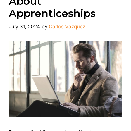
About
Apprenticeships
July 31, 2024
by
Carlos Vazquez