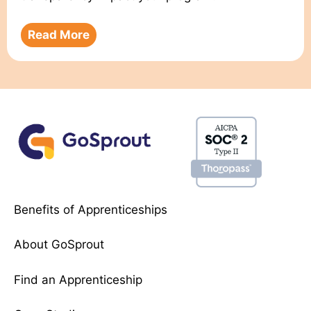
Read More
Benefits of Apprenticeships
About GoSprout
Find an Apprenticeship