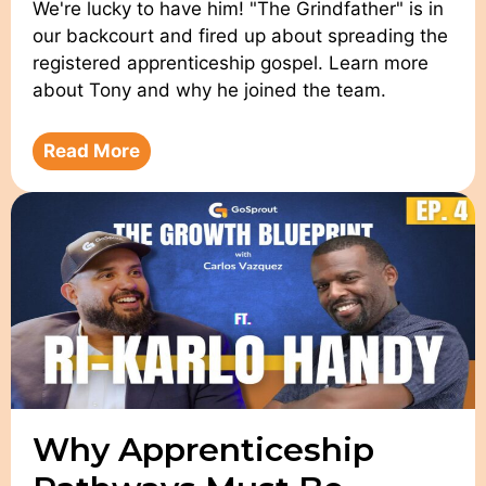
We're lucky to have him! "The Grindfather" is in
our backcourt and fired up about spreading the
registered apprenticeship gospel. Learn more
about Tony and why he joined the team.
Read More
Why Apprenticeship