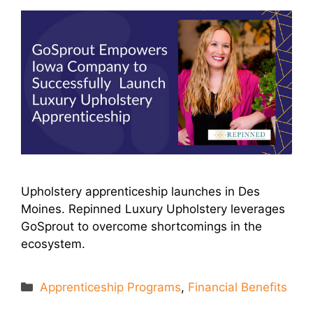
Upholstery apprenticeship launches in Des
Moines. Repinned Luxury Upholstery leverages
GoSprout to overcome shortcomings in the
ecosystem.
Categories
Apprenticeship Programs
,
Financial Benefits