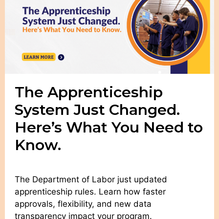
The Apprenticeship
System Just Changed.
Here’s What You Need to
Know.
The Department of Labor just updated
apprenticeship rules. Learn how faster
approvals, flexibility, and new data
transparency impact your program.