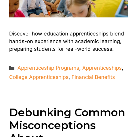
Discover how education apprenticeships blend
hands-on experience with academic learning,
preparing students for real-world success.
Categories
Apprenticeship Programs
,
Apprenticeships
,
College Apprenticeships
,
Financial Benefits
Debunking Common
Misconceptions