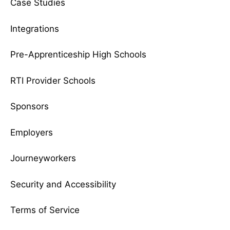
Case Studies
Integrations
Pre-Apprenticeship High Schools
RTI Provider Schools
Sponsors
Employers
Journeyworkers
Security and Accessibility
Terms of Service