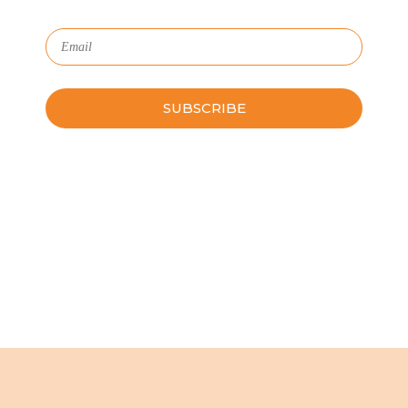
Please leave this field empty.
Schedule a Guided Tour