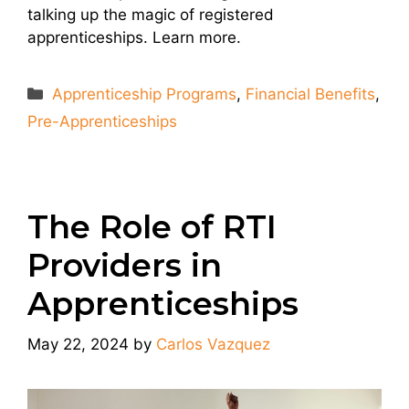
talking up the magic of registered
apprenticeships. Learn more.
Categories
Apprenticeship Programs
,
Financial Benefits
,
Pre-Apprenticeships
The Role of RTI
Providers in
Apprenticeships
May 22, 2024
by
Carlos Vazquez