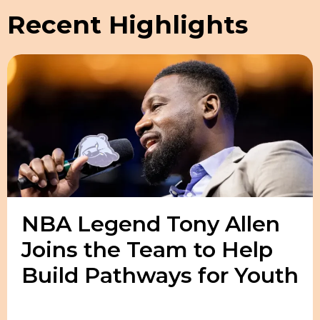
Recent Highlights
NBA Legend Tony Allen
Joins the Team to Help
Build Pathways for Youth