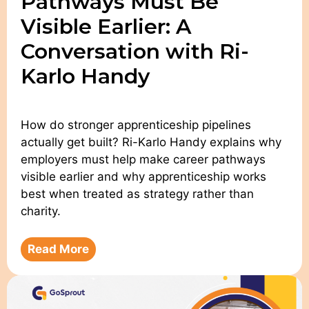
Pathways Must Be
Visible Earlier: A
Conversation with Ri-
Karlo Handy
How do stronger apprenticeship pipelines
actually get built? Ri-Karlo Handy explains why
employers must help make career pathways
visible earlier and why apprenticeship works
best when treated as strategy rather than
charity.
Read More