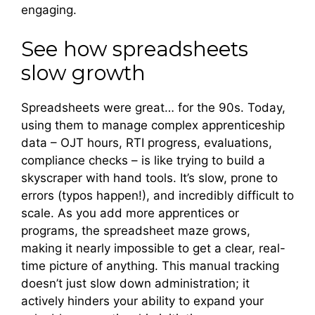
engaging.
See how spreadsheets
slow growth
Spreadsheets were great… for the 90s. Today,
using them to manage complex apprenticeship
data – OJT hours, RTI progress, evaluations,
compliance checks – is like trying to build a
skyscraper with hand tools. It’s slow, prone to
errors (typos happen!), and incredibly difficult to
scale. As you add more apprentices or
programs, the spreadsheet maze grows,
making it nearly impossible to get a clear, real-
time picture of anything. This manual tracking
doesn’t just slow down administration; it
actively hinders your ability to expand your