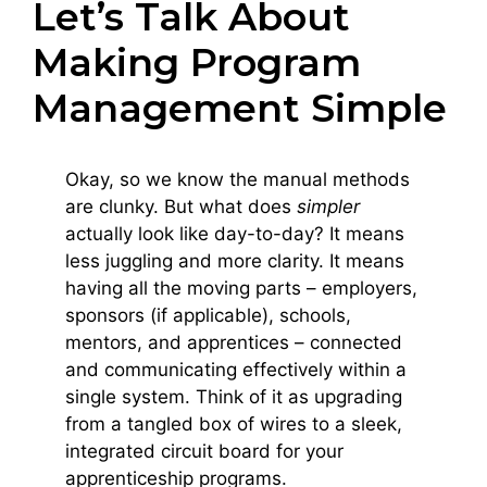
Let’s Talk About
Making Program
Management Simple
Okay, so we know the manual methods
are clunky. But what does
simpler
actually look like day-to-day? It means
less juggling and more clarity. It means
having all the moving parts – employers,
sponsors (if applicable), schools,
mentors, and apprentices – connected
and communicating effectively within a
single system. Think of it as upgrading
from a tangled box of wires to a sleek,
integrated circuit board for your
apprenticeship programs.