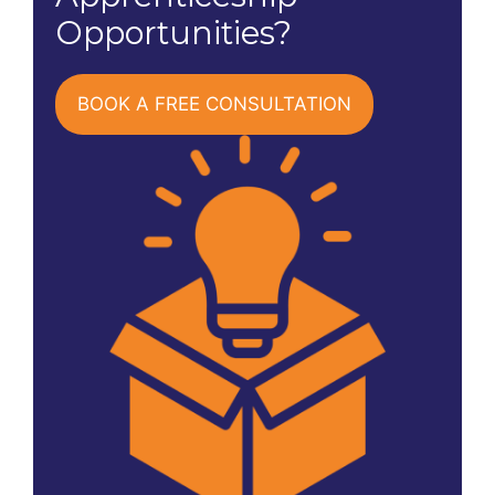
Opportunities?
BOOK A FREE CONSULTATION