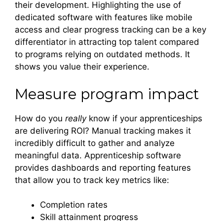
their development. Highlighting the use of
dedicated software with features like mobile
access and clear progress tracking can be a key
differentiator in attracting top talent compared
to programs relying on outdated methods. It
shows you value their experience.
Measure program impact
How do you
really
know if your apprenticeships
are delivering ROI? Manual tracking makes it
incredibly difficult to gather and analyze
meaningful data. Apprenticeship software
provides dashboards and reporting features
that allow you to track key metrics like:
Completion rates
Skill attainment progress