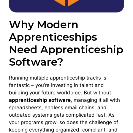
Why Modern
Apprenticeships
Need Apprenticeship
Software?
Running multiple apprenticeship tracks is
fantastic – you’re investing in talent and
building your future workforce. But without
apprenticeship software
, managing it all with
spreadsheets, endless email chains, and
outdated systems gets complicated fast. As
your programs grow, so does the challenge of
keeping everything organized, compliant, and