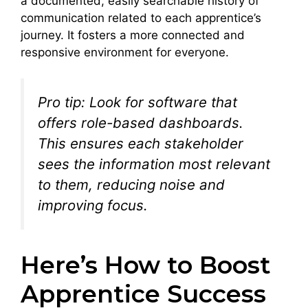
a documented, easily searchable history of
communication related to each apprentice’s
journey. It fosters a more connected and
responsive environment for everyone.
Pro tip: Look for software that
offers role-based dashboards.
This ensures each stakeholder
sees the information most relevant
to them, reducing noise and
improving focus.
Here’s How to Boost
Apprentice Success