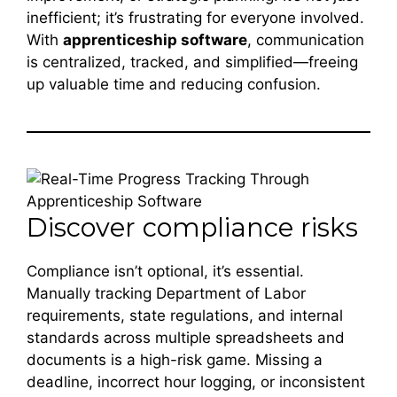
inefficient; it’s frustrating for everyone involved.
With
apprenticeship software
, communication
is centralized, tracked, and simplified—freeing
up valuable time and reducing confusion.
Discover compliance risks
Compliance isn’t optional, it’s essential.
Manually tracking Department of Labor
requirements, state regulations, and internal
standards across multiple spreadsheets and
documents is a high-risk game. Missing a
deadline, incorrect hour logging, or inconsistent