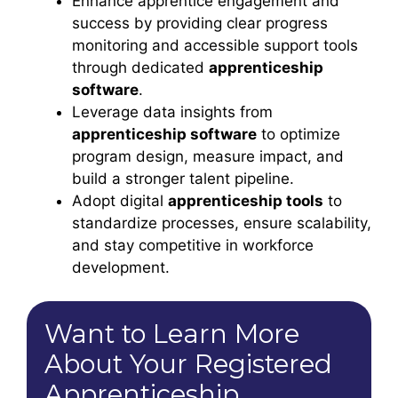
Enhance apprentice engagement and
success by providing clear progress
monitoring and accessible support tools
through dedicated
apprenticeship
software
.
Leverage data insights from
apprenticeship software
to optimize
program design, measure impact, and
build a stronger talent pipeline.
Adopt digital
apprenticeship tools
to
standardize processes, ensure scalability,
and stay competitive in workforce
development.
Want to Learn More
About Your Registered
Apprenticeship