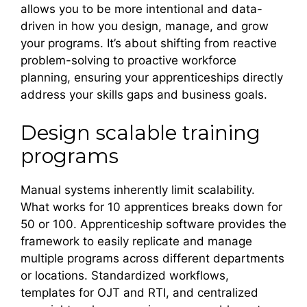
allows you to be more intentional and data-
driven in how you design, manage, and grow
your programs. It’s about shifting from reactive
problem-solving to proactive workforce
planning, ensuring your apprenticeships directly
address your skills gaps and business goals.
Design scalable training
programs
Manual systems inherently limit scalability.
What works for 10 apprentices breaks down for
50 or 100. Apprenticeship software provides the
framework to easily replicate and manage
multiple programs across different departments
or locations. Standardized workflows,
templates for OJT and RTI, and centralized