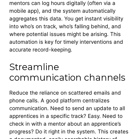
mentors can log hours digitally (often via a
mobile app), and the system automatically
aggregates this data. You get instant visibility
into who’s on track, who’s falling behind, and
where potential issues might be arising. This
automation is key for timely interventions and
accurate record-keeping.
Streamline
communication channels
Reduce the reliance on scattered emails and
phone calls. A good platform centralizes
communication. Need to send an update to all
apprentices in a specific track? Easy. Need to
check in with a mentor about an apprentice’s
progress? Do it right in the system. This creates