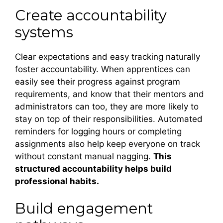
Create accountability
systems
Clear expectations and easy tracking naturally
foster accountability. When apprentices can
easily see their progress against program
requirements, and know that their mentors and
administrators can too, they are more likely to
stay on top of their responsibilities. Automated
reminders for logging hours or completing
assignments also help keep everyone on track
without constant manual nagging.
This
structured accountability helps build
professional habits.
Build engagement