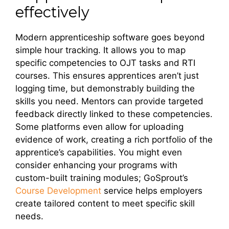
effectively
Modern apprenticeship software goes beyond
simple hour tracking. It allows you to map
specific competencies to OJT tasks and RTI
courses. This ensures apprentices aren’t just
logging time, but demonstrably building the
skills you need. Mentors can provide targeted
feedback directly linked to these competencies.
Some platforms even allow for uploading
evidence of work, creating a rich portfolio of the
apprentice’s capabilities. You might even
consider enhancing your programs with
custom-built training modules; GoSprout’s
Course Development
service helps employers
create tailored content to meet specific skill
needs.