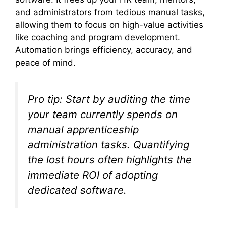
and administrators from tedious manual tasks,
allowing them to focus on high-value activities
like coaching and program development.
Automation brings efficiency, accuracy, and
peace of mind.
Pro tip: Start by auditing the time
your team currently spends on
manual apprenticeship
administration tasks. Quantifying
the lost hours often highlights the
immediate ROI of adopting
dedicated software.