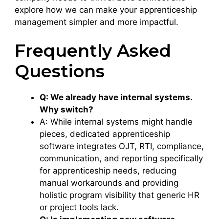
explore how we can make your apprenticeship
management simpler and more impactful.
Frequently Asked
Questions
Q: We already have internal systems.
Why switch?
A: While internal systems might handle
pieces, dedicated apprenticeship
software integrates OJT, RTI, compliance,
communication, and reporting specifically
for apprenticeship needs, reducing
manual workarounds and providing
holistic program visibility that generic HR
or project tools lack.