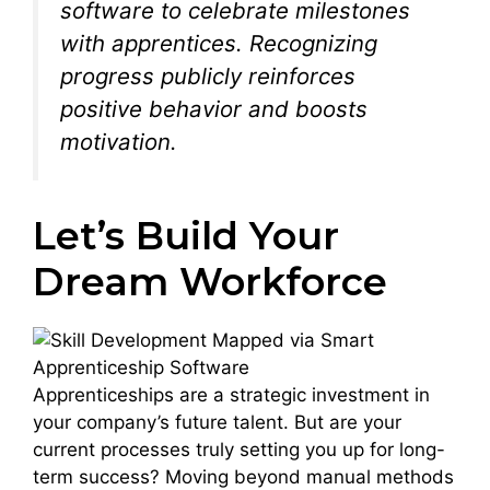
software to celebrate milestones
with apprentices. Recognizing
progress publicly reinforces
positive behavior and boosts
motivation.
Let’s Build Your
Dream Workforce
Apprenticeships are a strategic investment in
your company’s future talent. But are your
current processes truly setting you up for long-
term success? Moving beyond manual methods