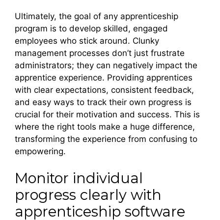
Ultimately, the goal of any apprenticeship
program is to develop skilled, engaged
employees who stick around. Clunky
management processes don’t just frustrate
administrators; they can negatively impact the
apprentice experience. Providing apprentices
with clear expectations, consistent feedback,
and easy ways to track their own progress is
crucial for their motivation and success. This is
where the right tools make a huge difference,
transforming the experience from confusing to
empowering.
Monitor individual
progress clearly with
apprenticeship software