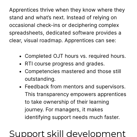
Apprentices thrive when they know where they
stand and what’s next. Instead of relying on
occasional check-ins or deciphering complex
spreadsheets, dedicated software provides a
clear, visual roadmap. Apprentices can see:
Completed OJT hours vs. required hours.
RTI course progress and grades.
Competencies mastered and those still
outstanding.
Feedback from mentors and supervisors.
This transparency empowers apprentices
to take ownership of their learning
journey. For managers, it makes
identifying support needs much faster.
Support skill development