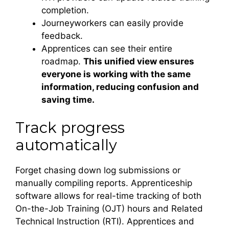
completion.
Journeyworkers can easily provide
feedback.
Apprentices can see their entire
roadmap.
This unified view ensures
everyone is working with the same
information, reducing confusion and
saving time.
Track progress
automatically
Forget chasing down log submissions or
manually compiling reports. Apprenticeship
software allows for real-time tracking of both
On-the-Job Training (OJT) hours and Related
Technical Instruction (RTI). Apprentices and