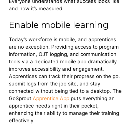
Everyone understands what success looks like
and how it’s measured.
Enable mobile learning
Today’s workforce is mobile, and apprentices
are no exception. Providing access to program
information, OJT logging, and communication
tools via a dedicated mobile app dramatically
improves accessibility and engagement.
Apprentices can track their progress on the go,
submit logs from the job site, and stay
connected without being tied to a desktop. The
GoSprout
Apprentice App
puts everything an
apprentice needs right in their pocket,
enhancing their ability to manage their training
effectively.