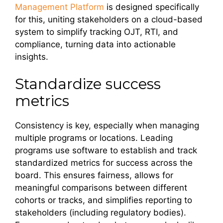
Management Platform
is designed specifically
for this, uniting stakeholders on a cloud-based
system to simplify tracking OJT, RTI, and
compliance, turning data into actionable
insights.
Standardize success
metrics
Consistency is key, especially when managing
multiple programs or locations. Leading
programs use software to establish and track
standardized metrics for success across the
board. This ensures fairness, allows for
meaningful comparisons between different
cohorts or tracks, and simplifies reporting to
stakeholders (including regulatory bodies).