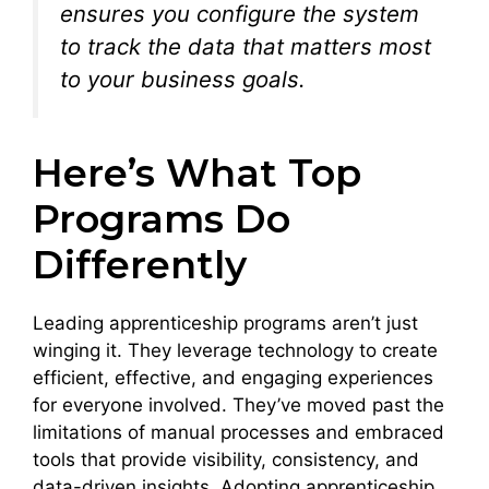
ensures you configure the system
to track the data that matters most
to your business goals.
Here’s What Top
Programs Do
Differently
Leading apprenticeship programs aren’t just
winging it. They leverage technology to create
efficient, effective, and engaging experiences
for everyone involved. They’ve moved past the
limitations of manual processes and embraced
tools that provide visibility, consistency, and
data-driven insights. Adopting apprenticeship