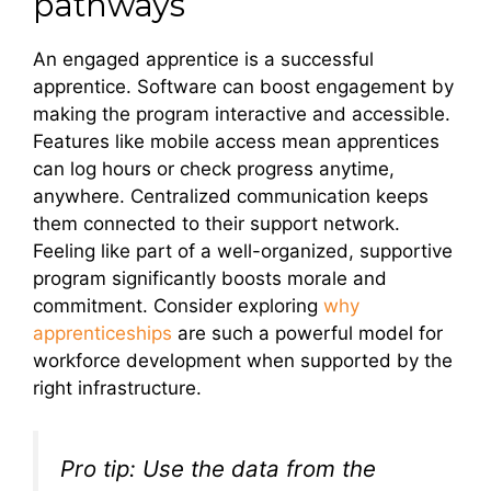
pathways
An engaged apprentice is a successful
apprentice. Software can boost engagement by
making the program interactive and accessible.
Features like mobile access mean apprentices
can log hours or check progress anytime,
anywhere. Centralized communication keeps
them connected to their support network.
Feeling like part of a well-organized, supportive
program significantly boosts morale and
commitment. Consider exploring
why
apprenticeships
are such a powerful model for
workforce development when supported by the
right infrastructure.
Pro tip: Use the data from the