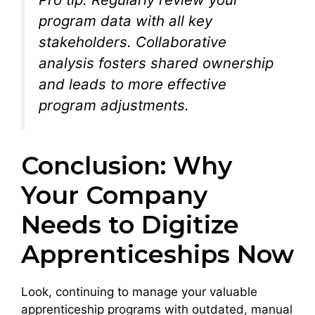
program data with all key
stakeholders. Collaborative
analysis fosters shared ownership
and leads to more effective
program adjustments.
Conclusion: Why
Your Company
Needs to Digitize
Apprenticeships Now
Look, continuing to manage your valuable
apprenticeship programs with outdated, manual