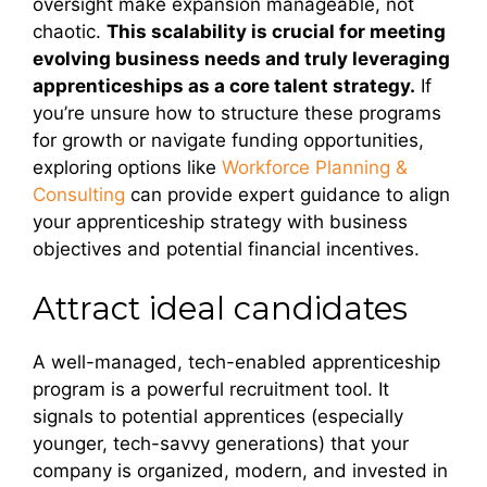
oversight make expansion manageable, not
chaotic.
This scalability is crucial for meeting
evolving business needs and truly leveraging
apprenticeships as a core talent strategy.
If
you’re unsure how to structure these programs
for growth or navigate funding opportunities,
exploring options like
Workforce Planning &
Consulting
can provide expert guidance to align
your apprenticeship strategy with business
objectives and potential financial incentives.
Attract ideal candidates
A well-managed, tech-enabled apprenticeship
program is a powerful recruitment tool. It
signals to potential apprentices (especially
younger, tech-savvy generations) that your
company is organized, modern, and invested in