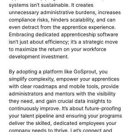
systems isn’t sustainable. It creates
unnecessary administrative burdens, increases
compliance risks, hinders scalability, and can
even detract from the apprentice experience.
Embracing dedicated apprenticeship software
isn’t just about efficiency; it’s a strategic move
to maximize the return on your workforce
development investment.
By adopting a platform like GoSprout, you
simplify complexity, empower your apprentices
with clear roadmaps and mobile tools, provide
administrators and mentors with the visibility
they need, and gain crucial data insights to
continuously improve. It’s about future-proofing
your talent pipeline and ensuring your programs
deliver the skilled, dedicated employees your
company needs to thrive. Let’s connect and