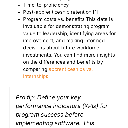
Time-to-proficiency
Post-apprenticeship retention [1]
Program costs vs. benefits This data is
invaluable for demonstrating program
value to leadership, identifying areas for
improvement, and making informed
decisions about future workforce
investments. You can find more insights
on the differences and benefits by
comparing
apprenticeships vs.
internships
.
Pro tip: Define your key
performance indicators (KPIs) for
program success
before
implementing software. This