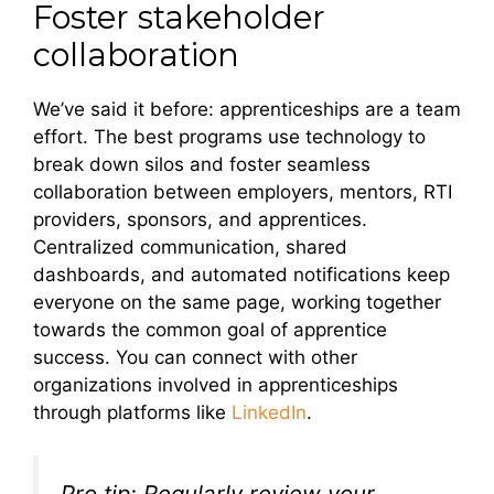
Foster stakeholder
collaboration
We’ve said it before: apprenticeships are a team
effort. The best programs use technology to
break down silos and foster seamless
collaboration between employers, mentors, RTI
providers, sponsors, and apprentices.
Centralized communication, shared
dashboards, and automated notifications keep
everyone on the same page, working together
towards the common goal of apprentice
success. You can connect with other
organizations involved in apprenticeships
through platforms like
LinkedIn
.
Pro tip: Regularly review your