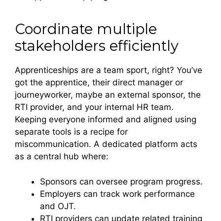
Coordinate multiple
stakeholders efficiently
Apprenticeships are a team sport, right? You’ve
got the apprentice, their direct manager or
journeyworker, maybe an external sponsor, the
RTI provider, and your internal HR team.
Keeping everyone informed and aligned using
separate tools is a recipe for
miscommunication. A dedicated platform acts
as a central hub where:
Sponsors can oversee program progress.
Employers can track work performance
and OJT.
RTI providers can update related training