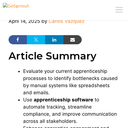
Skip
M
to
content
April 14, 2025
by
Carlos Vazquez
Article Summary
Evaluate your current apprenticeship
processes to identify bottlenecks caused
by manual systems like spreadsheets
and emails.
Use
apprenticeship software
to
automate tracking, streamline
compliance, and improve communication
across all stakeholders.