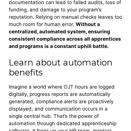
documentation can lead to failed audits, loss of
funding, and damage to your program’s
reputation. Relying on manual checks leaves too
much room for human error.
Without a
centralized, automated system, ensuring
consistent compliance across all apprentices
and programs is a constant uphill battle.
Learn about automation
benefits
Imagine a world where OJT hours are logged
digitally, progress reports are automatically
generated, compliance alerts are proactively
displayed, and communication occurs in a
single central hub. That’s the power of
automation through dedicated apprenticeship
software. It frees up your HR team, mentors,