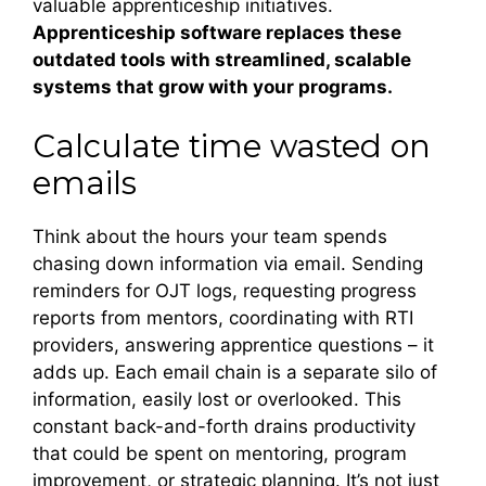
valuable apprenticeship initiatives.
Apprenticeship software
replaces these
outdated tools with streamlined, scalable
systems that grow with your programs.
Calculate time wasted on
emails
Think about the hours your team spends
chasing down information via email. Sending
reminders for OJT logs, requesting progress
reports from mentors, coordinating with RTI
providers, answering apprentice questions – it
adds up. Each email chain is a separate silo of
information, easily lost or overlooked. This
constant back-and-forth drains productivity
that could be spent on mentoring, program
improvement, or strategic planning. It’s not just