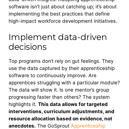
software isn’t just about catching up; it’s about
implementing the best practices that define
high-impact workforce development initiatives.
Implement data-driven
decisions
Top programs don’t rely on gut feelings. They
use the data captured by their apprenticeship
software to continuously improve. Are
apprentices struggling with a particular module?
The data will show it. Is one mentor’s group
progressing faster than others? The system
highlights it.
This data allows for targeted
interventions, curriculum adjustments, and
resource allocation based on evidence, not
anecdotes.
The GoSprout
Apprenticeship