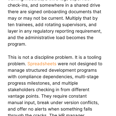
check-ins, and somewhere in a shared drive
there are signed onboarding documents that
may or may not be current. Multiply that by
ten trainees, add rotating supervisors, and
layer in any regulatory reporting requirement,
and the administrative load becomes the
program.
This is not a discipline problem. It is a tooling
problem.
Spreadsheets
were not designed to
manage structured development programs
with compliance dependencies, multi-stage
progress milestones, and multiple
stakeholders checking in from different
vantage points. They require constant
manual input, break under version conflicts,
and offer no alerts when something falls
through the cracks. The HR manager