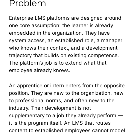
Problem
Enterprise LMS platforms are designed around
one core assumption: the learner is already
embedded in the organization. They have
system access, an established role, a manager
who knows their context, and a development
trajectory that builds on existing competence.
The platform’s job is to extend what that
employee already knows.
An apprentice or intern enters from the opposite
position. They are new to the organization, new
to professional norms, and often new to the
industry. Their development is not
supplementary to a job they already perform —
it is the program itself. An LMS that routes
content to established employees cannot model