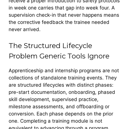
receive a proper introduction to safety protocols
in week one carries that gap into week four. A
supervision check-in that never happens means
the corrective feedback the trainee needed
never arrived.
The Structured Lifecycle
Problem Generic Tools Ignore
Apprenticeship and internship programs are not
collections of standalone training events. They
are structured lifecycles with distinct phases:
pre-start documentation, onboarding, phased
skill development, supervised practice,
milestone assessments, and offboarding or
conversion. Each phase depends on the prior
one. Completing a training module is not
equivalent to advancing through a program