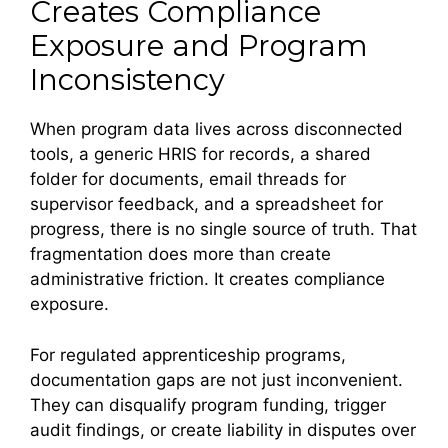
Creates Compliance
Exposure and Program
Inconsistency
When program data lives across disconnected
tools, a generic HRIS for records, a shared
folder for documents, email threads for
supervisor feedback, and a spreadsheet for
progress, there is no single source of truth. That
fragmentation does more than create
administrative friction. It creates compliance
exposure.
For regulated apprenticeship programs,
documentation gaps are not just inconvenient.
They can disqualify program funding, trigger
audit findings, or create liability in disputes over