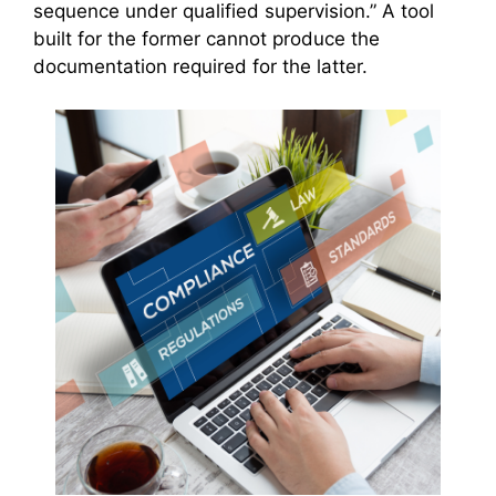
sequence under qualified supervision.” A tool
built for the former cannot produce the
documentation required for the latter.