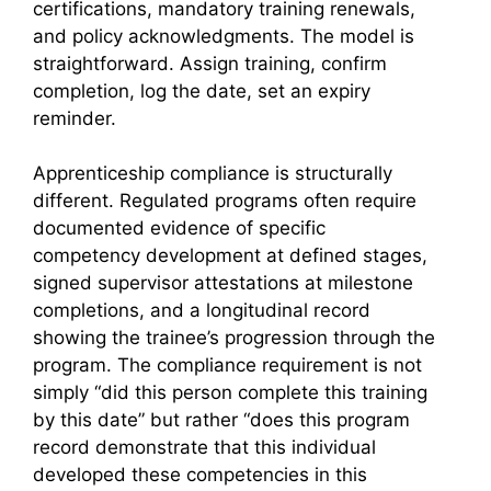
certifications, mandatory training renewals,
and policy acknowledgments. The model is
straightforward. Assign training, confirm
completion, log the date, set an expiry
reminder.
Apprenticeship compliance is structurally
different. Regulated programs often require
documented evidence of specific
competency development at defined stages,
signed supervisor attestations at milestone
completions, and a longitudinal record
showing the trainee’s progression through the
program. The compliance requirement is not
simply “did this person complete this training
by this date” but rather “does this program
record demonstrate that this individual
developed these competencies in this