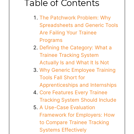
Table of Contents
The Patchwork Problem: Why
Spreadsheets and Generic Tools
Are Failing Your Trainee
Programs
Defining the Category: What a
Trainee Tracking System
Actually Is and What It Is Not
Why Generic Employee Training
Tools Fall Short for
Apprenticeships and Internships
Core Features Every Trainee
Tracking System Should Include
A Use-Case Evaluation
Framework for Employers: How
to Compare Trainee Tracking
Systems Effectively