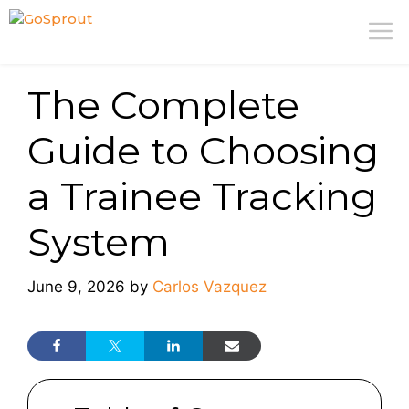
Skip
M
to
content
The Complete
Guide to Choosing
a Trainee Tracking
System
June 9, 2026
by
Carlos Vazquez