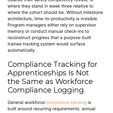
where they stand in week three relative to
where the cohort should be. Without milestone
architecture, time-to-productivity is invisible.
Program managers either rely on supervisor
memory or conduct manual check-ins to
reconstruct progress that a purpose-built
trainee tracking system would surface
automatically.
Compliance Tracking for
Apprenticeships Is Not
the Same as Workforce
Compliance Logging
General workforce
compliance tracking
is
built around recurring requirements: annual