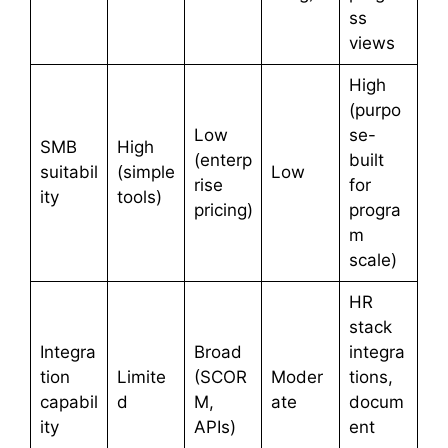
ss
views
High
(purpo
Low
se-
SMB
High
(enterp
built
suitabil
(simple
Low
rise
for
ity
tools)
pricing)
progra
m
scale)
HR
stack
Integra
Broad
integra
tion
Limite
(SCOR
Moder
tions,
capabil
d
M,
ate
docum
ity
APIs)
ent