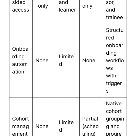
sided
and
sor,
-only
only
access
learner
and
trainee
Structu
red
onboar
Onboa
ding
rding
Limite
None
None
workflo
autom
d
ws
ation
with
trigger
s
Native
cohort
Cohort
Partial
groupin
Limite
manag
None
(sched
g and
d
ement
uling)
progre