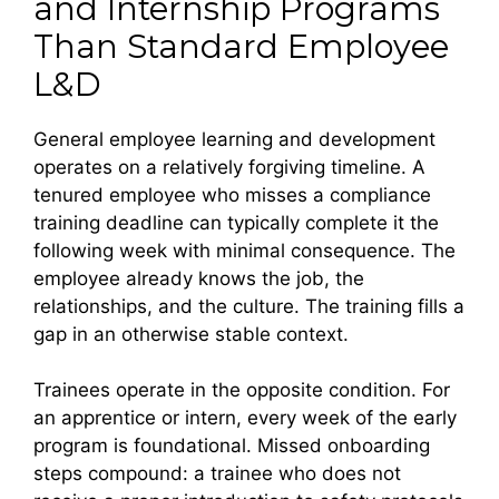
and Internship Programs
Than Standard Employee
L&D
General employee learning and development
operates on a relatively forgiving timeline. A
tenured employee who misses a compliance
training deadline can typically complete it the
following week with minimal consequence. The
employee already knows the job, the
relationships, and the culture. The training fills a
gap in an otherwise stable context.
Trainees operate in the opposite condition. For
an apprentice or intern, every week of the early
program is foundational. Missed onboarding
steps compound: a trainee who does not