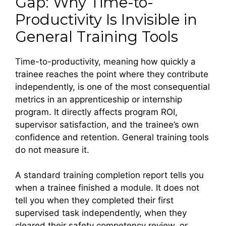
Gap: Why Time-to-
Productivity Is Invisible in
General Training Tools
Time-to-productivity, meaning how quickly a
trainee reaches the point where they contribute
independently, is one of the most consequential
metrics in an apprenticeship or internship
program. It directly affects program ROI,
supervisor satisfaction, and the trainee’s own
confidence and retention. General training tools
do not measure it.
A standard training completion report tells you
when a trainee finished a module. It does not
tell you when they completed their first
supervised task independently, when they
cleared their safety competency review, or