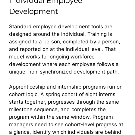
Individual Employee
Development
Standard employee development tools are
designed around the individual. Training is
assigned to a person, completed by a person,
and reported on at the individual level. That
model works for ongoing workforce
development where each employee follows a
unique, non-synchronized development path.
Apprenticeship and internship programs run on
cohort logic. A spring cohort of eight interns
starts together, progresses through the same
milestone sequence, and completes the
program within the same window. Program
managers need to see cohort-level progress at
a glance, identify which individuals are behind