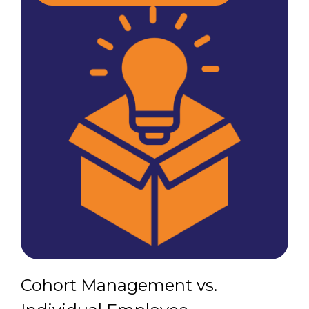
Cohort Management vs.