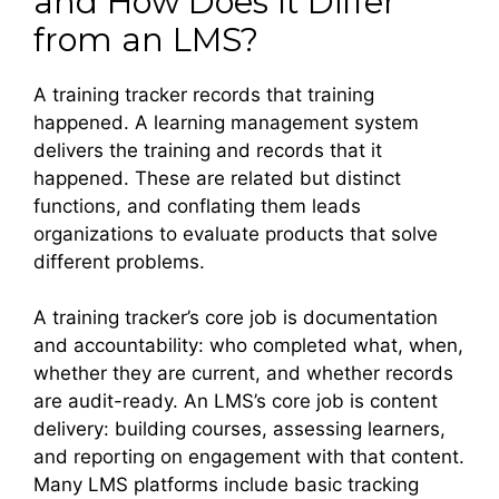
and How Does It Differ
from an LMS?
A training tracker records that training
happened. A learning management system
delivers the training and records that it
happened. These are related but distinct
functions, and conflating them leads
organizations to evaluate products that solve
different problems.
A training tracker’s core job is documentation
and accountability: who completed what, when,
whether they are current, and whether records
are audit-ready. An LMS’s core job is content
delivery: building courses, assessing learners,
and reporting on engagement with that content.
Many LMS platforms include basic tracking