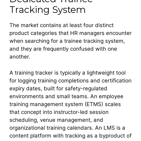
Tracking System
The market contains at least four distinct
product categories that HR managers encounter
when searching for a trainee tracking system,
and they are frequently confused with one
another.
A training tracker is typically a lightweight tool
for logging training completions and certification
expiry dates, built for safety-regulated
environments and small teams. An employee
training management system (ETMS) scales
that concept into instructor-led session
scheduling, venue management, and
organizational training calendars. An LMS is a
content platform with tracking as a byproduct of