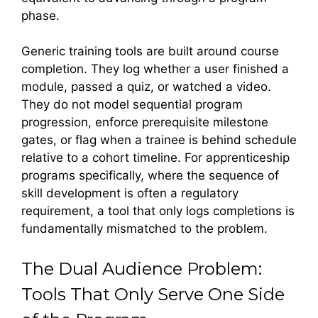
phase.
Generic training tools are built around course
completion. They log whether a user finished a
module, passed a quiz, or watched a video.
They do not model sequential program
progression, enforce prerequisite milestone
gates, or flag when a trainee is behind schedule
relative to a cohort timeline. For apprenticeship
programs specifically, where the sequence of
skill development is often a regulatory
requirement, a tool that only logs completions is
fundamentally mismatched to the problem.
The Dual Audience Problem:
Tools That Only Serve One Side