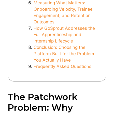
Measuring What Matters:
Onboarding Velocity, Trainee
Engagement, and Retention
Outcomes
How GoSprout Addresses the
Full Apprenticeship and
Internship Lifecycle
Conclusion: Choosing the
Platform Built for the Problem
You Actually Have
Frequently Asked Questions
The Patchwork
Problem: Why