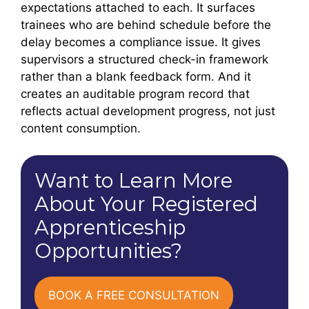
expectations attached to each. It surfaces
trainees who are behind schedule before the
delay becomes a compliance issue. It gives
supervisors a structured check-in framework
rather than a blank feedback form. And it
creates an auditable program record that
reflects actual development progress, not just
content consumption.
Want to Learn More
About Your Registered
Apprenticeship
Opportunities?
BOOK A FREE CONSULTATION