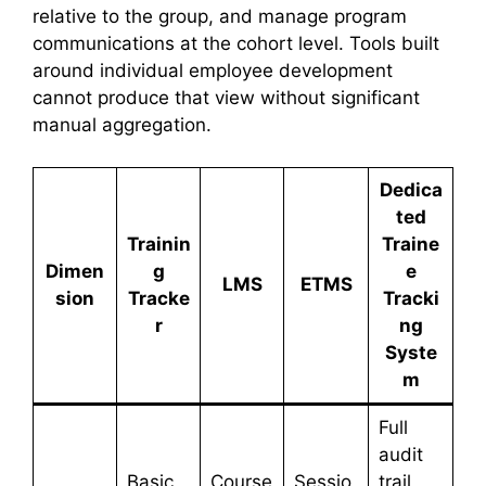
relative to the group, and manage program
communications at the cohort level. Tools built
around individual employee development
cannot produce that view without significant
manual aggregation.
Dedica
ted
Trainin
Traine
Dimen
g
e
LMS
ETMS
sion
Tracke
Tracki
r
ng
Syste
m
Full
audit
Basic
Course
Sessio
trail