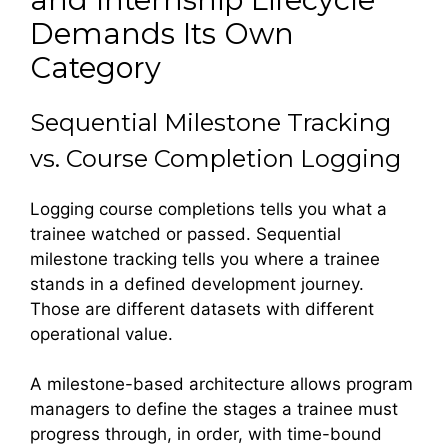
Demands Its Own
Category
Sequential Milestone Tracking
vs. Course Completion Logging
Logging course completions tells you what a
trainee watched or passed. Sequential
milestone tracking tells you where a trainee
stands in a defined development journey.
Those are different datasets with different
operational value.
A milestone-based architecture allows program
managers to define the stages a trainee must
progress through, in order, with time-bound