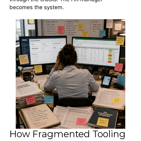
becomes the system.
How Fragmented Tooling