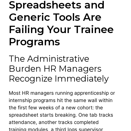
Spreadsheets and
Generic Tools Are
Failing Your Trainee
Programs
The Administrative
Burden HR Managers
Recognize Immediately
Most HR managers running apprenticeship or
internship programs hit the same wall within
the first few weeks of a new cohort: the
spreadsheet starts breaking. One tab tracks
attendance, another tracks completed
training modules, a third logs supervisor