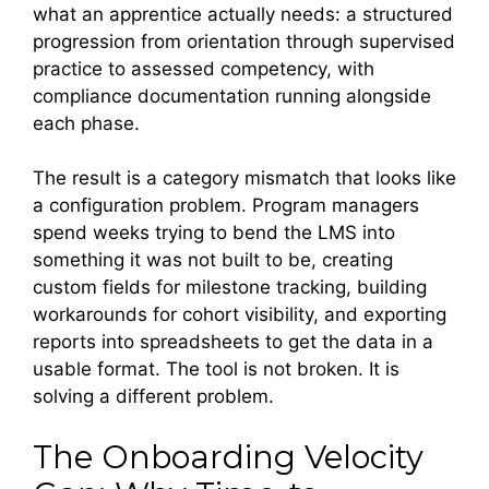
what an apprentice actually needs: a structured
progression from orientation through supervised
practice to assessed competency, with
compliance documentation running alongside
each phase.
The result is a category mismatch that looks like
a configuration problem. Program managers
spend weeks trying to bend the LMS into
something it was not built to be, creating
custom fields for milestone tracking, building
workarounds for cohort visibility, and exporting
reports into spreadsheets to get the data in a
usable format. The tool is not broken. It is
solving a different problem.
The Onboarding Velocity