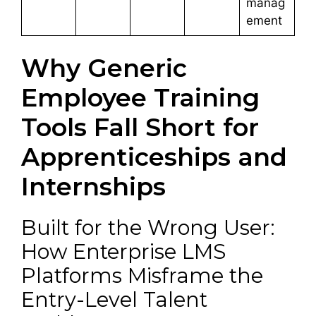
manag
ement
Why Generic
Employee Training
Tools Fall Short for
Apprenticeships and
Internships
Built for the Wrong User:
How Enterprise LMS
Platforms Misframe the
Entry-Level Talent