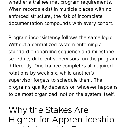
whether a trainee met program requirements.
When records exist in multiple places with no
enforced structure, the risk of incomplete
documentation compounds with every cohort.
Program inconsistency follows the same logic.
Without a centralized system enforcing a
standard onboarding sequence and milestone
schedule, different supervisors run the program
differently. One trainee completes all required
rotations by week six, while another’s
supervisor forgets to schedule them. The
program’s quality depends on whoever happens
to be most organized, not on the system itself.
Why the Stakes Are
Higher for Apprenticeship