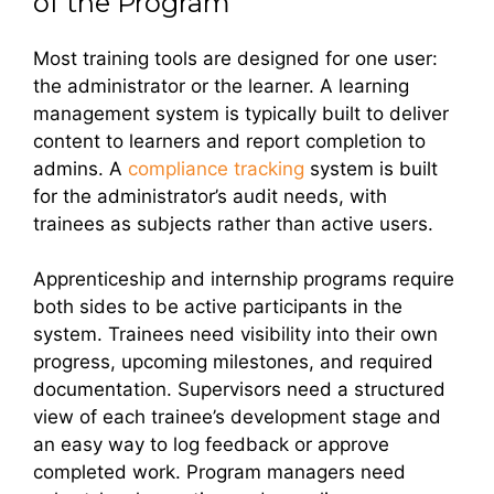
of the Program
Most training tools are designed for one user:
the administrator or the learner. A learning
management system is typically built to deliver
content to learners and report completion to
admins. A
compliance tracking
system is built
for the administrator’s audit needs, with
trainees as subjects rather than active users.
Apprenticeship and internship programs require
both sides to be active participants in the
system. Trainees need visibility into their own
progress, upcoming milestones, and required
documentation. Supervisors need a structured
view of each trainee’s development stage and
an easy way to log feedback or approve
completed work. Program managers need