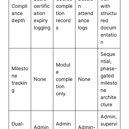
Compli
certific
comple
n
with
ance
ation
tion
attend
structu
depth
expiry
record
ance
red
logging
s
logs
docum
entatio
n
Seque
ntial,
Modul
Milesto
phase-
e
ne
gated
None
comple
None
trackin
milesto
tion
g
ne
only
archite
cture
Admin,
Dual-
Admin
supervi
Admin
Admin-