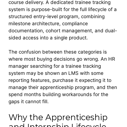
course delivery. A dedicated trainee tracking
system is purpose-built for the full lifecycle of a
structured entry-level program, combining
milestone architecture, compliance
documentation, cohort management, and dual-
sided access into a single product.
The confusion between these categories is
where most buying decisions go wrong. An HR
manager searching for a trainee tracking
system may be shown an LMS with some
reporting features, purchase it expecting it to
manage their apprenticeship program, and then
spend months building workarounds for the
gaps it cannot fill.
Why the Apprenticeship
and Internship Lifecycle