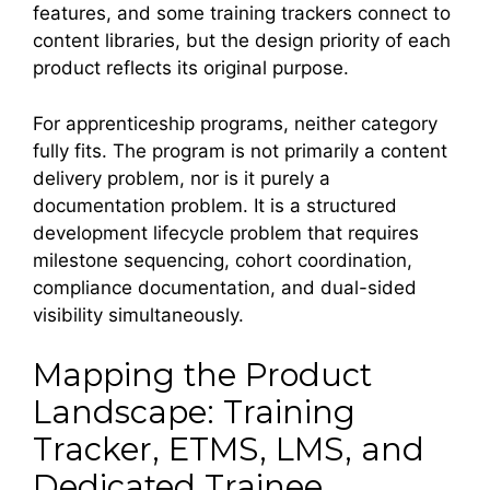
features, and some training trackers connect to
content libraries, but the design priority of each
product reflects its original purpose.
For apprenticeship programs, neither category
fully fits. The program is not primarily a content
delivery problem, nor is it purely a
documentation problem. It is a structured
development lifecycle problem that requires
milestone sequencing, cohort coordination,
compliance documentation, and dual-sided
visibility simultaneously.
Mapping the Product
Landscape: Training
Tracker, ETMS, LMS, and
Dedicated Trainee