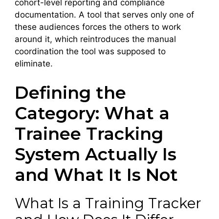
cohort-level reporting and compliance
documentation. A tool that serves only one of
these audiences forces the others to work
around it, which reintroduces the manual
coordination the tool was supposed to
eliminate.
Defining the
Category: What a
Trainee Tracking
System Actually Is
and What It Is Not
What Is a Training Tracker