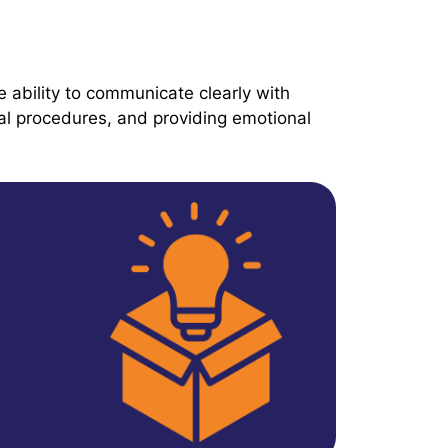
e ability to communicate clearly with
cal procedures, and providing emotional