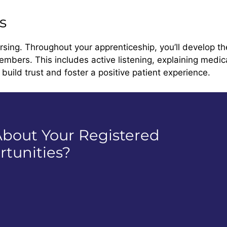
s
rsing. Throughout your apprenticeship, you’ll develop th
embers. This includes active listening, explaining medi
build trust and foster a positive patient experience.
bout Your Registered
tunities?