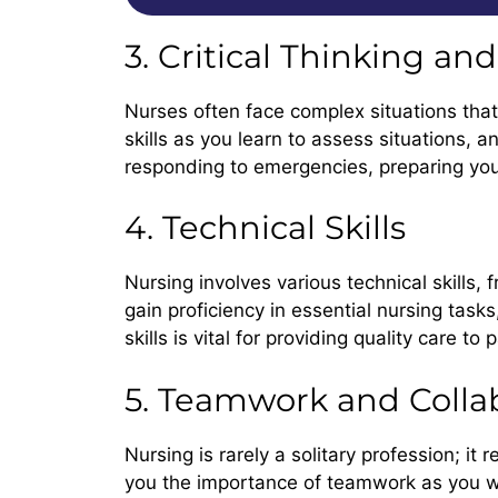
3. Critical Thinking a
Nurses often face complex situations that
skills as you learn to assess situations, a
responding to emergencies, preparing you
4. Technical Skills
Nursing involves various technical skills,
gain proficiency in essential nursing task
skills is vital for providing quality care to 
5. Teamwork and Colla
Nursing is rarely a solitary profession; it
you the importance of teamwork as you wor