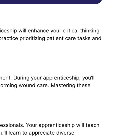
eship will enhance your critical thinking
ractice prioritizing patient care tasks and
ment. During your apprenticeship, you’ll
performing wound care. Mastering these
ofessionals. Your apprenticeship will teach
’ll learn to appreciate diverse