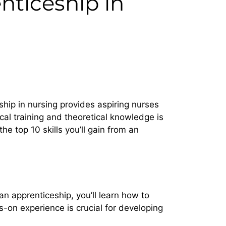
enticeship in
ship in nursing provides aspiring nurses
cal training and theoretical knowledge is
the top 10 skills you’ll gain from an
an apprenticeship, you’ll learn how to
-on experience is crucial for developing