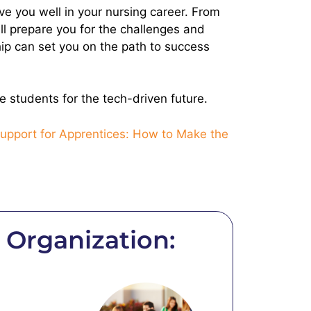
rve you well in your nursing career. From
ill prepare you for the challenges and
ship can set you on the path to success
 students for the tech-driven future.
upport for Apprentices: How to Make the
Organization: