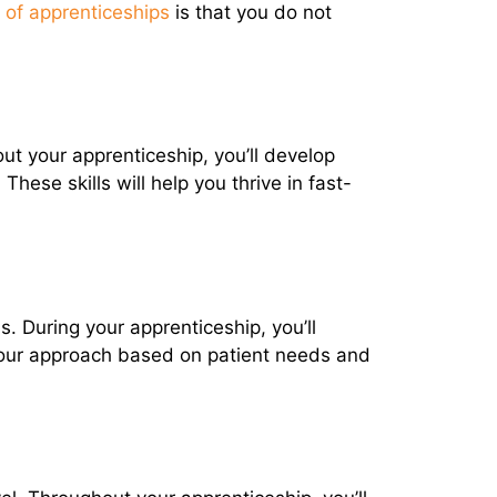
of apprenticeships
is that you do not
ut your apprenticeship, you’ll develop
hese skills will help you thrive in fast-
 During your apprenticeship, you’ll
 your approach based on patient needs and