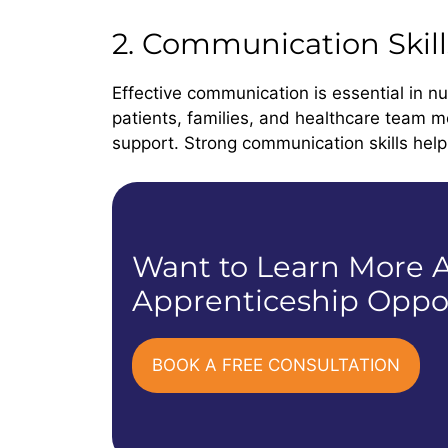
2. Communication Skill
Effective communication is essential in nu
patients, families, and healthcare team m
support. Strong communication skills help 
Want to Learn More A
Apprenticeship Oppor
BOOK A FREE CONSULTATION