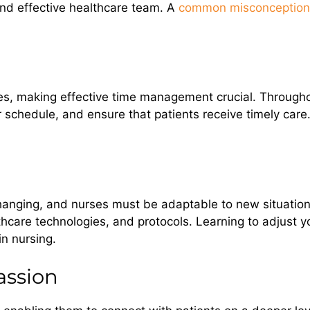
and effective healthcare team. A
common misconception 
ties, making effective time management crucial. Througho
 schedule, and ensure that patients receive timely care. T
anging, and nurses must be adaptable to new situations.
lthcare technologies, and protocols. Learning to adjust
in nursing.
ssion