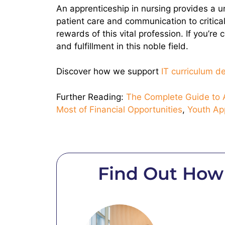
An apprenticeship in nursing provides a un
patient care and communication to critical
rewards of this vital profession. If you’r
and fulfillment in this noble field.
Discover how we support
IT curriculum 
Further Reading:
The Complete Guide to A
Most of Financial Opportunities
,
Youth Ap
Find Out How