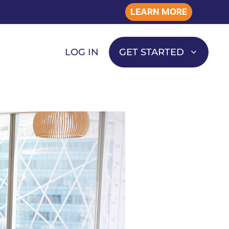
LEARN MORE
LOG IN
GET STARTED