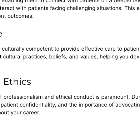
, enabling them to connect with patients on a deeper lev
ract with patients facing challenging situations. This em
ient outcomes.
e
e culturally competent to provide effective care to pati
t cultural practices, beliefs, and values, helping you de
.
 Ethics
f professionalism and ethical conduct is paramount. Duri
 patient confidentiality, and the importance of advocatin
out your career.