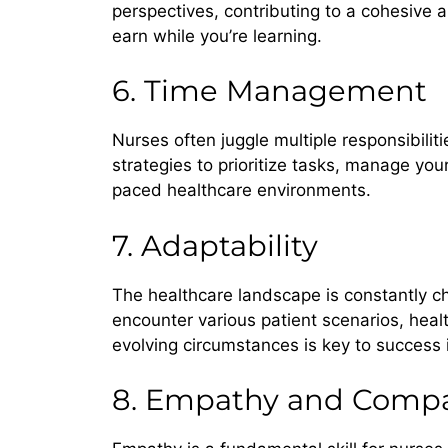
perspectives, contributing to a cohesive 
earn while you’re learning.
6. Time Management
Nurses often juggle multiple responsibili
strategies to prioritize tasks, manage your
paced healthcare environments.
7. Adaptability
The healthcare landscape is constantly ch
encounter various patient scenarios, hea
evolving circumstances is key to success 
8. Empathy and Compa