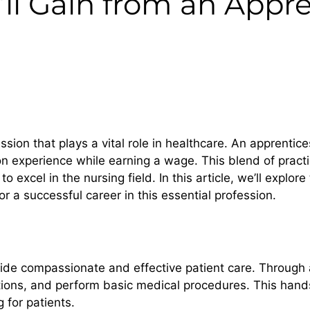
u’ll Gain from an Appr
ion that plays a vital role in healthcare. An apprentice
n experience while earning a wage. This blend of practi
 excel in the nursing field. In this article, we’ll explore 
or a successful career in this essential profession.
rovide compassionate and effective patient care. Through 
ions, and perform basic medical procedures. This hands
 for patients.