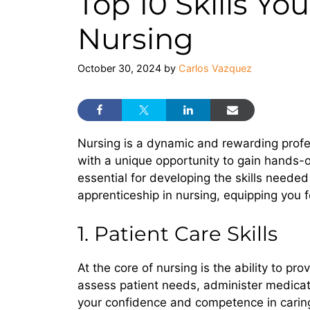
Top 10 Skills Yo
Nursing
October 30, 2024
by
Carlos Vazquez
Nursing is a dynamic and rewarding profess
with a unique opportunity to gain hands-o
essential for developing the skills needed to
apprenticeship in nursing, equipping you f
1. Patient Care Skills
At the core of nursing is the ability to p
assess patient needs, administer medicat
your confidence and competence in caring