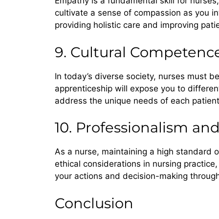
Empathy is a fundamental skill for nurses
cultivate a sense of compassion as you inte
providing holistic care and improving pat
9. Cultural Competenc
In today’s diverse society, nurses must b
apprenticeship will expose you to differen
address the unique needs of each patient
10. Professionalism and
As a nurse, maintaining a high standard o
ethical considerations in nursing practice,
your actions and decision-making through
Conclusion