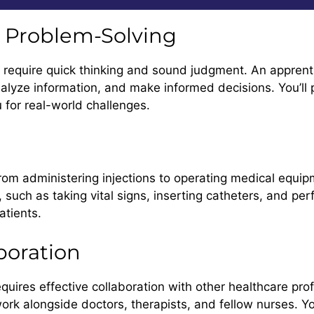
nd Problem-Solving
 require quick thinking and sound judgment. An apprentic
nalyze information, and make informed decisions. You’ll p
 for real-world challenges.
 from administering injections to operating medical equip
s, such as taking vital signs, inserting catheters, and 
patients.
boration
 requires effective collaboration with other healthcare pr
k alongside doctors, therapists, and fellow nurses. You