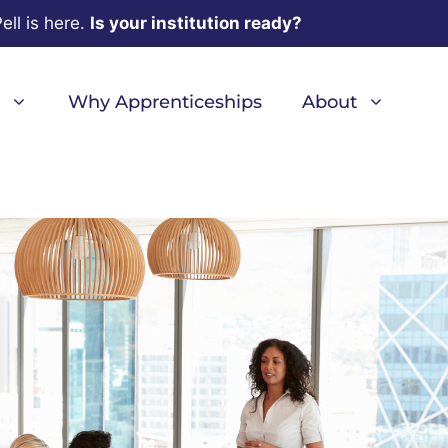
ell is here.
Is your institution ready?
Why Apprenticeships
About