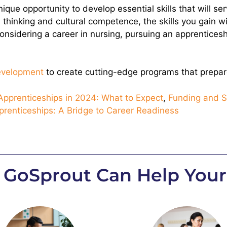
ique opportunity to develop essential skills that will se
 thinking and cultural competence, the skills you gain w
e considering a career in nursing, pursuing an apprentice
development
to create cutting-edge programs that prepare
pprenticeships in 2024: What to Expect
,
Funding and S
prenticeships: A Bridge to Career Readiness
 GoSprout Can Help Your 