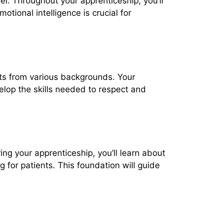
el. Throughout your apprenticeship, you’ll
otional intelligence is crucial for
ents from various backgrounds. Your
velop the skills needed to respect and
ng your apprenticeship, you’ll learn about
g for patients. This foundation will guide