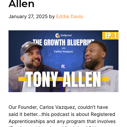
Allen
January 27, 2025
by
Eddie Davis
Our Founder, Carlos Vazquez, couldn’t have
said it better…this podcast is about Registered
Apprenticeships and any program that involves