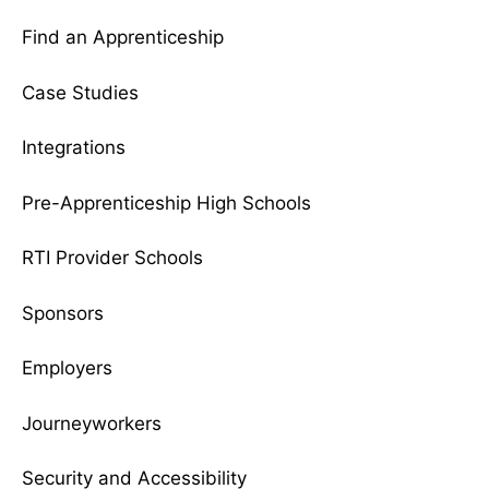
Find an Apprenticeship
Case Studies
Integrations
Pre-Apprenticeship High Schools
RTI Provider Schools
Sponsors
Employers
Journeyworkers
Security and Accessibility