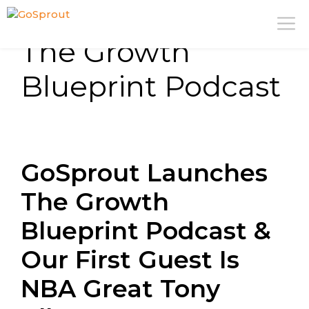
Skip
M
to
The Growth
content
Blueprint Podcast
GoSprout Launches
The Growth
Blueprint Podcast &
Our First Guest Is
NBA Great Tony