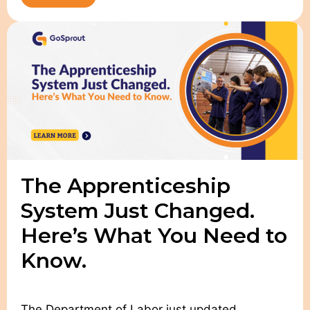
The Apprenticeship
System Just Changed.
Here’s What You Need to
Know.
The Department of Labor just updated