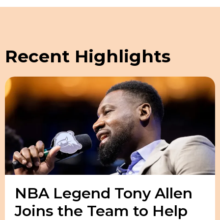
Recent Highlights
NBA Legend Tony Allen
Joins the Team to Help