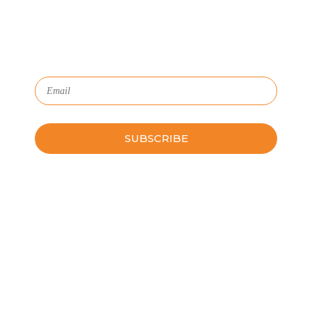
HR with critical data and lifecycle management.
Subscribe to Our Newsletter
Please leave this field empty.
Schedule a Guided Tour