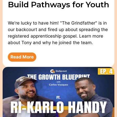
Build Pathways for Youth
We're lucky to have him! "The Grindfather" is in
our backcourt and fired up about spreading the
registered apprenticeship gospel. Learn more
about Tony and why he joined the team.
Read More