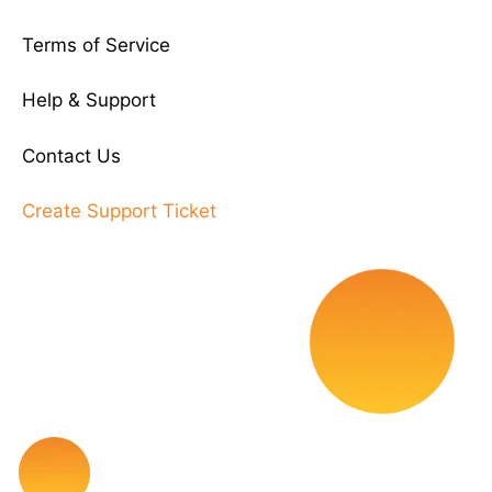
Terms of Service
Help & Support
Contact Us
Create Support Ticket