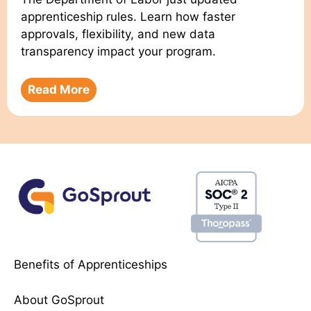
apprenticeship rules. Learn how faster
approvals, flexibility, and new data
transparency impact your program.
Read More
Benefits of Apprenticeships
About GoSprout