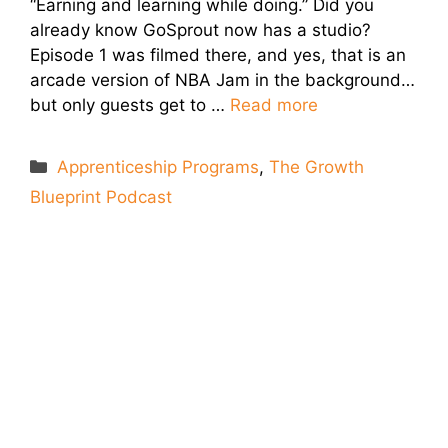
“Earning and learning while doing.” Did you
already know GoSprout now has a studio?
Episode 1 was filmed there, and yes, that is an
arcade version of NBA Jam in the background…
but only guests get to …
Read more
Categories
Apprenticeship Programs
,
The Growth
Blueprint Podcast
Let's Connect
We'll show you how GoSprout simplifies the Apprenticeship
Management process and provides Managers, Apprentices, and