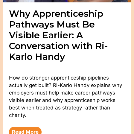
Why Apprenticeship
Pathways Must Be
Visible Earlier: A
Conversation with Ri-
Karlo Handy
How do stronger apprenticeship pipelines
actually get built? Ri-Karlo Handy explains why
employers must help make career pathways
visible earlier and why apprenticeship works
best when treated as strategy rather than
charity.
Read More