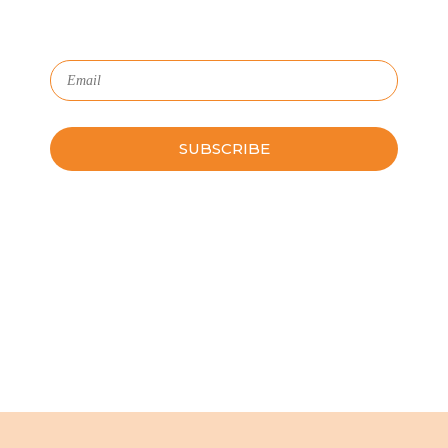
Subscribe to Our Newsletter
Please leave this field empty.
Schedule a Guided Tour