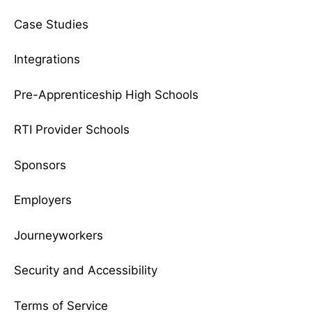
Case Studies
Integrations
Pre-Apprenticeship High Schools
RTI Provider Schools
Sponsors
Employers
Journeyworkers
Security and Accessibility
Terms of Service