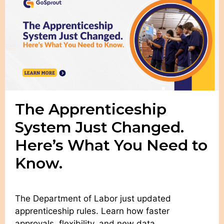
The Apprenticeship
System Just Changed.
Here’s What You Need to
Know.
The Department of Labor just updated
apprenticeship rules. Learn how faster
approvals, flexibility, and new data