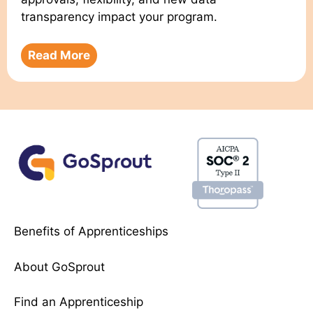
transparency impact your program.
Read More
Benefits of Apprenticeships
About GoSprout
Find an Apprenticeship