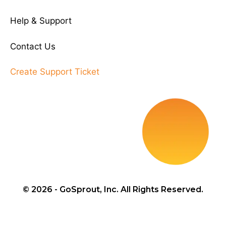
Help & Support
Contact Us
Create Support Ticket
© 2026 - GoSprout, Inc. All Rights Reserved.