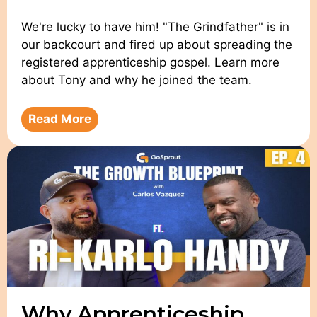
We're lucky to have him! "The Grindfather" is in
our backcourt and fired up about spreading the
registered apprenticeship gospel. Learn more
about Tony and why he joined the team.
Read More
Why Apprenticeship