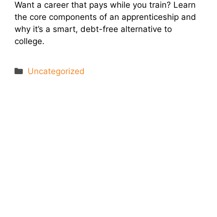
Want a career that pays while you train? Learn
the core components of an apprenticeship and
why it’s a smart, debt-free alternative to
college.
Categories
Uncategorized
Let's Connect
We'll show you how GoSprout simplifies the Apprenticeship
Management process and provides Managers, Apprentices, and
HR with critical data and lifecycle management.