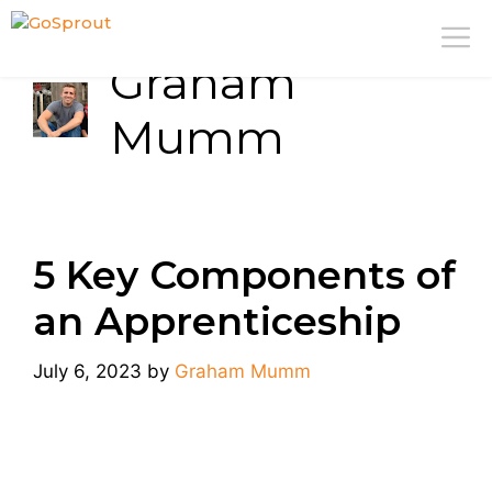
Skip
M
to
Graham
content
Mumm
5 Key Components of
an Apprenticeship
July 6, 2023
by
Graham Mumm