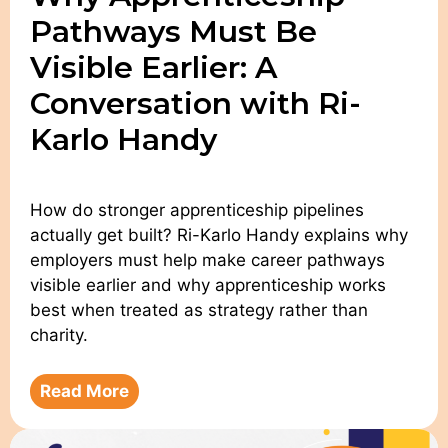
Pathways Must Be
Visible Earlier: A
Conversation with Ri-
Karlo Handy
How do stronger apprenticeship pipelines
actually get built? Ri-Karlo Handy explains why
employers must help make career pathways
visible earlier and why apprenticeship works
best when treated as strategy rather than
charity.
Read More