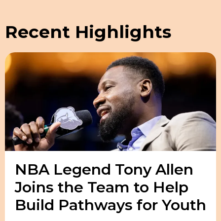
Recent Highlights
NBA Legend Tony Allen
Joins the Team to Help
Build Pathways for Youth