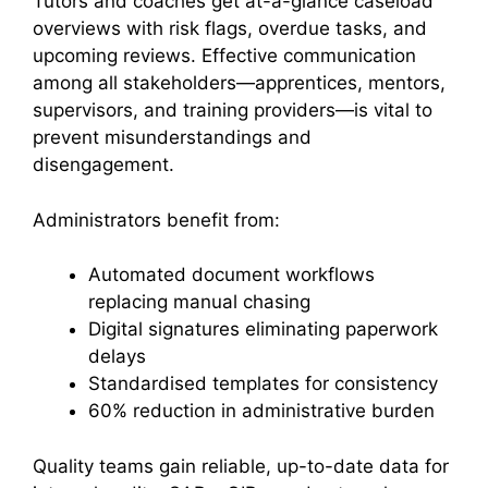
Tutors and coaches get at-a-glance caseload
overviews with risk flags, overdue tasks, and
upcoming reviews. Effective communication
among all stakeholders—apprentices, mentors,
supervisors, and training providers—is vital to
prevent misunderstandings and
disengagement.
Administrators benefit from:
Automated document workflows
replacing manual chasing
Digital signatures eliminating paperwork
delays
Standardised templates for consistency
60% reduction in administrative burden
Quality teams gain reliable, up-to-date data for