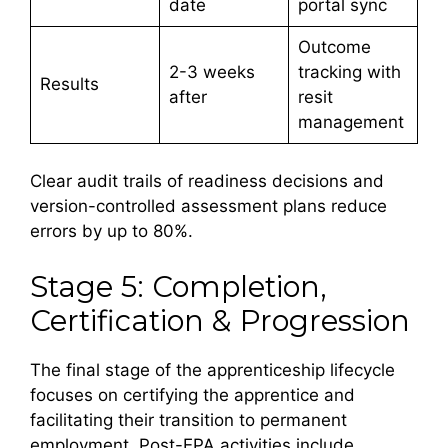
date
portal sync
Outcome
2-3 weeks
tracking with
Results
after
resit
management
Clear audit trails of readiness decisions and
version-controlled assessment plans reduce
errors by up to 80%.
Stage 5: Completion,
Certification & Progression
The final stage of the apprenticeship lifecycle
focuses on certifying the apprentice and
facilitating their transition to permanent
employment. Post-EPA activities include