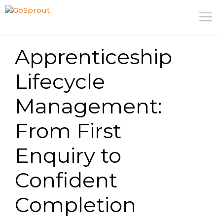
Skip
M
to
content
Apprenticeship
Lifecycle
Management:
From First
Enquiry to
Confident
Completion