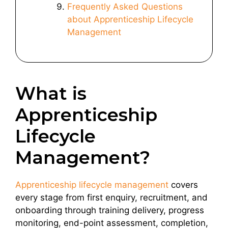
Frequently Asked Questions
about Apprenticeship Lifecycle
Management
What is
Apprenticeship
Lifecycle
Management?
Apprenticeship lifecycle management
covers
every stage from first enquiry, recruitment, and
onboarding through training delivery, progress
monitoring, end-point assessment, completion,