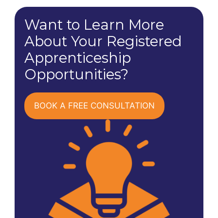
Want to Learn More
About Your Registered
Apprenticeship
Opportunities?
BOOK A FREE CONSULTATION