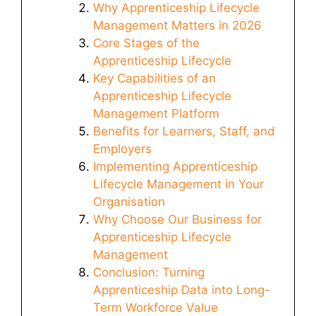
Why Apprenticeship Lifecycle
Management Matters in 2026
Core Stages of the
Apprenticeship Lifecycle
Key Capabilities of an
Apprenticeship Lifecycle
Management Platform
Benefits for Learners, Staff, and
Employers
Implementing Apprenticeship
Lifecycle Management in Your
Organisation
Why Choose Our Business for
Apprenticeship Lifecycle
Management
Conclusion: Turning
Apprenticeship Data into Long-
Term Workforce Value