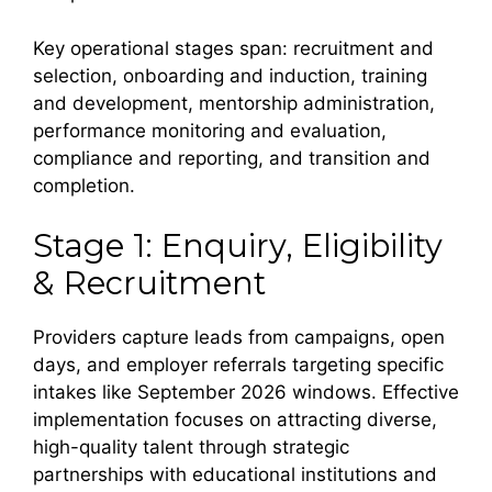
Key operational stages span: recruitment and
selection, onboarding and induction, training
and development, mentorship administration,
performance monitoring and evaluation,
compliance and reporting, and transition and
completion.
Stage 1: Enquiry, Eligibility
& Recruitment
Providers capture leads from campaigns, open
days, and employer referrals targeting specific
intakes like September 2026 windows. Effective
implementation focuses on attracting diverse,
high-quality talent through strategic
partnerships with educational institutions and