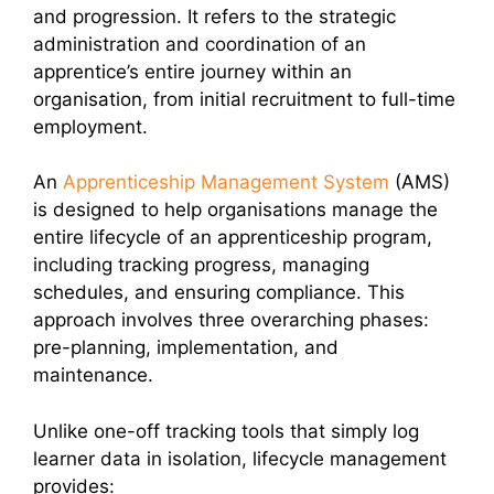
and progression. It refers to the strategic
administration and coordination of an
apprentice’s entire journey within an
organisation, from initial recruitment to full-time
employment.
An
Apprenticeship Management System
(AMS)
is designed to help organisations manage the
entire lifecycle of an apprenticeship program,
including tracking progress, managing
schedules, and ensuring compliance. This
approach involves three overarching phases:
pre-planning, implementation, and
maintenance.
Unlike one-off tracking tools that simply log
learner data in isolation, lifecycle management
provides: