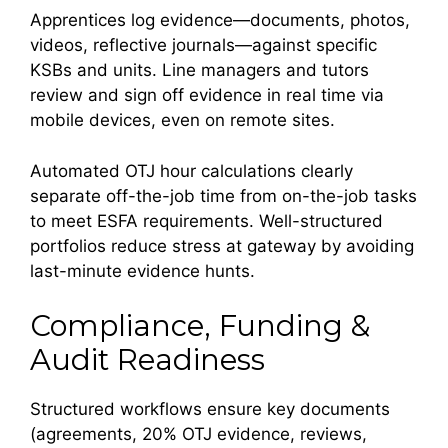
Apprentices log evidence—documents, photos,
videos, reflective journals—against specific
KSBs and units. Line managers and tutors
review and sign off evidence in real time via
mobile devices, even on remote sites.
Automated OTJ hour calculations clearly
separate off-the-job time from on-the-job tasks
to meet ESFA requirements. Well-structured
portfolios reduce stress at gateway by avoiding
last-minute evidence hunts.
Compliance, Funding &
Audit Readiness
Structured workflows ensure key documents
(agreements, 20% OTJ evidence, reviews,