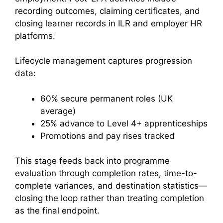
recording outcomes, claiming certificates, and
closing learner records in ILR and employer HR
platforms.
Lifecycle management captures progression
data:
60% secure permanent roles (UK
average)
25% advance to Level 4+ apprenticeships
Promotions and pay rises tracked
This stage feeds back into programme
evaluation through completion rates, time-to-
complete variances, and destination statistics—
closing the loop rather than treating completion
as the final endpoint.