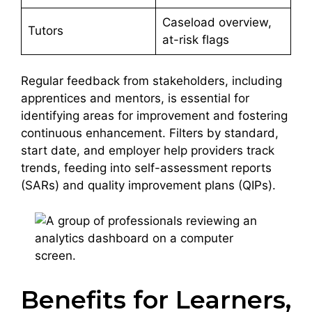
Caseload overview,
Tutors
at-risk flags
Regular feedback from stakeholders, including
apprentices and mentors, is essential for
identifying areas for improvement and fostering
continuous enhancement. Filters by standard,
start date, and employer help providers track
trends, feeding into self-assessment reports
(SARs) and quality improvement plans (QIPs).
Benefits for Learners,