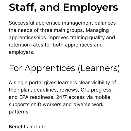
Staff, and Employers
Successful apprentice management balances
the needs of three main groups. Managing
apprenticeships improves training quality and
retention rates for both apprentices and
employers.
For Apprentices (Learners)
A single portal gives learners clear visibility of
their plan, deadlines, reviews, OTJ progress,
and EPA readiness. 24/7 access via mobile
supports shift workers and diverse work
patterns.
Benefits include: