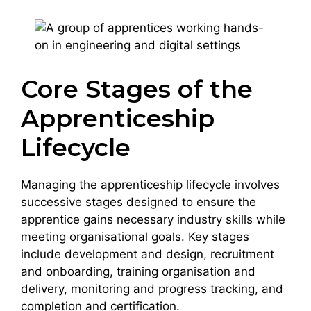
Core Stages of the
Apprenticeship
Lifecycle
Managing the apprenticeship lifecycle involves
successive stages designed to ensure the
apprentice gains necessary industry skills while
meeting organisational goals. Key stages
include development and design, recruitment
and onboarding, training organisation and
delivery, monitoring and progress tracking, and
completion and certification.