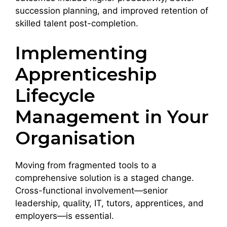
succession planning, and improved retention of
skilled talent post-completion.
Implementing
Apprenticeship
Lifecycle
Management in Your
Organisation
Moving from fragmented tools to a
comprehensive solution is a staged change.
Cross-functional involvement—senior
leadership, quality, IT, tutors, apprentices, and
employers—is essential.