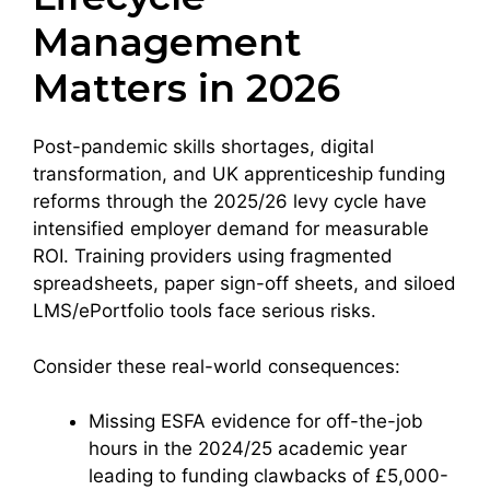
Management
Matters in 2026
Post-pandemic skills shortages, digital
transformation, and UK apprenticeship funding
reforms through the 2025/26 levy cycle have
intensified employer demand for measurable
ROI. Training providers using fragmented
spreadsheets, paper sign-off sheets, and siloed
LMS/ePortfolio tools face serious risks.
Consider these real-world consequences:
Missing ESFA evidence for off-the-job
hours in the 2024/25 academic year
leading to funding clawbacks of £5,000-