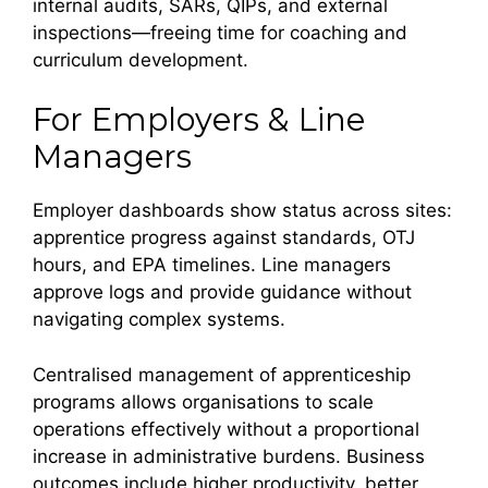
internal audits, SARs, QIPs, and external
inspections—freeing time for coaching and
curriculum development.
For Employers & Line
Managers
Employer dashboards show status across sites:
apprentice progress against standards, OTJ
hours, and EPA timelines. Line managers
approve logs and provide guidance without
navigating complex systems.
Centralised management of apprenticeship
programs allows organisations to scale
operations effectively without a proportional
increase in administrative burdens. Business
outcomes include higher productivity, better