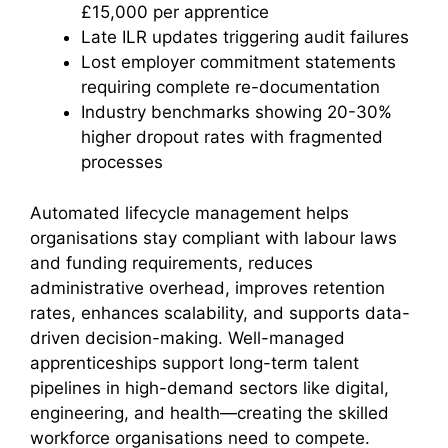
£15,000 per apprentice
Late ILR updates triggering audit failures
Lost employer commitment statements
requiring complete re-documentation
Industry benchmarks showing 20-30%
higher dropout rates with fragmented
processes
Automated lifecycle management helps
organisations stay compliant with labour laws
and funding requirements, reduces
administrative overhead, improves retention
rates, enhances scalability, and supports data-
driven decision-making. Well-managed
apprenticeships support long-term talent
pipelines in high-demand sectors like digital,
engineering, and health—creating the skilled
workforce organisations need to compete.