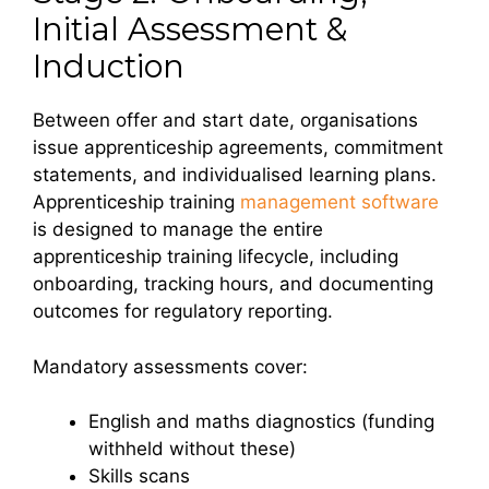
Initial Assessment &
Induction
Between offer and start date, organisations
issue apprenticeship agreements, commitment
statements, and individualised learning plans.
Apprenticeship training
management software
is designed to manage the entire
apprenticeship training lifecycle, including
onboarding, tracking hours, and documenting
outcomes for regulatory reporting.
Mandatory assessments cover:
English and maths diagnostics (funding
withheld without these)
Skills scans