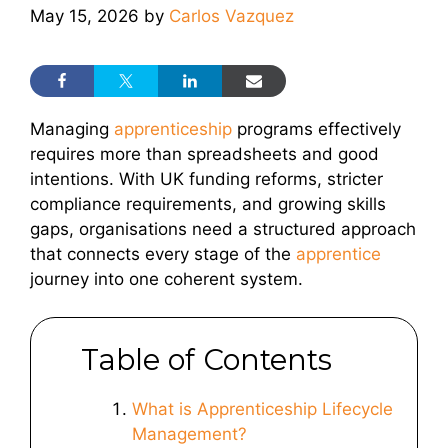
May 15, 2026
by
Carlos Vazquez
Managing
apprenticeship
programs effectively
requires more than spreadsheets and good
intentions. With UK funding reforms, stricter
compliance requirements, and growing skills
gaps, organisations need a structured approach
that connects every stage of the
apprentice
journey into one coherent system.
Table of Contents
What is Apprenticeship Lifecycle
Management?