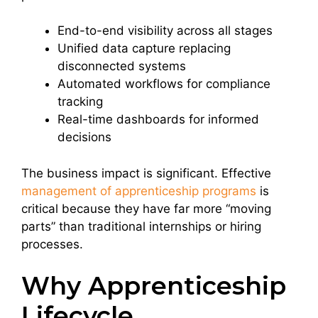
End-to-end visibility across all stages
Unified data capture replacing
disconnected systems
Automated workflows for compliance
tracking
Real-time dashboards for informed
decisions
The business impact is significant. Effective
management of apprenticeship programs
is
critical because they have far more “moving
parts” than traditional internships or hiring
processes.
Why Apprenticeship
Lifecycle