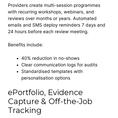
Providers create multi-session programmes
with recurring workshops, webinars, and
reviews over months or years. Automated
emails and SMS deploy reminders 7 days and
24 hours before each review meeting.
Benefits include:
40% reduction in no-shows
Clear communication logs for audits
Standardised templates with
personalisation options
ePortfolio, Evidence
Capture & Off-the-Job
Tracking