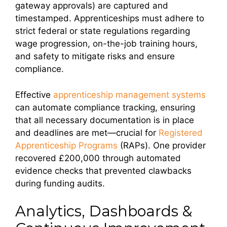
gateway approvals) are captured and
timestamped. Apprenticeships must adhere to
strict federal or state regulations regarding
wage progression, on-the-job training hours,
and safety to mitigate risks and ensure
compliance.
Effective
apprenticeship management systems
can automate compliance tracking, ensuring
that all necessary documentation is in place
and deadlines are met—crucial for
Registered
Apprenticeship Programs
(RAPs). One provider
recovered £200,000 through automated
evidence checks that prevented clawbacks
during funding audits.
Analytics, Dashboards &