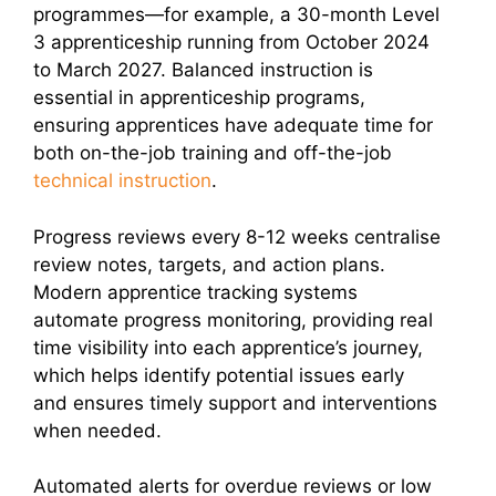
programmes—for example, a 30-month Level
3 apprenticeship running from October 2024
to March 2027. Balanced instruction is
essential in apprenticeship programs,
ensuring apprentices have adequate time for
both on-the-job training and off-the-job
technical instruction
.
Progress reviews every 8-12 weeks centralise
review notes, targets, and action plans.
Modern apprentice tracking systems
automate progress monitoring, providing real
time visibility into each apprentice’s journey,
which helps identify potential issues early
and ensures timely support and interventions
when needed.
Automated alerts for overdue reviews or low