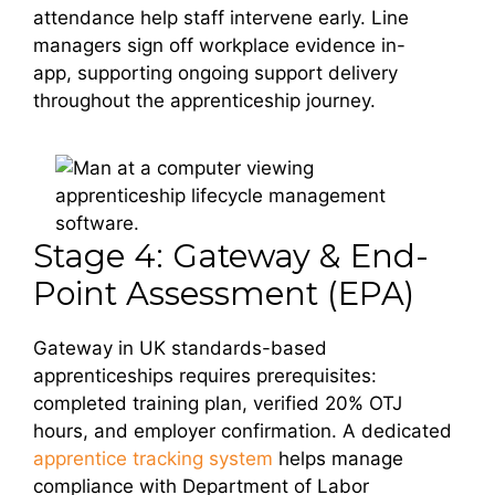
attendance help staff intervene early. Line
managers sign off workplace evidence in-
app, supporting ongoing support delivery
throughout the apprenticeship journey.
Stage 4: Gateway & End-
Point Assessment (EPA)
Gateway in UK standards-based
apprenticeships requires prerequisites:
completed training plan, verified 20% OTJ
hours, and employer confirmation. A dedicated
apprentice tracking system
helps manage
compliance with Department of Labor