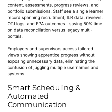
content, assessments, progress reviews, and
portfolio submissions. Staff see a single learner
record spanning recruitment, ILR data, reviews,
OTJ logs, and EPA outcomes—saving 50% time
on data reconciliation versus legacy multi-
portals.
Employers and supervisors access tailored
views showing apprentice progress without
exposing unnecessary data, eliminating the
confusion of juggling multiple usernames and
systems.
Smart Scheduling &
Automated
Communication