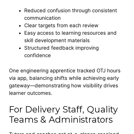
Reduced confusion through consistent
communication
Clear targets from each review
Easy access to learning resources and
skill development materials
Structured feedback improving
confidence
One engineering apprentice tracked OTJ hours
via app, balancing shifts while achieving early
gateway—demonstrating how visibility drives
learner outcomes.
For Delivery Staff, Quality
Teams & Administrators