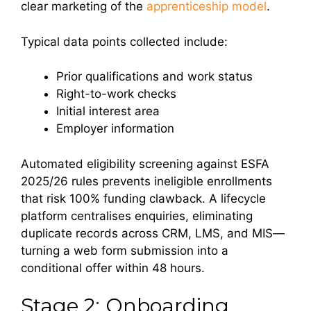
clear marketing of the
apprenticeship model
.
Typical data points collected include:
Prior qualifications and work status
Right-to-work checks
Initial interest area
Employer information
Automated eligibility screening against ESFA
2025/26 rules prevents ineligible enrollments
that risk 100% funding clawback. A lifecycle
platform centralises enquiries, eliminating
duplicate records across CRM, LMS, and MIS—
turning a web form submission into a
conditional offer within 48 hours.
Stage 2: Onboarding,