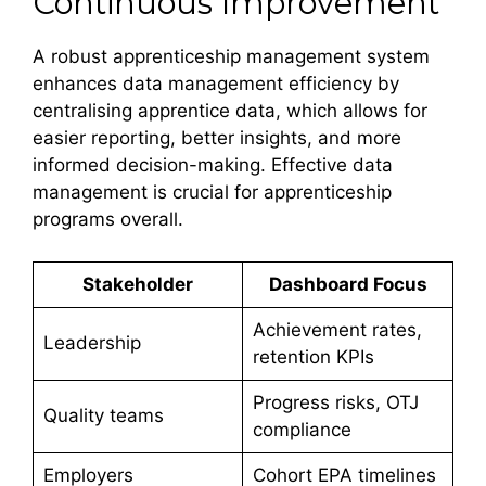
Continuous Improvement
A robust apprenticeship management system
enhances data management efficiency by
centralising apprentice data, which allows for
easier reporting, better insights, and more
informed decision-making. Effective data
management is crucial for apprenticeship
programs overall.
Stakeholder
Dashboard Focus
Achievement rates,
Leadership
retention KPIs
Progress risks, OTJ
Quality teams
compliance
Employers
Cohort EPA timelines