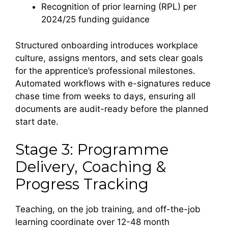
Recognition of prior learning (RPL) per
2024/25 funding guidance
Structured onboarding introduces workplace
culture, assigns mentors, and sets clear goals
for the apprentice’s professional milestones.
Automated workflows with e-signatures reduce
chase time from weeks to days, ensuring all
documents are audit-ready before the planned
start date.
Stage 3: Programme
Delivery, Coaching &
Progress Tracking
Teaching, on the job training, and off-the-job
learning coordinate over 12-48 month