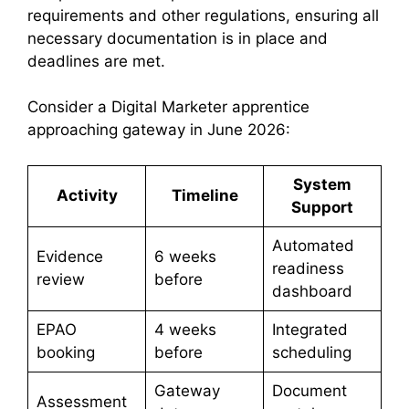
requirements and other regulations, ensuring all
necessary documentation is in place and
deadlines are met.
Consider a Digital Marketer apprentice
approaching gateway in June 2026:
System
Activity
Timeline
Support
Automated
Evidence
6 weeks
readiness
review
before
dashboard
EPAO
4 weeks
Integrated
booking
before
scheduling
Gateway
Document
Assessment