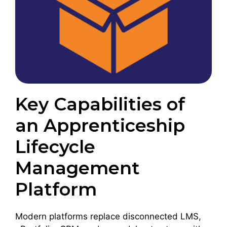
Key Capabilities of
an Apprenticeship
Lifecycle
Management
Platform
Modern platforms replace disconnected LMS,