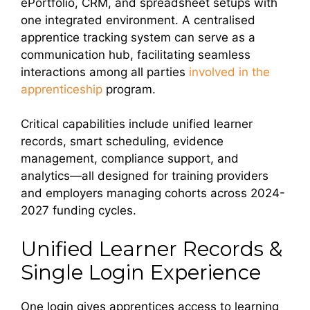
ePortfolio, CRM, and spreadsheet setups with
one integrated environment. A centralised
apprentice tracking system can serve as a
communication hub, facilitating seamless
interactions among all parties
involved in the
apprenticeship
program.
Critical capabilities include unified learner
records, smart scheduling, evidence
management, compliance support, and
analytics—all designed for training providers
and employers managing cohorts across 2024-
2027 funding cycles.
Unified Learner Records &
Single Login Experience
One login gives apprentices access to learning