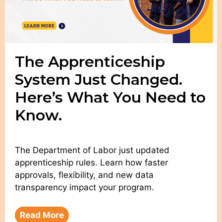
The Apprenticeship
System Just Changed.
Here’s What You Need to
Know.
The Department of Labor just updated
apprenticeship rules. Learn how faster
approvals, flexibility, and new data
transparency impact your program.
Read More