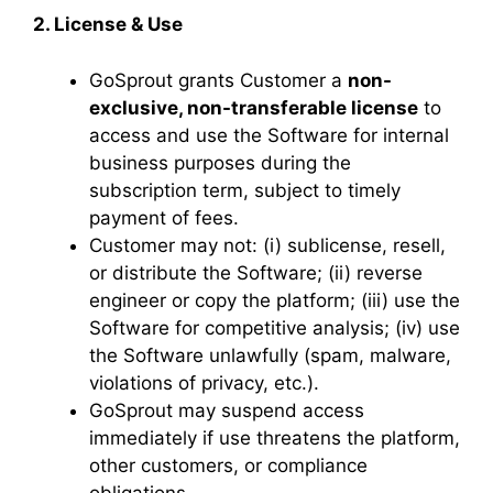
2. License & Use
GoSprout grants Customer a
non-
exclusive, non-transferable license
to
access and use the Software for internal
business purposes during the
subscription term, subject to timely
payment of fees.
Customer may not: (i) sublicense, resell,
or distribute the Software; (ii) reverse
engineer or copy the platform; (iii) use the
Software for competitive analysis; (iv) use
the Software unlawfully (spam, malware,
violations of privacy, etc.).
GoSprout may suspend access
immediately if use threatens the platform,
other customers, or compliance
obligations.