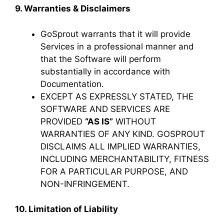
9. Warranties & Disclaimers
GoSprout warrants that it will provide
Services in a professional manner and
that the Software will perform
substantially in accordance with
Documentation.
EXCEPT AS EXPRESSLY STATED, THE
SOFTWARE AND SERVICES ARE
PROVIDED
“AS IS”
WITHOUT
WARRANTIES OF ANY KIND. GOSPROUT
DISCLAIMS ALL IMPLIED WARRANTIES,
INCLUDING MERCHANTABILITY, FITNESS
FOR A PARTICULAR PURPOSE, AND
NON-INFRINGEMENT.
10. Limitation of Liability