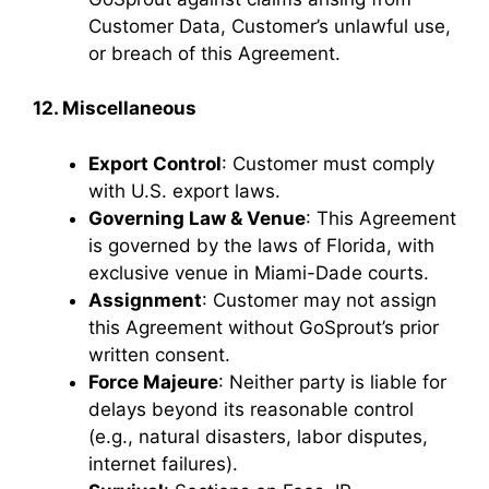
Customer Data, Customer’s unlawful use,
or breach of this Agreement.
12. Miscellaneous
Export Control
: Customer must comply
with U.S. export laws.
Governing Law & Venue
: This Agreement
is governed by the laws of Florida, with
exclusive venue in Miami-Dade courts.
Assignment
: Customer may not assign
this Agreement without GoSprout’s prior
written consent.
Force Majeure
: Neither party is liable for
delays beyond its reasonable control
(e.g., natural disasters, labor disputes,
internet failures).