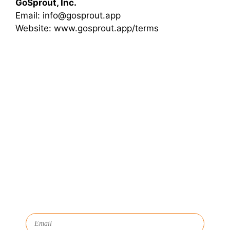
GoSprout, Inc.
Email: info@gosprout.app
Website: www.gosprout.app/terms
Let's Connect
We'll show you how GoSprout simplifies the Apprenticeship
Management process and provides Managers, Apprentices, and
HR with critical data and lifecycle management.
Subscribe to Our Newsletter