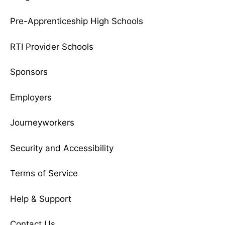
Pre-Apprenticeship High Schools
RTI Provider Schools
Sponsors
Employers
Journeyworkers
Security and Accessibility
Terms of Service
Help & Support
Contact Us