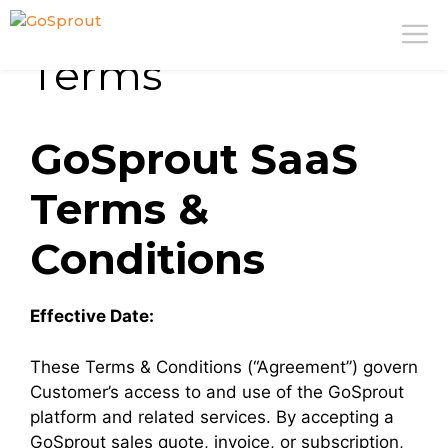
Skip
M
to
Terms
content
GoSprout SaaS
Terms &
Conditions
Effective Date:
These Terms & Conditions (“Agreement”) govern
Customer’s access to and use of the GoSprout
platform and related services. By accepting a
GoSprout sales quote, invoice, or subscription,