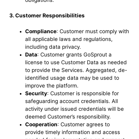
3. Customer Responsibilities
Compliance
: Customer must comply with
all applicable laws and regulations,
including data privacy.
Data
: Customer grants GoSprout a
license to use Customer Data as needed
to provide the Services. Aggregated, de-
identified usage data may be used to
improve the platform.
Security
: Customer is responsible for
safeguarding account credentials. All
activity under issued credentials will be
deemed Customer’s responsibility.
Cooperation
: Customer agrees to
provide timely information and access