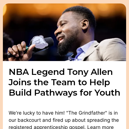
NBA Legend Tony Allen
Joins the Team to Help
Build Pathways for Youth
We're lucky to have him! "The Grindfather" is in
our backcourt and fired up about spreading the
registered apprenticeship gospel. Learn more