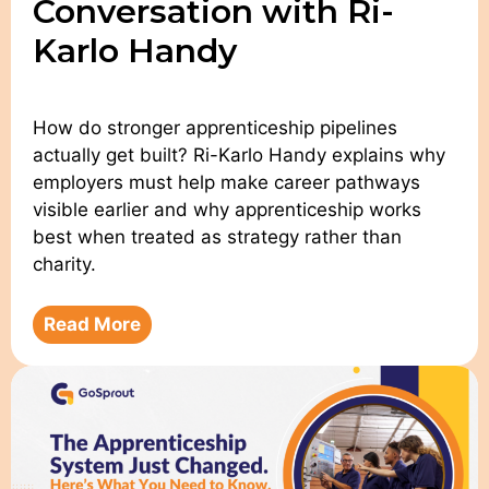
Conversation with Ri-
Karlo Handy
How do stronger apprenticeship pipelines
actually get built? Ri-Karlo Handy explains why
employers must help make career pathways
visible earlier and why apprenticeship works
best when treated as strategy rather than
charity.
Read More