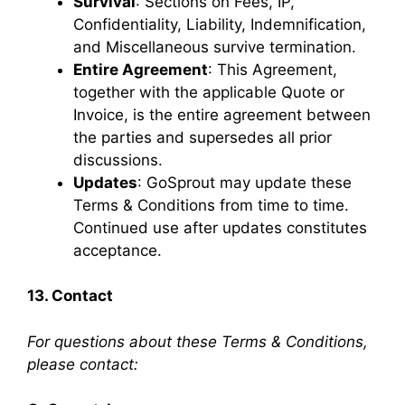
Survival
: Sections on Fees, IP,
Confidentiality, Liability, Indemnification,
and Miscellaneous survive termination.
Entire Agreement
: This Agreement,
together with the applicable Quote or
Invoice, is the entire agreement between
the parties and supersedes all prior
discussions.
Updates
: GoSprout may update these
Terms & Conditions from time to time.
Continued use after updates constitutes
acceptance.
13. Contact
For questions about these Terms & Conditions,
please contact: