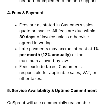
needed for implementation and support.
4. Fees & Payment
Fees are as stated in Customer’s sales
quote or invoice. All fees are due within
30 days
of invoice unless otherwise
agreed in writing.
Late payments may accrue interest at
1%
per month (12% annually)
or the
maximum allowed by law.
Fees exclude taxes; Customer is
responsible for applicable sales, VAT, or
other taxes.
5. Service Availability & Uptime Commitment
GoSprout will use commercially reasonable