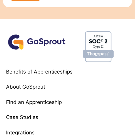
Benefits of Apprenticeships
About GoSprout
Find an Apprenticeship
Case Studies
Integrations