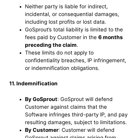
Neither party is liable for indirect,
incidental, or consequential damages,
including lost profits or lost data.
GoSprout’s total liability is limited to the
fees paid by Customer in the
6 months
preceding the claim
.
These limits do not apply to
confidentiality breaches, IP infringement,
or indemnification obligations.
11. Indemnification
By GoSprout
: GoSprout will defend
Customer against claims that the
Software infringes third-party IP, and pay
resulting damages, subject to limitations.
By Customer
: Customer will defend
GoSprout against claims arising from