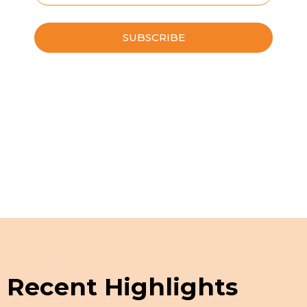
Please leave this field empty.
Schedule a Guided Tour
Recent Highlights