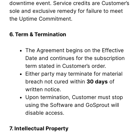
downtime event. Service credits are Customer’s
sole and exclusive remedy for failure to meet
the Uptime Commitment.
6. Term & Termination
The Agreement begins on the Effective
Date and continues for the subscription
term stated in Customer’s order.
Either party may terminate for material
breach not cured within
30 days
of
written notice.
Upon termination, Customer must stop
using the Software and GoSprout will
disable access.
7. Intellectual Property