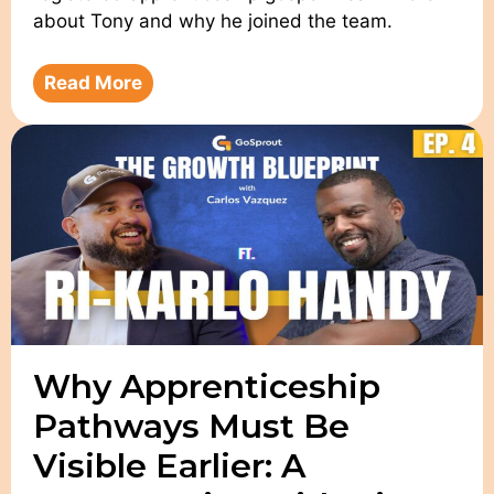
about Tony and why he joined the team.
Read More
Why Apprenticeship
Pathways Must Be
Visible Earlier: A