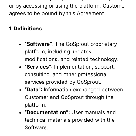
or by accessing or using the platform, Customer
agrees to be bound by this Agreement.
1. Definitions
“Software”
: The GoSprout proprietary
platform, including updates,
modifications, and related technology.
“Services”
: Implementation, support,
consulting, and other professional
services provided by GoSprout.
“Data”
: Information exchanged between
Customer and GoSprout through the
platform.
“Documentation”
: User manuals and
technical materials provided with the
Software.