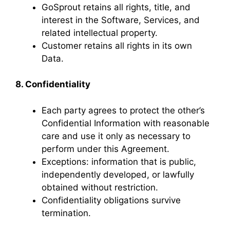
GoSprout retains all rights, title, and
interest in the Software, Services, and
related intellectual property.
Customer retains all rights in its own
Data.
8. Confidentiality
Each party agrees to protect the other’s
Confidential Information with reasonable
care and use it only as necessary to
perform under this Agreement.
Exceptions: information that is public,
independently developed, or lawfully
obtained without restriction.
Confidentiality obligations survive
termination.