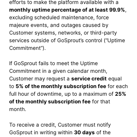
efforts to make the platform available with a
monthly uptime percentage of at least 99.9%
,
excluding scheduled maintenance, force
majeure events, and outages caused by
Customer systems, networks, or third-party
services outside of GoSprout’s control (“Uptime
Commitment”).
If GoSprout fails to meet the Uptime
Commitment in a given calendar month,
Customer may request a
service credit
equal
to
5% of the monthly subscription fee
for each
full hour of downtime, up to a maximum of
25%
of the monthly subscription fee
for that
month.
To receive a credit, Customer must notify
GoSprout in writing within
30 days
of the