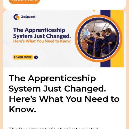
The Apprenticeship
System Just Changed.
Here’s What You Need to
Know.