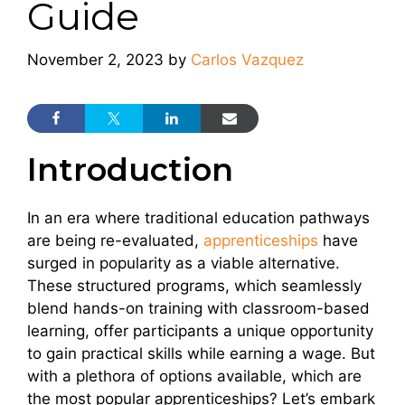
Guide
November 2, 2023
by
Carlos Vazquez
Introduction
In an era where traditional education pathways
are being re-evaluated,
apprenticeships
have
surged in popularity as a viable alternative.
These structured programs, which seamlessly
blend hands-on training with classroom-based
learning, offer participants a unique opportunity
to gain practical skills while earning a wage. But
with a plethora of options available, which are
the most popular apprenticeships? Let’s embark