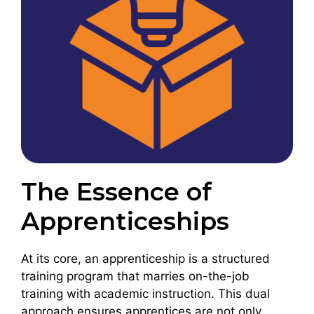
The Essence of
Apprenticeships
At its core, an apprenticeship is a structured
training program that marries on-the-job
training with academic instruction. This dual
approach ensures apprentices are not only