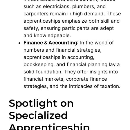
such as electricians, plumbers, and
carpenters remain in high demand. These
apprenticeships emphasize both skill and
safety, ensuring participants are adept
and knowledgeable.
Finance & Accounting
: In the world of
numbers and financial strategies,
apprenticeships in accounting,
bookkeeping, and financial planning lay a
solid foundation. They offer insights into
financial markets, corporate finance
strategies, and the intricacies of taxation.
Spotlight on
Specialized
Apprenticeship