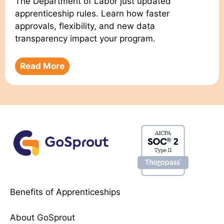
The Department of Labor just updated
apprenticeship rules. Learn how faster
approvals, flexibility, and new data
transparency impact your program.
Read More
Benefits of Apprenticeships
About GoSprout