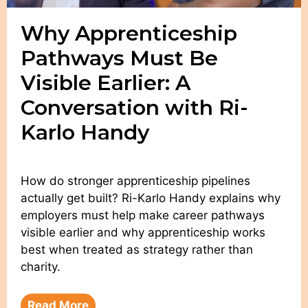
Why Apprenticeship
Pathways Must Be
Visible Earlier: A
Conversation with Ri-
Karlo Handy
How do stronger apprenticeship pipelines
actually get built? Ri-Karlo Handy explains why
employers must help make career pathways
visible earlier and why apprenticeship works
best when treated as strategy rather than
charity.
Read More