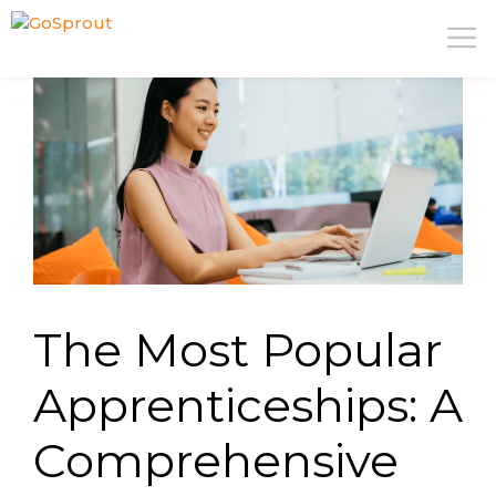
Skip
M
to
content
The Most Popular
Apprenticeships: A
Comprehensive