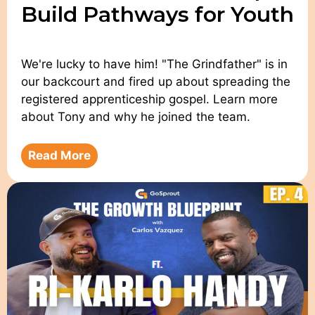
Build Pathways for Youth
We're lucky to have him! "The Grindfather" is in
our backcourt and fired up about spreading the
registered apprenticeship gospel. Learn more
about Tony and why he joined the team.
Read More