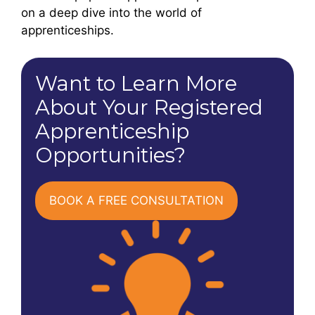
on a deep dive into the world of
apprenticeships.
Want to Learn More
About Your Registered
Apprenticeship
Opportunities?
BOOK A FREE CONSULTATION