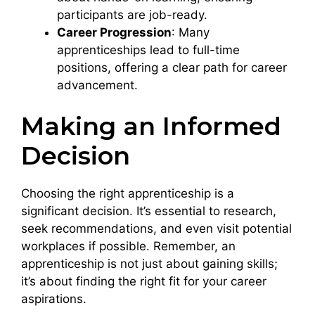
participants are job-ready.
Career Progression
: Many
apprenticeships lead to full-time
positions, offering a clear path for career
advancement.
Making an Informed
Decision
Choosing the right apprenticeship is a
significant decision. It’s essential to research,
seek recommendations, and even visit potential
workplaces if possible. Remember, an
apprenticeship is not just about gaining skills;
it’s about finding the right fit for your career
aspirations.