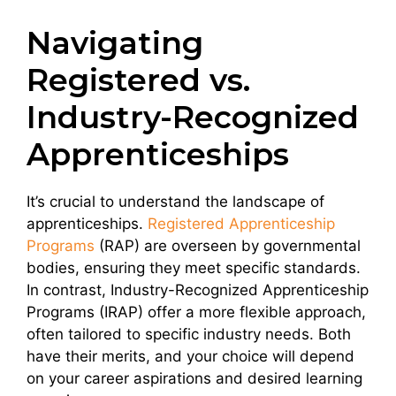
Navigating
Registered vs.
Industry-Recognized
Apprenticeships
It’s crucial to understand the landscape of
apprenticeships.
Registered Apprenticeship
Programs
(RAP) are overseen by governmental
bodies, ensuring they meet specific standards.
In contrast, Industry-Recognized Apprenticeship
Programs (IRAP) offer a more flexible approach,
often tailored to specific industry needs. Both
have their merits, and your choice will depend
on your career aspirations and desired learning