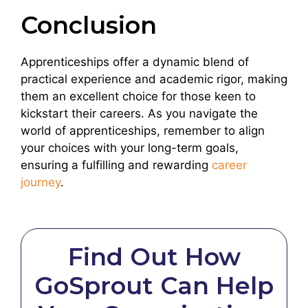
Conclusion
Apprenticeships offer a dynamic blend of
practical experience and academic rigor, making
them an excellent choice for those keen to
kickstart their careers. As you navigate the
world of apprenticeships, remember to align
your choices with your long-term goals,
ensuring a fulfilling and rewarding
career
journey
.
Find Out How
GoSprout Can Help