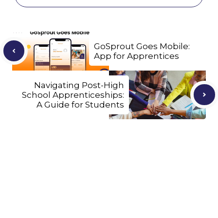
GoSprout Goes Mobile:
App for Apprentices
Navigating Post-High
School Apprenticeships:
A Guide for Students
Let's Connect
We'll show you how GoSprout simplifies the Apprenticeship
Management process and provides Managers, Apprentices, and