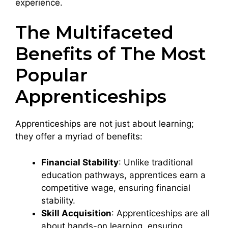
experience.
The Multifaceted
Benefits of The Most
Popular
Apprenticeships
Apprenticeships are not just about learning;
they offer a myriad of benefits:
Financial Stability
: Unlike traditional
education pathways, apprentices earn a
competitive wage, ensuring financial
stability.
Skill Acquisition
: Apprenticeships are all
about hands-on learning, ensuring