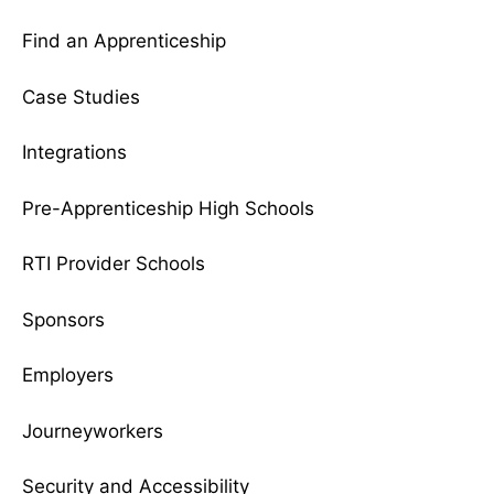
Find an Apprenticeship
Case Studies
Integrations
Pre-Apprenticeship High Schools
RTI Provider Schools
Sponsors
Employers
Journeyworkers
Security and Accessibility