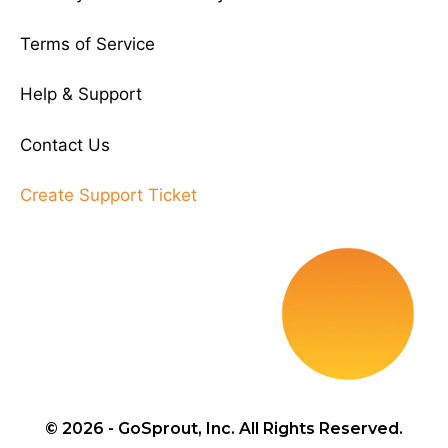
Terms of Service
Help & Support
Contact Us
Create Support Ticket
© 2026 - GoSprout, Inc. All Rights Reserved.