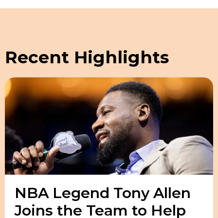
Recent Highlights
NBA Legend Tony Allen
Joins the Team to Help