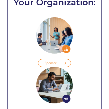
Your Organization: