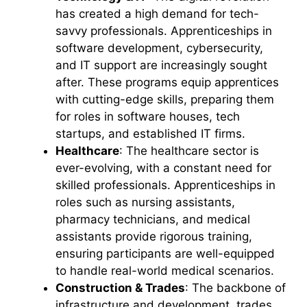
has created a high demand for tech-
savvy professionals. Apprenticeships in
software development, cybersecurity,
and IT support are increasingly sought
after. These programs equip apprentices
with cutting-edge skills, preparing them
for roles in software houses, tech
startups, and established IT firms.
Healthcare
: The healthcare sector is
ever-evolving, with a constant need for
skilled professionals. Apprenticeships in
roles such as nursing assistants,
pharmacy technicians, and medical
assistants provide rigorous training,
ensuring participants are well-equipped
to handle real-world medical scenarios.
Construction & Trades
: The backbone of
infrastructure and development, trades