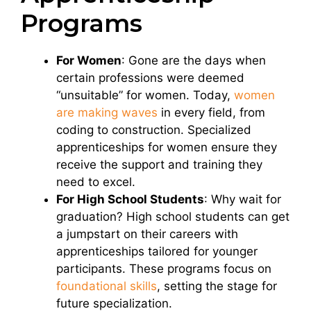
Programs
For Women
: Gone are the days when
certain professions were deemed
“unsuitable” for women. Today,
women
are making waves
in every field, from
coding to construction. Specialized
apprenticeships for women ensure they
receive the support and training they
need to excel.
For High School Students
: Why wait for
graduation? High school students can get
a jumpstart on their careers with
apprenticeships tailored for younger
participants. These programs focus on
foundational skills
, setting the stage for
future specialization.