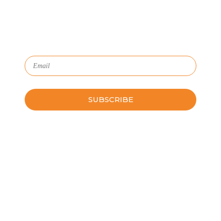
HR with critical data and lifecycle management.
Subscribe to Our Newsletter
Please leave this field empty.
Schedule a Guided Tour