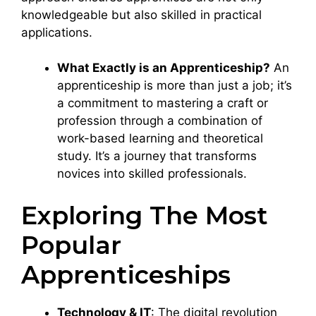
knowledgeable but also skilled in practical
applications.
What Exactly is an Apprenticeship?
An
apprenticeship is more than just a job; it’s
a commitment to mastering a craft or
profession through a combination of
work-based learning and theoretical
study. It’s a journey that transforms
novices into skilled professionals.
Exploring The Most
Popular
Apprenticeships
Technology & IT
: The digital revolution