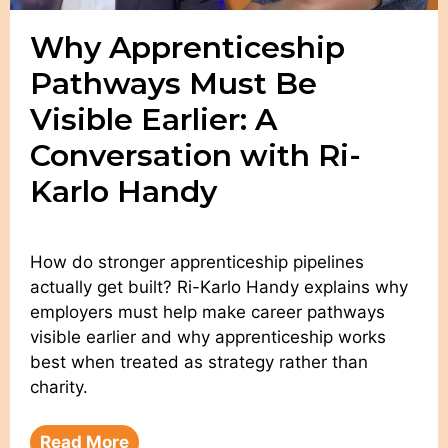
Why Apprenticeship
Pathways Must Be
Visible Earlier: A
Conversation with Ri-
Karlo Handy
How do stronger apprenticeship pipelines
actually get built? Ri-Karlo Handy explains why
employers must help make career pathways
visible earlier and why apprenticeship works
best when treated as strategy rather than
charity.
Read More