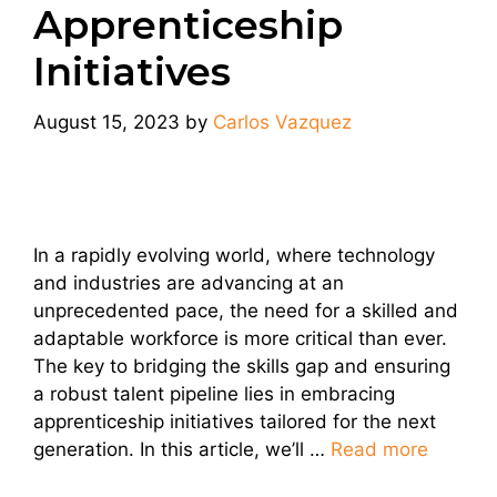
Apprenticeship
Initiatives
August 15, 2023
by
Carlos Vazquez
In a rapidly evolving world, where technology
and industries are advancing at an
unprecedented pace, the need for a skilled and
adaptable workforce is more critical than ever.
The key to bridging the skills gap and ensuring
a robust talent pipeline lies in embracing
apprenticeship initiatives tailored for the next
generation. In this article, we’ll …
Read more