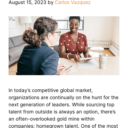
August 15, 2023
by
Carlos Vazquez
In today’s competitive global market,
organizations are continually on the hunt for the
next generation of leaders. While sourcing top
talent from outside is always an option, there’s
an often-overlooked gold mine within
companies: homegrown talent. One of the most