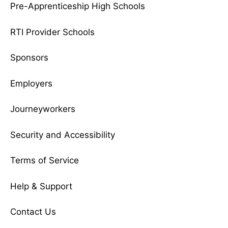
Pre-Apprenticeship High Schools
RTI Provider Schools
Sponsors
Employers
Journeyworkers
Security and Accessibility
Terms of Service
Help & Support
Contact Us