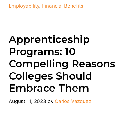
Employability
,
Financial Benefits
Apprenticeship
Programs: 10
Compelling Reasons
Colleges Should
Embrace Them
August 11, 2023
by
Carlos Vazquez