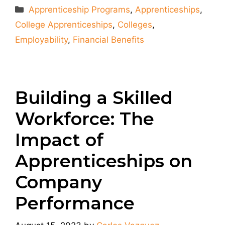
Categories
Apprenticeship Programs
,
Apprenticeships
,
College Apprenticeships
,
Colleges
,
Employability
,
Financial Benefits
Building a Skilled
Workforce: The
Impact of
Apprenticeships on
Company
Performance