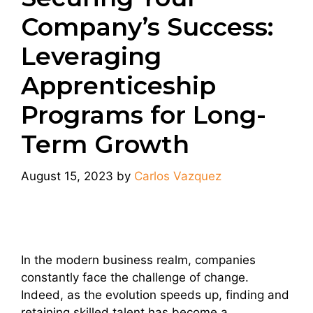
Company’s Success:
Leveraging
Apprenticeship
Programs for Long-
Term Growth
August 15, 2023
by
Carlos Vazquez
In the modern business realm, companies
constantly face the challenge of change.
Indeed, as the evolution speeds up, finding and
retaining skilled talent has become a