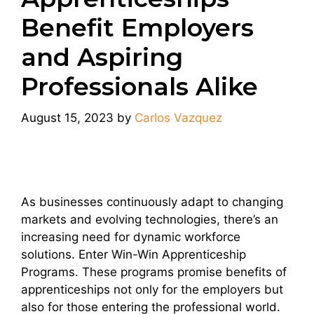
Benefit Employers
and Aspiring
Professionals Alike
August 15, 2023
by
Carlos Vazquez
As businesses continuously adapt to changing
markets and evolving technologies, there’s an
increasing need for dynamic workforce
solutions. Enter Win-Win Apprenticeship
Programs. These programs promise benefits of
apprenticeships not only for the employers but
also for those entering the professional world.