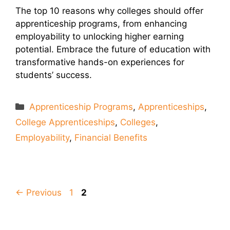
The top 10 reasons why colleges should offer
apprenticeship programs, from enhancing
employability to unlocking higher earning
potential. Embrace the future of education with
transformative hands-on experiences for
students’ success.
Categories
Apprenticeship Programs
,
Apprenticeships
,
College Apprenticeships
,
Colleges
,
Employability
,
Financial Benefits
Page
Page
←
Previous
1
2