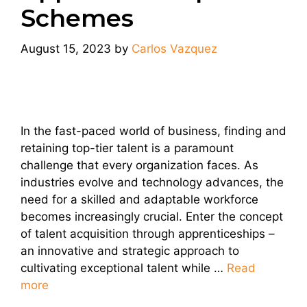
Schemes
August 15, 2023
by
Carlos Vazquez
In the fast-paced world of business, finding and
retaining top-tier talent is a paramount
challenge that every organization faces. As
industries evolve and technology advances, the
need for a skilled and adaptable workforce
becomes increasingly crucial. Enter the concept
of talent acquisition through apprenticeships –
an innovative and strategic approach to
cultivating exceptional talent while …
Read
more