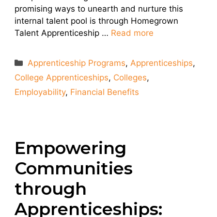
promising ways to unearth and nurture this
internal talent pool is through Homegrown
Talent Apprenticeship …
Read more
Categories
Apprenticeship Programs
,
Apprenticeships
,
College Apprenticeships
,
Colleges
,
Employability
,
Financial Benefits
Empowering
Communities
through
Apprenticeships: