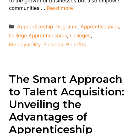
to the growth of businesses but also empower
communities …
Read more
Categories
Apprenticeship Programs
,
Apprenticeships
,
College Apprenticeships
,
Colleges
,
Employability
,
Financial Benefits
The Smart Approach
to Talent Acquisition:
Unveiling the
Advantages of
Apprenticeship