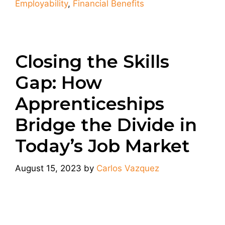
Employability
,
Financial Benefits
Closing the Skills
Gap: How
Apprenticeships
Bridge the Divide in
Today’s Job Market
August 15, 2023
by
Carlos Vazquez