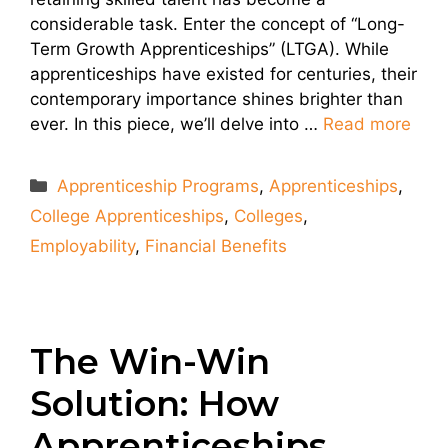
considerable task. Enter the concept of “Long-
Term Growth Apprenticeships” (LTGA). While
apprenticeships have existed for centuries, their
contemporary importance shines brighter than
ever. In this piece, we’ll delve into …
Read more
Categories
Apprenticeship Programs
,
Apprenticeships
,
College Apprenticeships
,
Colleges
,
Employability
,
Financial Benefits
The Win-Win
Solution: How
Apprenticeships