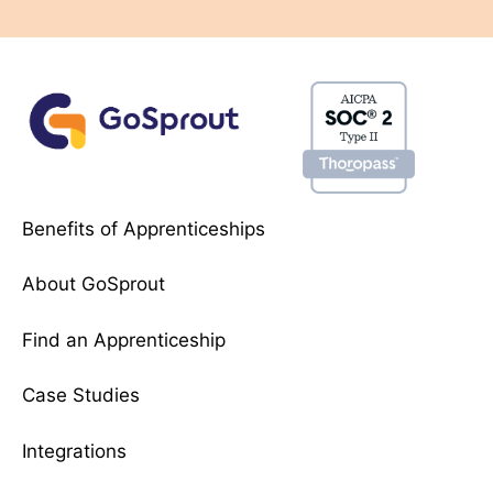
Benefits of Apprenticeships
About GoSprout
Find an Apprenticeship
Case Studies
Integrations