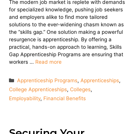
The modern job market is replete with demands
for specialized knowledge, pushing job seekers
and employers alike to find more tailored
solutions to the ever-widening chasm known as
the “skills gap.” One solution making a powerful
resurgence is apprenticeship. By offering a
practical, hands-on approach to learning, Skills
Gap Apprenticeship Programs are ensuring that
workers …
Read more
Categories
Apprenticeship Programs
,
Apprenticeships
,
College Apprenticeships
,
Colleges
,
Employability
,
Financial Benefits
Securing Your