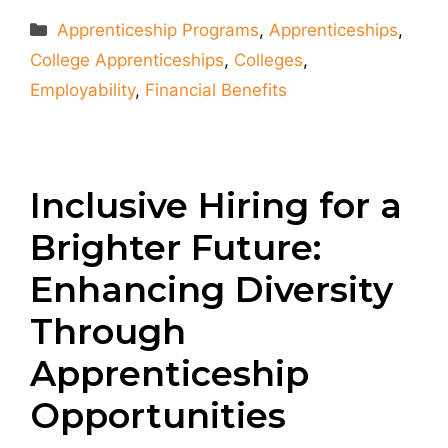
Categories
Apprenticeship Programs
,
Apprenticeships
,
College Apprenticeships
,
Colleges
,
Employability
,
Financial Benefits
Inclusive Hiring for a
Brighter Future:
Enhancing Diversity
Through
Apprenticeship
Opportunities