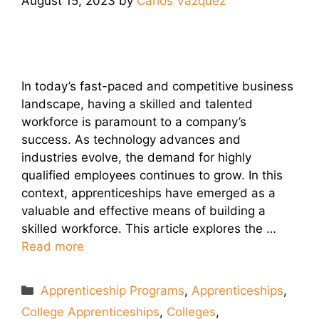
August 15, 2023
by
Carlos Vazquez
In today’s fast-paced and competitive business
landscape, having a skilled and talented
workforce is paramount to a company’s
success. As technology advances and
industries evolve, the demand for highly
qualified employees continues to grow. In this
context, apprenticeships have emerged as a
valuable and effective means of building a
skilled workforce. This article explores the …
Read more
Categories
Apprenticeship Programs
,
Apprenticeships
,
College Apprenticeships
,
Colleges
,