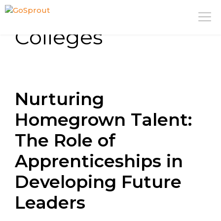
Skip
M
to
Colleges
content
Nurturing
Homegrown Talent:
The Role of
Apprenticeships in
Developing Future
Leaders