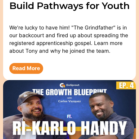
Build Pathways for Youth
We're lucky to have him! "The Grindfather" is in
our backcourt and fired up about spreading the
registered apprenticeship gospel. Learn more
about Tony and why he joined the team.
Read More