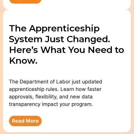
The Apprenticeship
System Just Changed.
Here’s What You Need to
Know.
The Department of Labor just updated
apprenticeship rules. Learn how faster
approvals, flexibility, and new data
transparency impact your program.
Read More