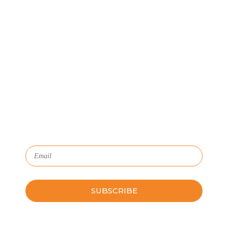
Let's Connect
We'll show you how GoSprout simplifies the Apprenticeship
Management process and provides Managers, Apprentices, and
HR with critical data and lifecycle management.
Subscribe to Our Newsletter
Please leave this field empty.