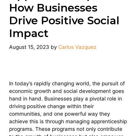
How Businesses
Drive Positive Social
Impact
August 15, 2023
by
Carlos Vazquez
In today’s rapidly changing world, the pursuit of
economic growth and social development goes
hand in hand. Businesses play a pivotal role in
driving positive change within their
communities, and one powerful way they
achieve this is through managing apprenticeship
programs. These programs not only contribute