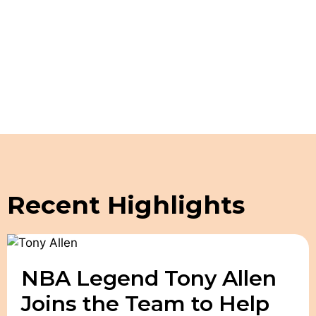
Schedule a Guided Tour
Recent Highlights
NBA Legend Tony Allen
Joins the Team to Help