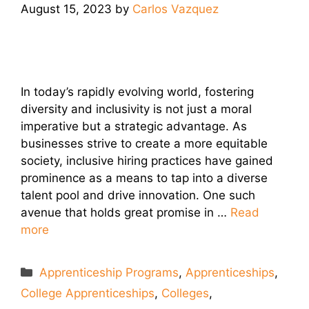
August 15, 2023
by
Carlos Vazquez
In today’s rapidly evolving world, fostering
diversity and inclusivity is not just a moral
imperative but a strategic advantage. As
businesses strive to create a more equitable
society, inclusive hiring practices have gained
prominence as a means to tap into a diverse
talent pool and drive innovation. One such
avenue that holds great promise in …
Read
more
Categories
Apprenticeship Programs
,
Apprenticeships
,
College Apprenticeships
,
Colleges
,