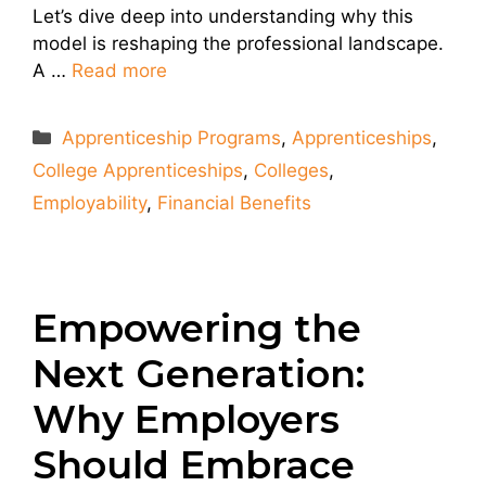
Let’s dive deep into understanding why this
model is reshaping the professional landscape.
A …
Read more
Categories
Apprenticeship Programs
,
Apprenticeships
,
College Apprenticeships
,
Colleges
,
Employability
,
Financial Benefits
Empowering the
Next Generation:
Why Employers
Should Embrace